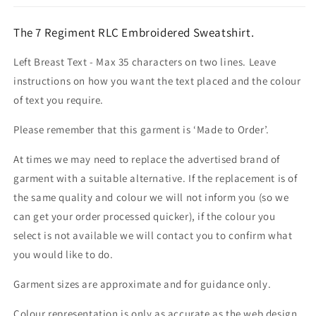
The 7 Regiment RLC Embroidered Sweatshirt.
Left Breast Text - Max 35 characters on two lines. Leave
instructions on how you want the text placed and the colour
of text you require.
Please remember that this garment is ‘Made to Order’.
At times we may need to replace the advertised brand of
garment with a suitable alternative. If the replacement is of
the same quality and colour we will not inform you (so we
can get your order processed quicker), if the colour you
select is not available we will contact you to confirm what
you would like to do.
Garment sizes are approximate and for guidance only.
Colour representation is only as accurate as the web design