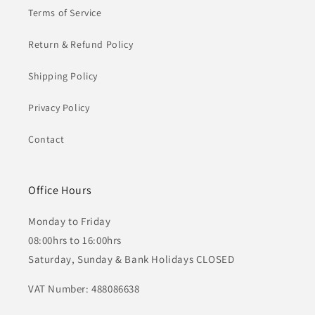
Terms of Service
Return & Refund Policy
Shipping Policy
Privacy Policy
Contact
Office Hours
Monday to Friday
08:00hrs to 16:00hrs
Saturday, Sunday & Bank Holidays CLOSED
VAT Number: 488086638