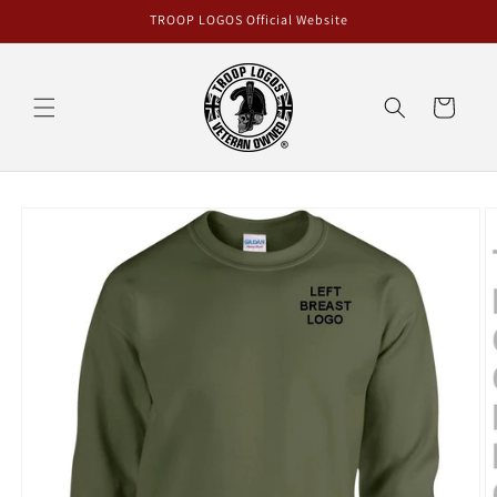
Skip to
TROOP LOGOS Official Website
content
Cart
Skip to
product
information