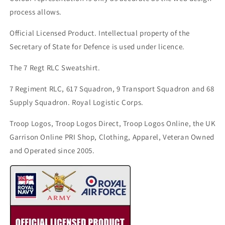
process allows.
Official Licensed Product. Intellectual property of the
Secretary of State for Defence is used under licence.
The 7 Regt RLC Sweatshirt.
7 Regiment RLC, 617 Squadron, 9 Transport Squadron and 68
Supply Squadron. Royal Logistic Corps.
Troop Logos, Troop Logos Direct, Troop Logos Online, the UK
Garrison Online PRI Shop, Clothing, Apparel, Veteran Owned
and Operated since 2005.