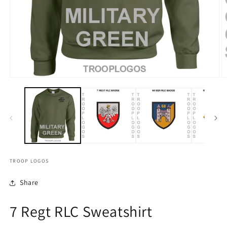
TROOP LOGOS
Share
7 Regt RLC Sweatshirt