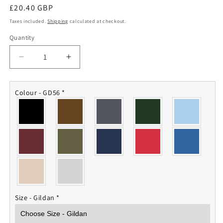
Regular
£20.40 GBP
price
Taxes included.
Shipping
calculated at checkout.
Quantity
Quantity
Decrease
Increase
quantity
quantity
for
for
7
7
Colour - GD56
*
Regt
Regt
RLC
RLC
Sweatshirt
Sweatshirt
Size - Gildan
*