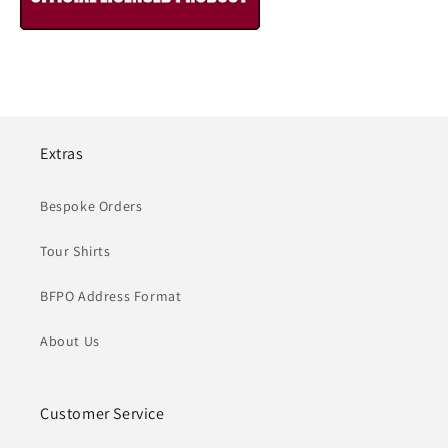
Extras
Bespoke Orders
Tour Shirts
BFPO Address Format
About Us
Customer Service