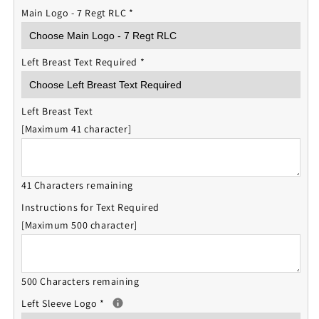
Main Logo - 7 Regt RLC
*
Left Breast Text Required
*
Left Breast Text
[Maximum 41 character]
41 Characters remaining
Instructions for Text Required
[Maximum 500 character]
500 Characters remaining
Left Sleeve Logo
*