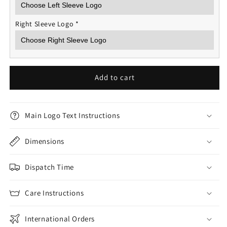
Right Sleeve Logo
*
Add to cart
Main Logo Text Instructions
Dimensions
Dispatch Time
Care Instructions
International Orders