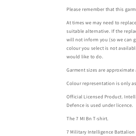
Please remember that this garme
At times we may need to replace
suitable alternative. If the rep
will not inform you (so we can g
colour you select is not availab
would like to do.
Garment sizes are approximate 
Colour representation is only a
Official Licensed Product. Intell
Defence is used under licence.
The 7 MI Bn T-shirt.
7 Military Intelligence Battali