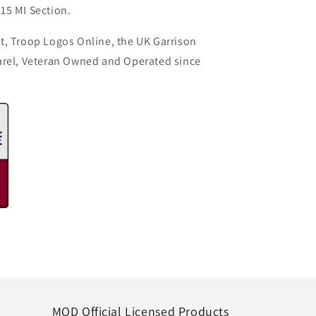
15 MI Section.
t, Troop Logos Online, the UK Garrison
arel, Veteran Owned and Operated since
MOD Official Licensed Products