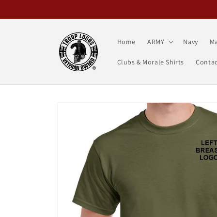
Skip to
content
Home
ARMY
Navy
Ma
Clubs & Morale Shirts
Contac
Skip to
product
information