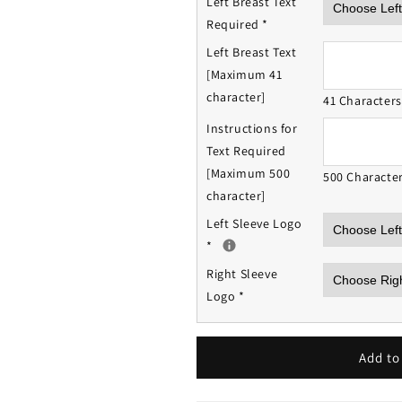
Left Breast Text
Required
*
Left Breast Text
[Maximum 41
character]
41 Character
Instructions for
Text Required
[Maximum 500
500 Characte
character]
Left Sleeve Logo
*
Right Sleeve
Logo
*
Add to