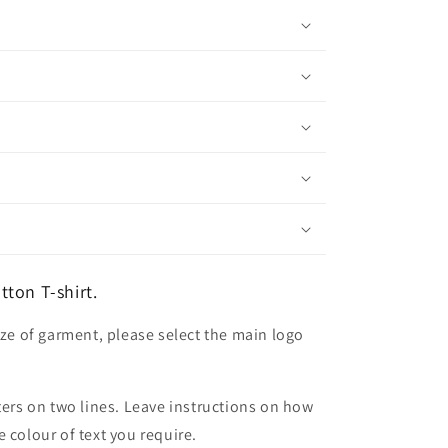
ton T-shirt.
ize of garment, please select the main logo
ters on two lines. Leave instructions on how
 colour of text you require.