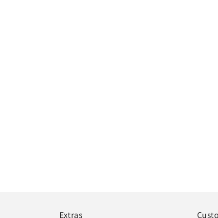
Extras
Cust