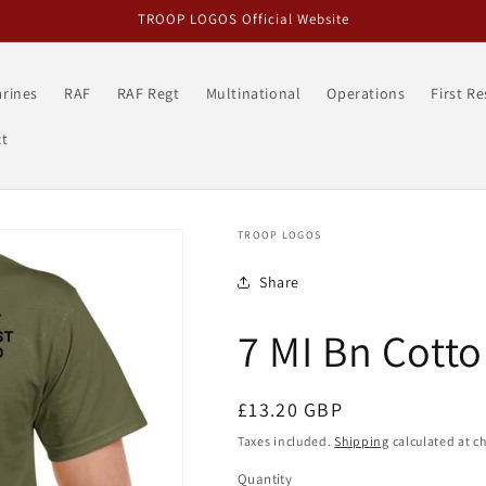
TROOP LOGOS Official Website
rines
RAF
RAF Regt
Multinational
Operations
First R
t
TROOP LOGOS
Share
7 MI Bn Cotto
Regular
£13.20 GBP
price
Taxes included.
Shipping
calculated at c
Quantity
Quantity