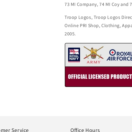
73 MI Company, 74 MI Coy and 7
Troop Logos, Troop Logos Direc
Online PRI Shop, Clothing, App
2005.
omer Service
Office Hours