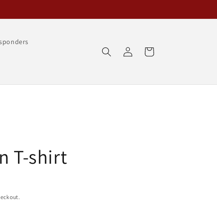
esponders
Log
Cart
in
n T-shirt
heckout.