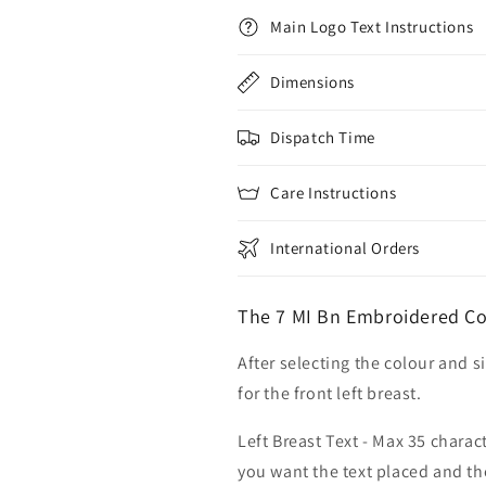
Main Logo Text Instructions
Dimensions
Dispatch Time
Care Instructions
International Orders
The 7 MI Bn Embroidered Cot
After selecting the colour and s
for the front left breast.
Left Breast Text - Max 35 charac
you want the text placed and the