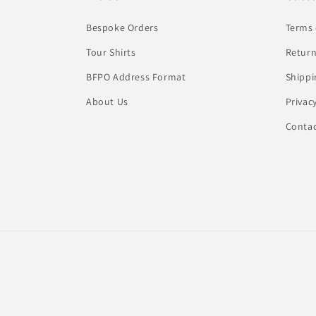
Bespoke Orders
Terms 
Tour Shirts
Return
BFPO Address Format
Shippi
About Us
Privac
Conta