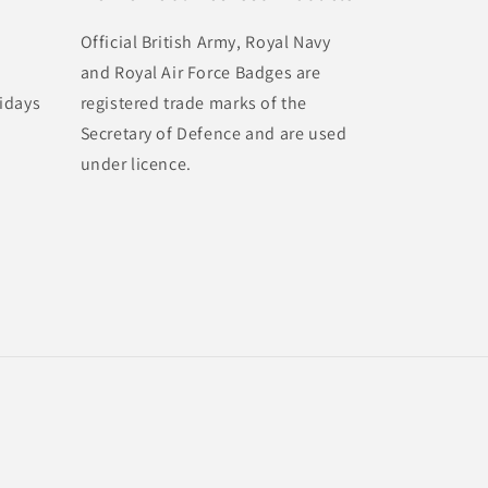
Official British Army, Royal Navy
and Royal Air Force Badges are
idays
registered trade marks of the
Secretary of Defence and are used
under licence.