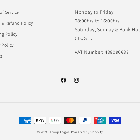
Monday to Friday
of Service
08:00hrs to 16:00hrs
 & Refund Policy
Saturday, Sunday & Bank Hol
ng Policy
CLOSED
y Policy
VAT Number: 488086638
ct
Facebook
Instagram
Payment
methods
© 2026,
Troop Logos
Powered by Shopify