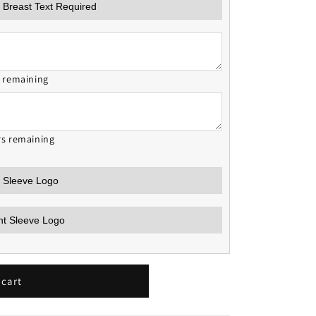
s remaining
rs remaining
 cart