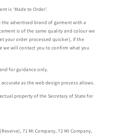
nt is ‘Made to Order’.
 the advertised brand of garment with a
lacement is of the same quality and colour we
et your order processed quicker), if the
le we will contact you to confirm what you
and for guidance only.
s accurate as the web design process allows.
ectual property of the Secretary of State for
on (Reserve), 71 MI Company, 72 MI Company,