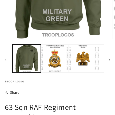
TROOP LOGOS
Share
63 Sqn RAF Regiment