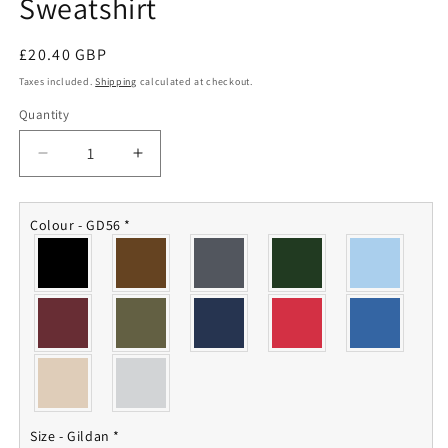
Sweatshirt
Regular
£20.40 GBP
price
Taxes included.
Shipping
calculated at checkout.
Quantity
Quantity
Decrease
Increase
quantity
quantity
for
for
63
63
Colour - GD56
*
Sqn
Sqn
RAF
RAF
Regiment
Regiment
Sweatshirt
Sweatshirt
Size - Gildan
*