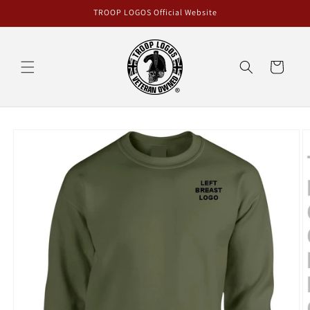
Skip to
TROOP LOGOS Official Website
content
Cart
Skip to
product
information