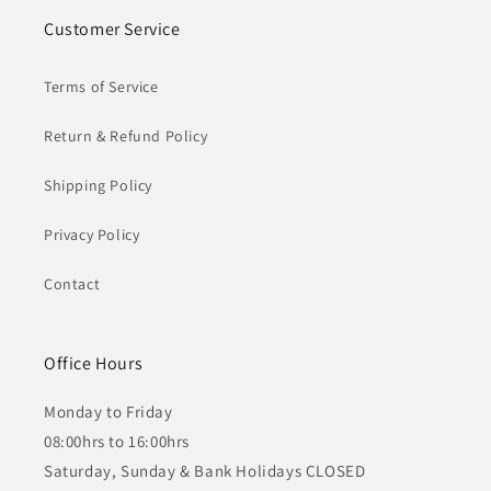
Customer Service
Terms of Service
Return & Refund Policy
Shipping Policy
Privacy Policy
Contact
Office Hours
Monday to Friday
08:00hrs to 16:00hrs
Saturday, Sunday & Bank Holidays CLOSED