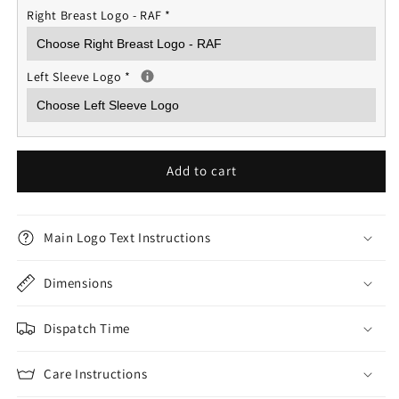
Right Breast Logo - RAF
*
Left Sleeve Logo
*
Add to cart
Main Logo Text Instructions
Dimensions
Dispatch Time
Care Instructions