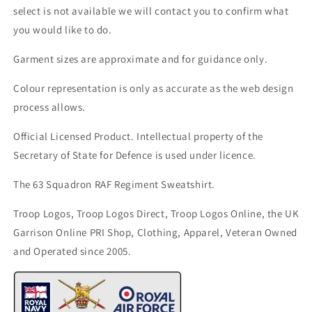
select is not available we will contact you to confirm what
you would like to do.
Garment sizes are approximate and for guidance only.
Colour representation is only as accurate as the web design
process allows.
Official Licensed Product. Intellectual property of the
Secretary of State for Defence is used under licence.
The 63 Squadron RAF Regiment Sweatshirt.
Troop Logos, Troop Logos Direct, Troop Logos Online, the UK
Garrison Online PRI Shop, Clothing, Apparel, Veteran Owned
and Operated since 2005.