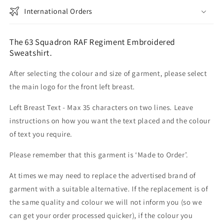
International Orders
The 63 Squadron RAF Regiment Embroidered
Sweatshirt.
After selecting the colour and size of garment, please select
the main logo for the front left breast.
Left Breast Text - Max 35 characters on two lines. Leave
instructions on how you want the text placed and the colour
of text you require.
Please remember that this garment is ‘Made to Order’.
At times we may need to replace the advertised brand of
garment with a suitable alternative. If the replacement is of
the same quality and colour we will not inform you (so we
can get your order processed quicker), if the colour you