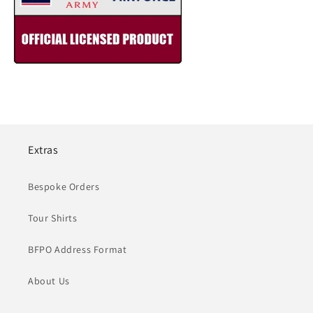
Extras
Bespoke Orders
Tour Shirts
BFPO Address Format
About Us