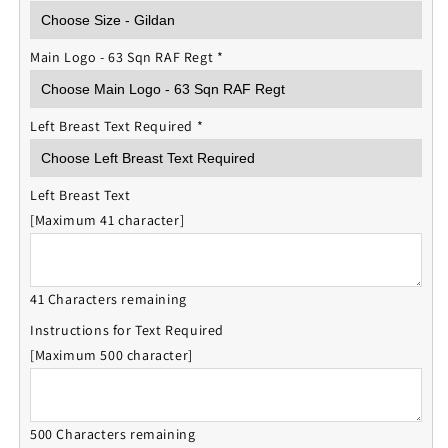
Main Logo - 63 Sqn RAF Regt
*
Left Breast Text Required
*
Left Breast Text
[Maximum 41 character]
41 Characters remaining
Instructions for Text Required
[Maximum 500 character]
500 Characters remaining