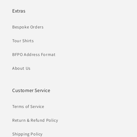
Extras
Bespoke Orders
Tour Shirts
BFPO Address Format
About Us
Customer Service
Terms of Service
Return & Refund Policy
Shipping Policy