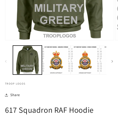
TROOP LOGOS
Share
617 Squadron RAF Hoodie