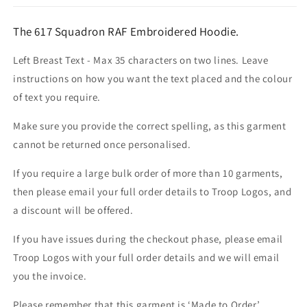
The 617 Squadron RAF Embroidered Hoodie.
Left Breast Text - Max 35 characters on two lines. Leave
instructions on how you want the text placed and the colour
of text you require.
Make sure you provide the correct spelling, as this garment
cannot be returned once personalised.
If you require a large bulk order of more than 10 garments,
then please email your full order details to Troop Logos, and
a discount will be offered.
If you have issues during the checkout phase, please email
Troop Logos with your full order details and we will email
you the invoice.
Please remember that this garment is ‘Made to Order’.