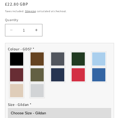
Regular
£22.80 GBP
price
Taxes included.
Shipping
calculated at checkout.
Quantity
Quantity
Decrease
Increase
quantity
quantity
for
for
617
617
Colour - GD57
*
Squadron
Squadron
RAF
RAF
Hoodie
Hoodie
Size - Gildan
*