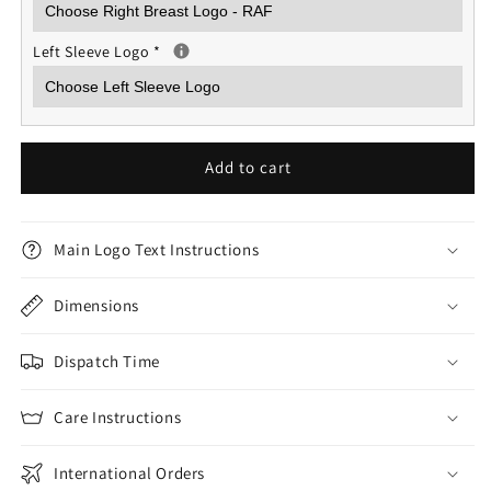
Left Sleeve Logo
*
Add to cart
Main Logo Text Instructions
Dimensions
Dispatch Time
Care Instructions
International Orders