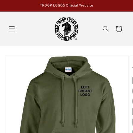
Skip to
TROOP LOGOS Official Website
content
Cart
Skip to
product
information