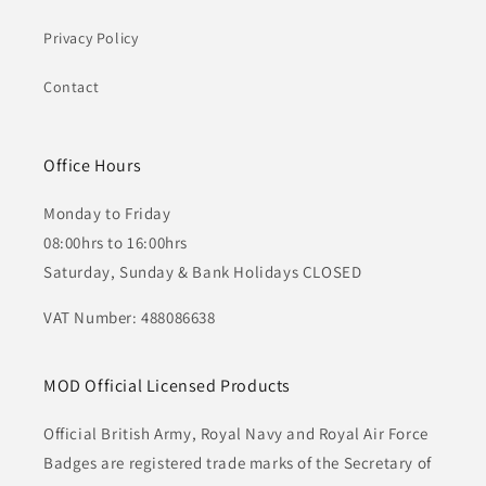
Privacy Policy
Contact
Office Hours
Monday to Friday
08:00hrs to 16:00hrs
Saturday, Sunday & Bank Holidays CLOSED
VAT Number: 488086638
MOD Official Licensed Products
Official British Army, Royal Navy and Royal Air Force
Badges are registered trade marks of the Secretary of