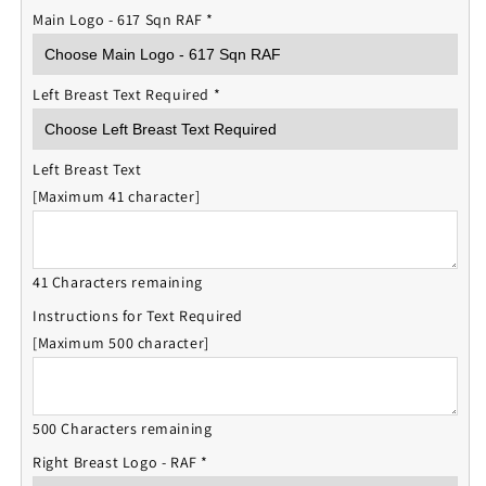
Main Logo - 617 Sqn RAF
*
Left Breast Text Required
*
Left Breast Text
[Maximum 41 character]
41 Characters remaining
Instructions for Text Required
[Maximum 500 character]
500 Characters remaining
Right Breast Logo - RAF
*