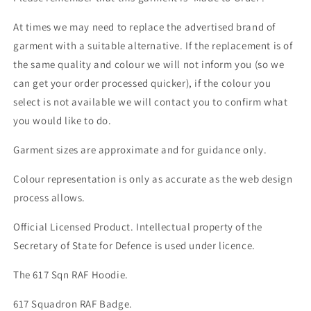
At times we may need to replace the advertised brand of
garment with a suitable alternative. If the replacement is of
the same quality and colour we will not inform you (so we
can get your order processed quicker), if the colour you
select is not available we will contact you to confirm what
you would like to do.
Garment sizes are approximate and for guidance only.
Colour representation is only as accurate as the web design
process allows.
Official Licensed Product. Intellectual property of the
Secretary of State for Defence is used under licence.
The 617 Sqn RAF Hoodie.
617 Squadron RAF Badge.