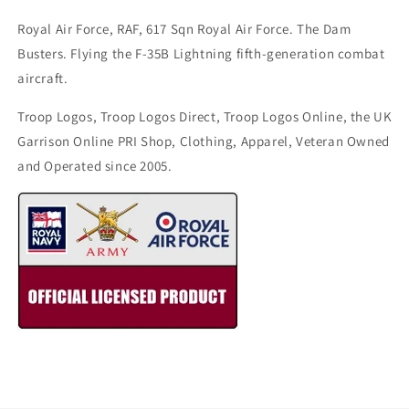
Royal Air Force, RAF, 617 Sqn Royal Air Force. The Dam
Busters. Flying the F-35B Lightning fifth-generation combat
aircraft.
Troop Logos, Troop Logos Direct, Troop Logos Online, the UK
Garrison Online PRI Shop, Clothing, Apparel, Veteran Owned
and Operated since 2005.