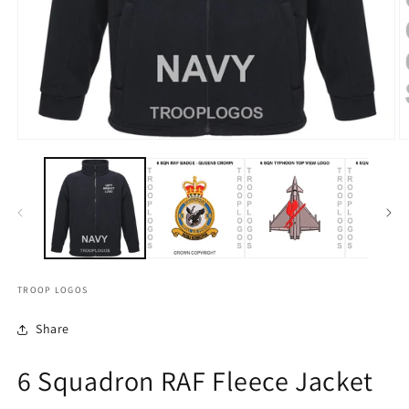
TROOP LOGOS
Share
6 Squadron RAF Fleece Jacket