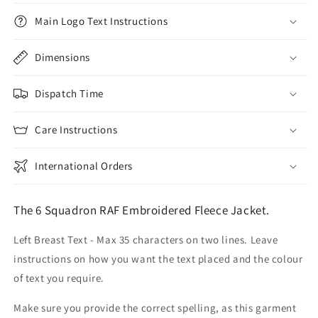
Main Logo Text Instructions
Dimensions
Dispatch Time
Care Instructions
International Orders
The 6 Squadron RAF Embroidered Fleece Jacket.
Left Breast Text - Max 35 characters on two lines. Leave
instructions on how you want the text placed and the colour
of text you require.
Make sure you provide the correct spelling, as this garment