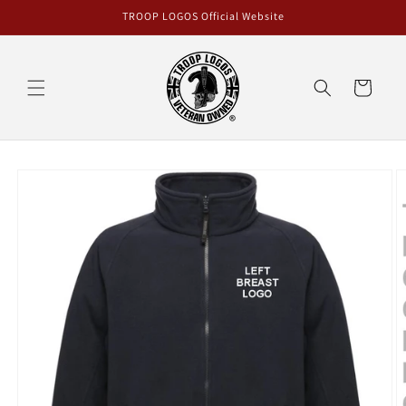
Skip to
TROOP LOGOS Official Website
content
Cart
Skip to
product
information