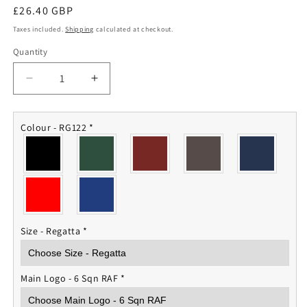
Regular
£26.40 GBP
price
Taxes included.
Shipping
calculated at checkout.
Quantity
Quantity
Decrease
Increase
quantity
quantity
for
for
6
6
Colour - RG122
*
Squadron
Squadron
RAF
RAF
Fleece
Fleece
Jacket
Jacket
Size - Regatta
*
Main Logo - 6 Sqn RAF
*