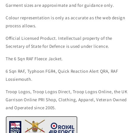
Garment sizes are approximate and for guidance only.
Colour representation is only as accurate as the web design
process allows.
Official Licensed Product. Intellectual property of the
Secretary of State for Defence is used under licence.
The 6 Sqn RAF Fleece Jacket.
6 Sqn RAF, Typhoon FGR4, Quick Reaction Alert QRA, RAF
Lossiemouth.
Troop Logos, Troop Logos Direct, Troop Logos Online, the UK
Garrison Online PRI Shop, Clothing, Apparel, Veteran Owned
and Operated since 2005.