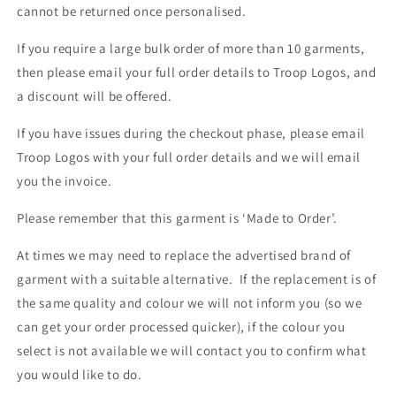
cannot be returned once personalised.
If you require a large bulk order of more than 10 garments,
then please email your full order details to Troop Logos, and
a discount will be offered.
If you have issues during the checkout phase, please email
Troop Logos with your full order details and we will email
you the invoice.
Please remember that this garment is ‘Made to Order’.
At times we may need to replace the advertised brand of
garment with a suitable alternative. If the replacement is of
the same quality and colour we will not inform you (so we
can get your order processed quicker), if the colour you
select is not available we will contact you to confirm what
you would like to do.