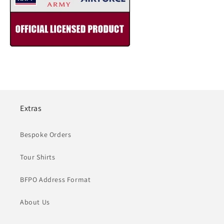
Extras
Bespoke Orders
Tour Shirts
BFPO Address Format
About Us