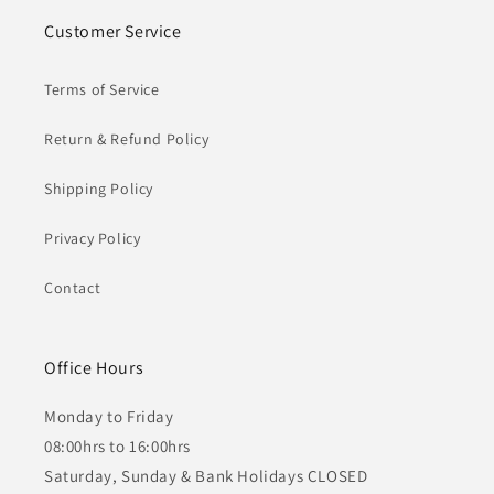
Customer Service
Terms of Service
Return & Refund Policy
Shipping Policy
Privacy Policy
Contact
Office Hours
Monday to Friday
08:00hrs to 16:00hrs
Saturday, Sunday & Bank Holidays CLOSED