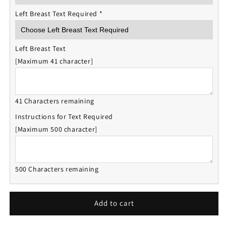
Left Breast Text Required
*
Left Breast Text
[Maximum 41 character]
41 Characters remaining
Instructions for Text Required
[Maximum 500 character]
500 Characters remaining
Add to cart