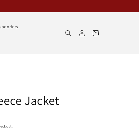
esponders
Log
Cart
in
eece Jacket
heckout.