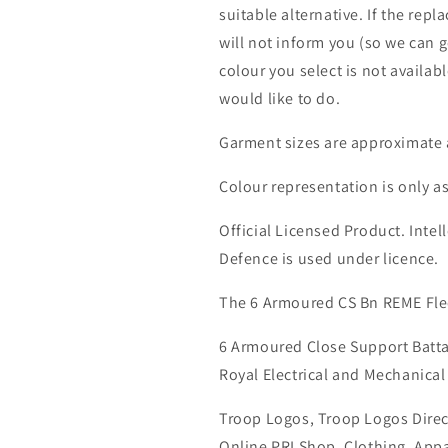
suitable alternative. If the rep
will not inform you (so we can g
colour you select is not availab
would like to do.
Garment sizes are approximate 
Colour representation is only a
Official Licensed Product. Intell
Defence is used under licence.
The 6 Armoured CS Bn REME Fle
6 Armoured Close Support Batta
Royal Electrical and Mechanical
Troop Logos, Troop Logos Direc
Online PRI Shop, Clothing, App