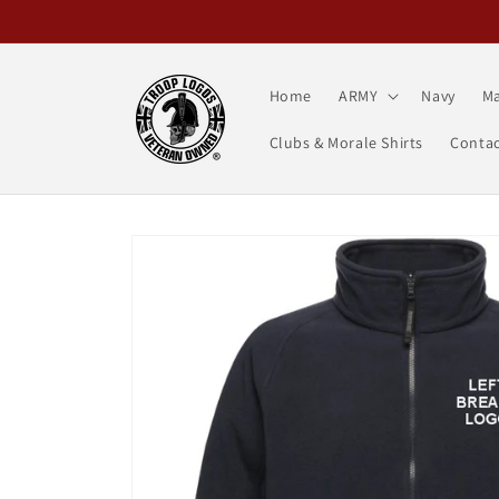
Skip to
content
Home
ARMY
Navy
Ma
Clubs & Morale Shirts
Contac
Skip to
product
information