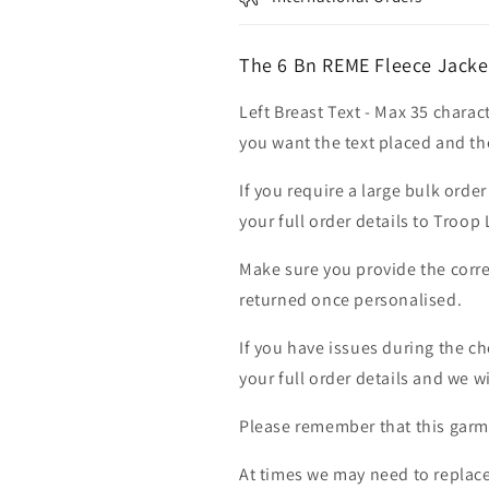
The 6 Bn REME Fleece Jacke
Left Breast Text - Max 35 charac
you want the text placed and the
If you require a large bulk ord
your full order details to Troop
Make sure you provide the corre
returned once personalised.
If you have issues during the c
your full order details and we wi
Please remember that this garme
At times we may need to replace