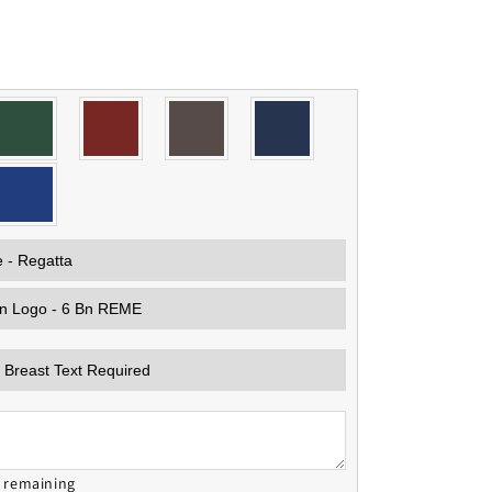
s remaining