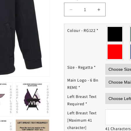
Decrease
Increase
quantity
quantity
for
for
6
6
Colour - RG122
*
Bn
Bn
REME
REME
Fleece
Fleece
Jacket
Jacket
Size - Regatta
*
Main Logo - 6 Bn
REME
*
Left Breast Text
Required
*
Left Breast Text
[Maximum 41
character]
41 Character