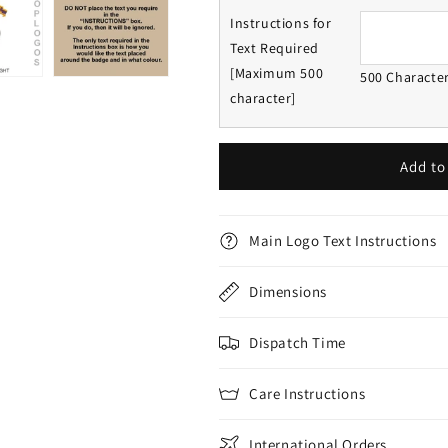
Instructions for
Text Required
[Maximum 500
500 Characte
character]
Add to
Main Logo Text Instructions
Dimensions
Dispatch Time
Care Instructions
International Orders