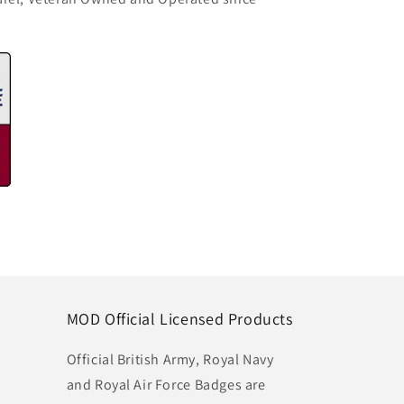
MOD Official Licensed Products
Official British Army, Royal Navy
and Royal Air Force Badges are