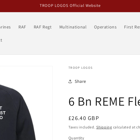
TROOP LOGOS Official Website
rines
RAF
RAF Regt
Multinational
Operations
First R
t
TROOP LOGOS
Share
6 Bn REME Fl
Regular
£26.40 GBP
price
Taxes included.
Shipping
calculated at c
Quantity
Quantity