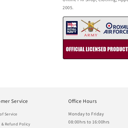
2005.
omer Service
Office Hours
Monday to Friday
of Service
08:00hrs to 16:00hrs
 & Refund Policy