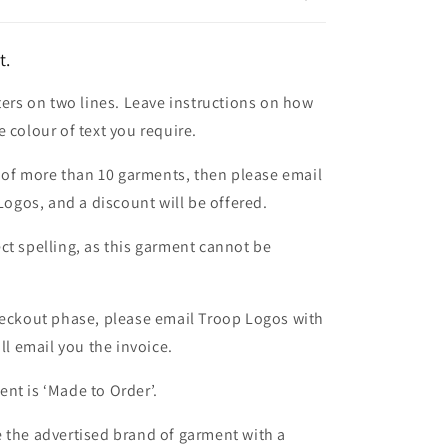
t.
ters on two lines. Leave instructions on how
 colour of text you require.
er of more than 10 garments, then please email
 Logos, and a discount will be offered.
ct spelling, as this garment cannot be
heckout phase, please email Troop Logos with
ll email you the invoice.
nt is ‘Made to Order’.
 the advertised brand of garment with a