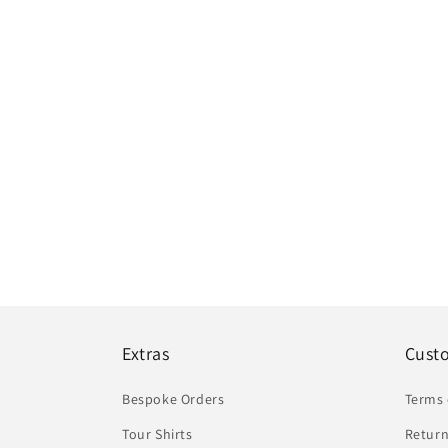
Extras
Cust
Bespoke Orders
Terms 
Tour Shirts
Return