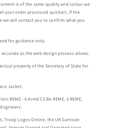
lacement is of the same quality and colour we
et your order processed quicker), if the
le we will contact you to confirm what you
and for guidance only.
s accurate as the web design process allows.
ectual property of the Secretary of State for
ece Jacket.
lion REME - 6 Armd CS Bn REME, 6 REME,
 Engineers.
t, Troop Logos Online, the UK Garrison
arel, Veteran Owned and Operated since