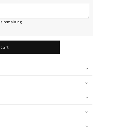
rs remaining
 cart