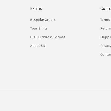
Extras
Cust
Bespoke Orders
Terms 
Tour Shirts
Return
BFPO Address Format
Shippi
About Us
Privac
Conta