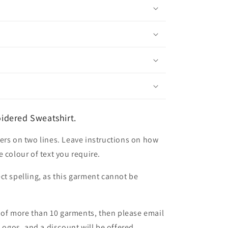
idered Sweatshirt.
ers on two lines. Leave instructions on how
 colour of text you require.
ct spelling, as this garment cannot be
er of more than 10 garments, then please email
 Logos, and a discount will be offered.