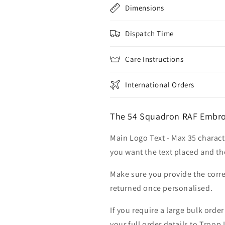
Dimensions
Dispatch Time
Care Instructions
International Orders
The 54 Squadron RAF Embro
Main Logo Text - Max 35 charact
you want the text placed and the
Make sure you provide the corre
returned once personalised.
If you require a large bulk ord
your full order details to Troop