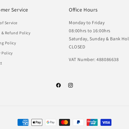
omer Service
Office Hours
Monday to Friday
of Service
08:00hrs to 16:00hrs
 & Refund Policy
Saturday, Sunday & Bank Hol
ng Policy
CLOSED
y Policy
VAT Number: 488086638
ct
Facebook
Instagram
Payment