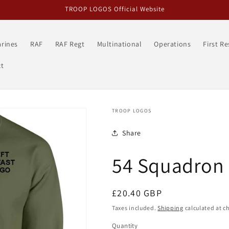
TROOP LOGOS Official Website
rines
RAF
RAF Regt
Multinational
Operations
First R
t
TROOP LOGOS
Share
54 Squadron 
Regular
£20.40 GBP
price
Taxes included.
Shipping
calculated at c
Quantity
Quantity