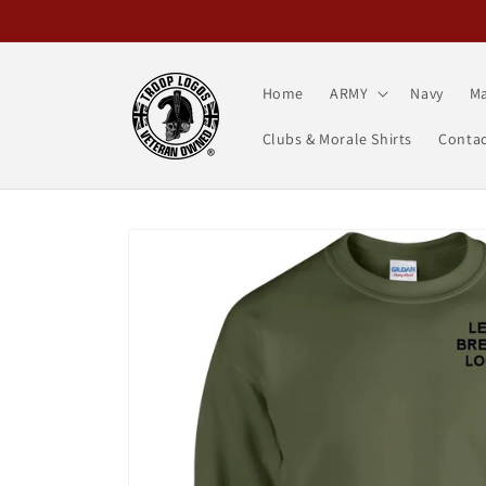
Skip to
content
Home
ARMY
Navy
Ma
Clubs & Morale Shirts
Contac
Skip to
product
information