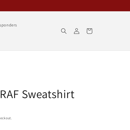
esponders
Log
Cart
in
RAF Sweatshirt
heckout.