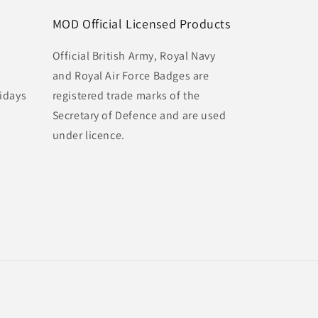
MOD Official Licensed Products
Official British Army, Royal Navy
and Royal Air Force Badges are
idays
registered trade marks of the
Secretary of Defence and are used
under licence.