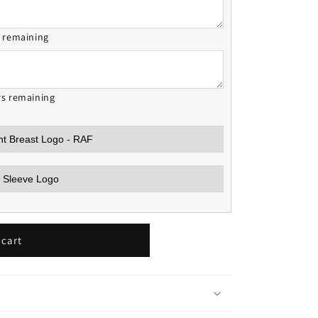
s remaining
rs remaining
 cart