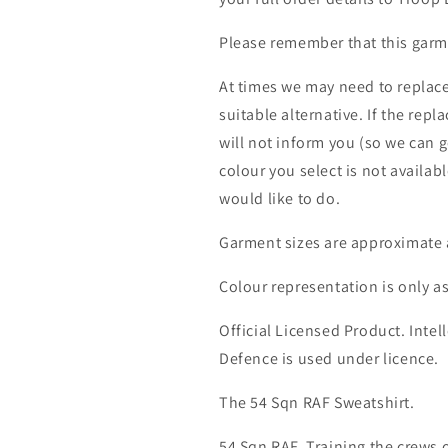
Please remember that this garme
At times we may need to replace
suitable alternative. If the rep
will not inform you (so we can g
colour you select is not availab
would like to do.
Garment sizes are approximate 
Colour representation is only a
Official Licensed Product. Intell
Defence is used under licence.
The 54 Sqn RAF Sweatshirt.
54 Sqn RAF. Training the crews o