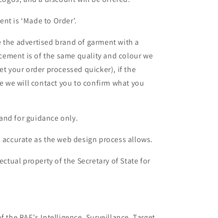
nt is ‘Made to Order’.
 the advertised brand of garment with a
lacement is of the same quality and colour we
et your order processed quicker), if the
le we will contact you to confirm what you
and for guidance only.
s accurate as the web design process allows.
ectual property of the Secretary of State for
f the RAF's Intelligence, Surveillance, Target