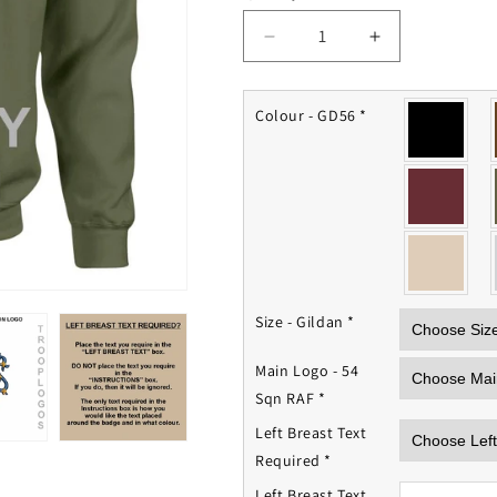
Decrease
Increase
quantity
quantity
for
for
54
54
Colour - GD56
*
Squadron
Squadron
RAF
RAF
Sweatshirt
Sweatshirt
Size - Gildan
*
Main Logo - 54
Sqn RAF
*
Left Breast Text
Required
*
Left Breast Text