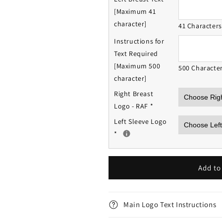
[Maximum 41
character]
41 Character
Instructions for
Text Required
[Maximum 500
500 Characte
character]
Right Breast
Logo - RAF
*
Left Sleeve Logo
*
Add to
Main Logo Text Instructions