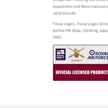
Acquisition and Reconnaissance 
Joint Aircraft.
Troop Logos, Troop Logos Direc
Online PRI Shop, Clothing, App
2005.