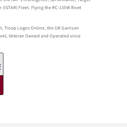
(ISTAR) Fleet. Flying the RC-135W Rivet
t, Troop Logos Online, the UK Garrison
arel, Veteran Owned and Operated since