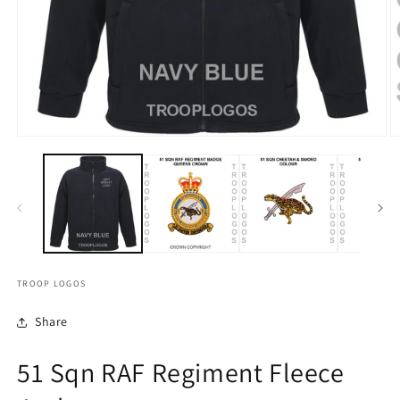
TROOP LOGOS
Share
51 Sqn RAF Regiment Fleece