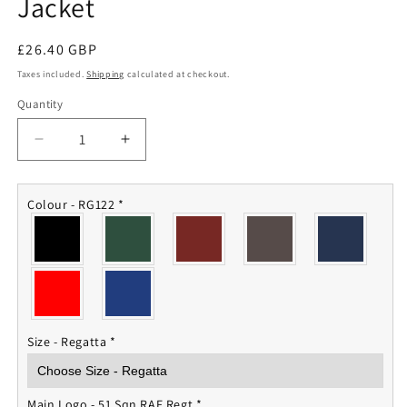
Jacket
Regular
£26.40 GBP
price
Taxes included.
Shipping
calculated at checkout.
Quantity
Quantity
Decrease
Increase
quantity
quantity
for
for
51
51
Colour - RG122
*
Sqn
Sqn
RAF
RAF
Regiment
Regiment
Fleece
Fleece
Jacket
Jacket
Size - Regatta
*
Main Logo - 51 Sqn RAF Regt
*