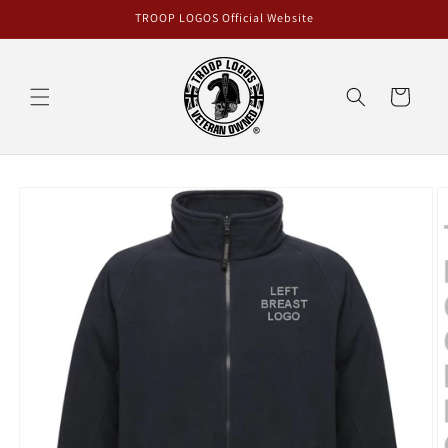
Skip to
TROOP LOGOS Official Website
content
Cart
Skip to
product
information