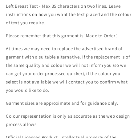
Left Breast Text - Max 35 characters on two lines. Leave
instructions on how you want the text placed and the colour
of text you require.
Please remember that this garment is ‘Made to Order’.
At times we may need to replace the advertised brand of
garment with a suitable alternative. If the replacement is of
the same quality and colour we will not inform you (so we
can get your order processed quicker), if the colour you
select is not available we will contact you to confirm what
you would like to do.
Garment sizes are approximate and for guidance only.
Colour representation is only as accurate as the web design
process allows.
Official Licensed Product. Intellectual property of the