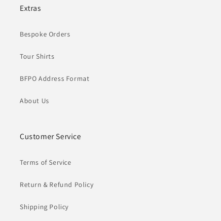
Extras
Bespoke Orders
Tour Shirts
BFPO Address Format
About Us
Customer Service
Terms of Service
Return & Refund Policy
Shipping Policy