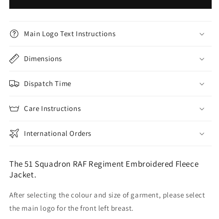
Main Logo Text Instructions
Dimensions
Dispatch Time
Care Instructions
International Orders
The 51 Squadron RAF Regiment Embroidered Fleece
Jacket.
After selecting the colour and size of garment, please select
the main logo for the front left breast.