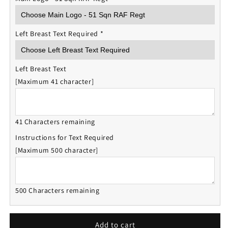
Left Breast Text Required
*
Left Breast Text
[Maximum 41 character]
41 Characters remaining
Instructions for Text Required
[Maximum 500 character]
500 Characters remaining
Add to cart