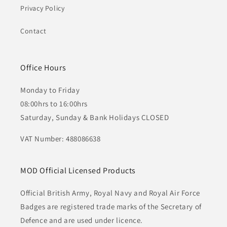
Privacy Policy
Contact
Office Hours
Monday to Friday
08:00hrs to 16:00hrs
Saturday, Sunday & Bank Holidays CLOSED
VAT Number: 488086638
MOD Official Licensed Products
Official British Army, Royal Navy and Royal Air Force
Badges are registered trade marks of the Secretary of
Defence and are used under licence.