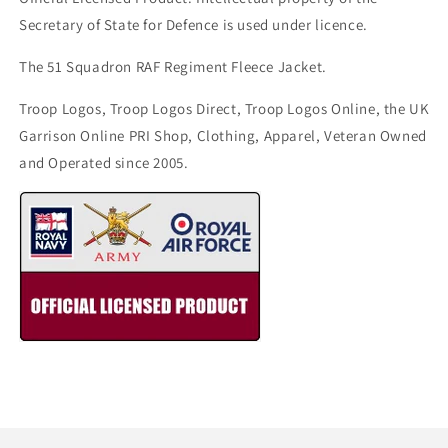
Secretary of State for Defence is used under licence.
The 51 Squadron RAF Regiment Fleece Jacket.
Troop Logos, Troop Logos Direct, Troop Logos Online, the UK
Garrison Online PRI Shop, Clothing, Apparel, Veteran Owned
and Operated since 2005.