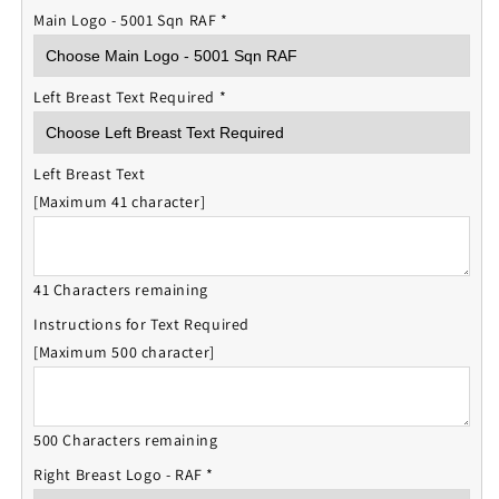
Main Logo - 5001 Sqn RAF
*
Left Breast Text Required
*
Left Breast Text
[Maximum 41 character]
41 Characters remaining
Instructions for Text Required
[Maximum 500 character]
500 Characters remaining
Right Breast Logo - RAF
*