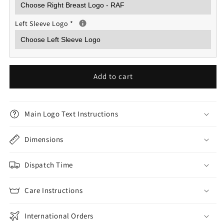
Left Sleeve Logo
*
Add to cart
Main Logo Text Instructions
Dimensions
Dispatch Time
Care Instructions
International Orders