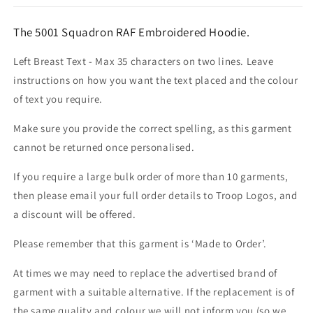
The 5001 Squadron RAF Embroidered Hoodie.
Left Breast Text - Max 35 characters on two lines. Leave
instructions on how you want the text placed and the colour
of text you require.
Make sure you provide the correct spelling, as this garment
cannot be returned once personalised.
If you require a large bulk order of more than 10 garments,
then please email your full order details to Troop Logos, and
a discount will be offered.
Please remember that this garment is ‘Made to Order’.
At times we may need to replace the advertised brand of
garment with a suitable alternative. If the replacement is of
the same quality and colour we will not inform you (so we