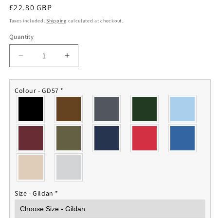
Regular
£22.80 GBP
price
Taxes included.
Shipping
calculated at checkout.
Quantity
Quantity
Decrease
Increase
quantity
quantity
for
for
5001
5001
Colour - GD57
*
Squadron
Squadron
RAF
RAF
Hoodie
Hoodie
Size - Gildan
*