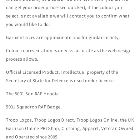
can get your order processed quicker), if the colour you
select is not available we will contact you to confirm what
you would like to do.
Garment sizes are approximate and for guidance only.
Colour representation is only as accurate as the web design
process allows.
Official Licensed Product. Intellectual property of the
Secretary of State for Defence is used under licence.
The 5001 Sqn RAF Hoodie.
5001 Squadron RAF Badge.
Troop Logos, Troop Logos Direct, Troop Logos Online, the UK
Garrison Online PRI Shop, Clothing, Apparel, Veteran Owned
and Operated since 2005.