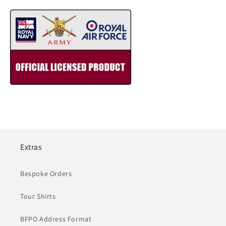
Extras
Bespoke Orders
Tour Shirts
BFPO Address Format