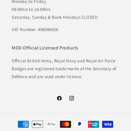
Monday to Friday
08:00hrs to 16:00hrs
Saturday, Sunday & Bank Holidays CLOSED
VAT Number: 488086638
MOD Official Licensed Products
Official British Army, Royal Navy and Royal Air Force
Badges are registered trade marks of the Secretary of
Defence and are used under licence.
Facebook
Instagram
Payment
methods