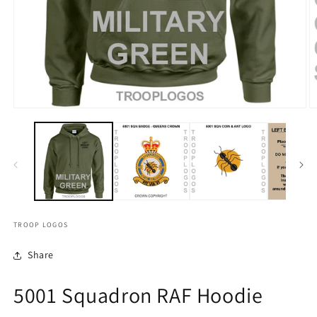
TROOP LOGOS
Share
5001 Squadron RAF Hoodie