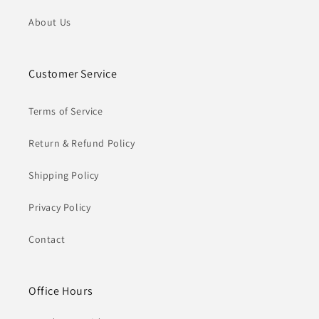
About Us
Customer Service
Terms of Service
Return & Refund Policy
Shipping Policy
Privacy Policy
Contact
Office Hours