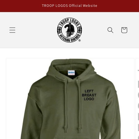
Skip to
TROOP LOGOS Official Website
content
Cart
Skip to
product
information