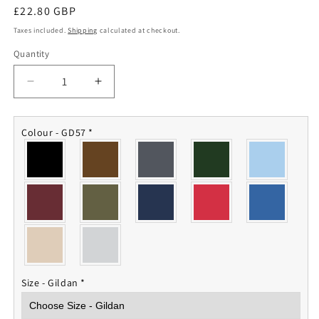
Regular
£22.80 GBP
price
Taxes included.
Shipping
calculated at checkout.
Quantity
Quantity
Decrease
Increase
quantity
quantity
for
for
45
45
Colour - GD57
*
Squadron
Squadron
RAF
RAF
Hoodie
Hoodie
Size - Gildan
*