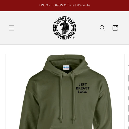
Skip to
TROOP LOGOS Official Website
content
Cart
Skip to
product
information