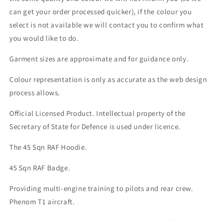
can get your order processed quicker), if the colour you
select is not available we will contact you to confirm what
you would like to do.
Garment sizes are approximate and for guidance only.
Colour representation is only as accurate as the web design
process allows.
Official Licensed Product. Intellectual property of the
Secretary of State for Defence is used under licence.
The 45 Sqn RAF Hoodie.
45 Sqn RAF Badge.
Providing multi-engine training to pilots and rear crew.
Phenom T1 aircraft.