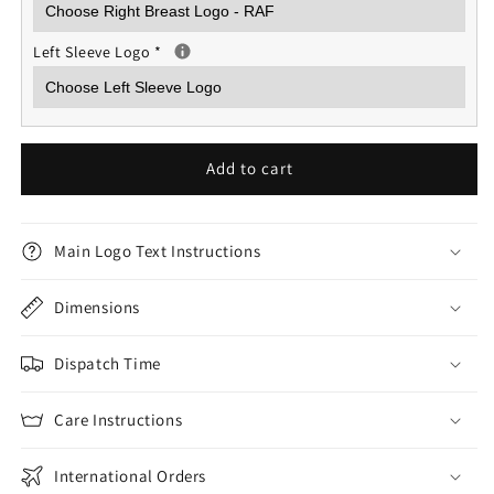
Left Sleeve Logo
*
Add to cart
Main Logo Text Instructions
Dimensions
Dispatch Time
Care Instructions
International Orders