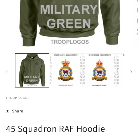
TROOP LOGOS
Share
45 Squadron RAF Hoodie