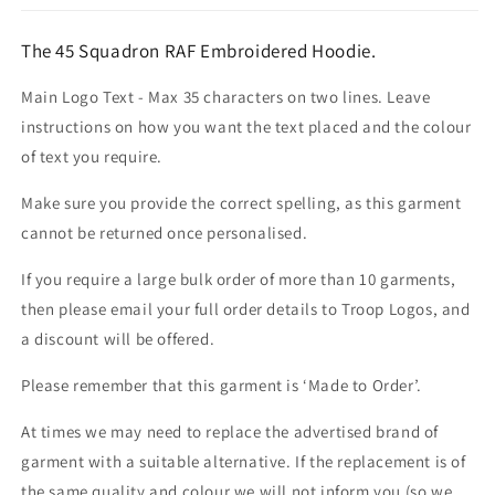
The 45 Squadron RAF Embroidered Hoodie.
Main Logo Text - Max 35 characters on two lines. Leave
instructions on how you want the text placed and the colour
of text you require.
Make sure you provide the correct spelling, as this garment
cannot be returned once personalised.
If you require a large bulk order of more than 10 garments,
then please email your full order details to Troop Logos, and
a discount will be offered.
Please remember that this garment is ‘Made to Order’.
At times we may need to replace the advertised brand of
garment with a suitable alternative. If the replacement is of
the same quality and colour we will not inform you (so we