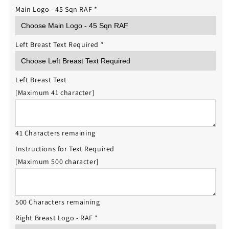
Main Logo - 45 Sqn RAF
*
Left Breast Text Required
*
Left Breast Text
[Maximum 41 character]
41 Characters remaining
Instructions for Text Required
[Maximum 500 character]
500 Characters remaining
Right Breast Logo - RAF
*