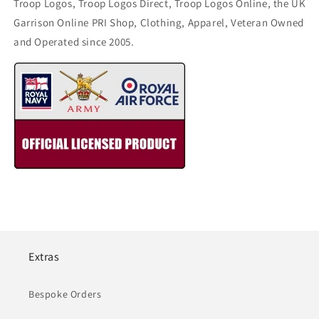
Troop Logos, Troop Logos Direct, Troop Logos Online, the UK
Garrison Online PRI Shop, Clothing, Apparel, Veteran Owned
and Operated since 2005.
Extras
Bespoke Orders