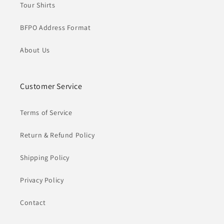
Tour Shirts
BFPO Address Format
About Us
Customer Service
Terms of Service
Return & Refund Policy
Shipping Policy
Privacy Policy
Contact