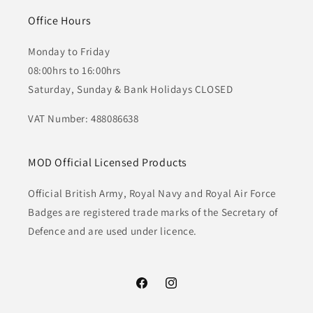
Office Hours
Monday to Friday
08:00hrs to 16:00hrs
Saturday, Sunday & Bank Holidays CLOSED
VAT Number: 488086638
MOD Official Licensed Products
Official British Army, Royal Navy and Royal Air Force
Badges are registered trade marks of the Secretary of
Defence and are used under licence.
Facebook
Instagram