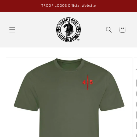
Skip to
TROOP LOGOS Official Website
content
Cart
Skip to
product
information