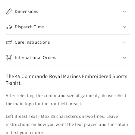
Dimensions
Dispatch Time
Care Instructions
International Orders
The 45 Commando Royal Marines Embroidered Sports
T-shirt.
After selecting the colour and size of garment, please select
the main logo for the front left breast.
Left Breast Text - Max 35 characters on two lines. Leave
instructions on how you want the text placed and the colour
of text you require.