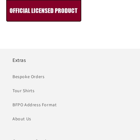
Extras
Bespoke Orders
Tour Shirts
BFPO Address Format
About Us