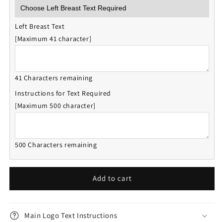
Left Breast Text
[Maximum 41 character]
41 Characters remaining
Instructions for Text Required
[Maximum 500 character]
500 Characters remaining
Add to cart
Main Logo Text Instructions