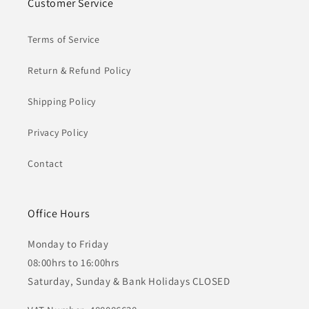
Customer Service
Terms of Service
Return & Refund Policy
Shipping Policy
Privacy Policy
Contact
Office Hours
Monday to Friday
08:00hrs to 16:00hrs
Saturday, Sunday & Bank Holidays CLOSED