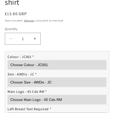
shirt
Regular
£13.80 GBP
price
Taxes included.
Shipping
calculated at checkout.
Quantity
Quantity
Decrease
Increase
quantity
quantity
for
for
45
45
Colour - JC001
*
Cdo
Cdo
Royal
Royal
Marines
Marines
Size - AWDis - JC
*
Sports
Sports
T-
T-
shirt
shirt
Main Logo - 45 Cdo RM
*
Left Breast Text Required
*