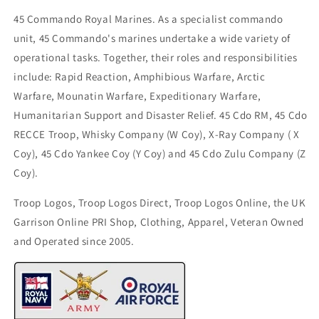
45 Commando Royal Marines. As a specialist commando
unit, 45 Commando's marines undertake a wide variety of
operational tasks. Together, their roles and responsibilities
include: Rapid Reaction, Amphibious Warfare, Arctic
Warfare, Mounatin Warfare, Expeditionary Warfare,
Humanitarian Support and Disaster Relief. 45 Cdo RM, 45 Cdo
RECCE Troop, Whisky Company (W Coy), X-Ray Company ( X
Coy), 45 Cdo Yankee Coy (Y Coy) and 45 Cdo Zulu Company (Z
Coy).
Troop Logos, Troop Logos Direct, Troop Logos Online, the UK
Garrison Online PRI Shop, Clothing, Apparel, Veteran Owned
and Operated since 2005.