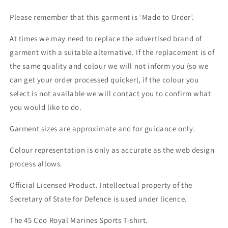
Please remember that this garment is ‘Made to Order’.
At times we may need to replace the advertised brand of
garment with a suitable alternative. If the replacement is of
the same quality and colour we will not inform you (so we
can get your order processed quicker), if the colour you
select is not available we will contact you to confirm what
you would like to do.
Garment sizes are approximate and for guidance only.
Colour representation is only as accurate as the web design
process allows.
Official Licensed Product. Intellectual property of the
Secretary of State for Defence is used under licence.
The 45 Cdo Royal Marines Sports T-shirt.