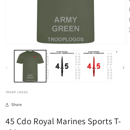
TROOP LOGOS
Share
45 Cdo Royal Marines Sports T-