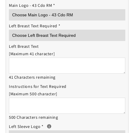
Main Logo - 43 Cdo RM
*
Left Breast Text Required
*
Left Breast Text
[Maximum 41 character]
41 Characters remaining
Instructions for Text Required
[Maximum 500 character]
500 Characters remaining
Left Sleeve Logo
*