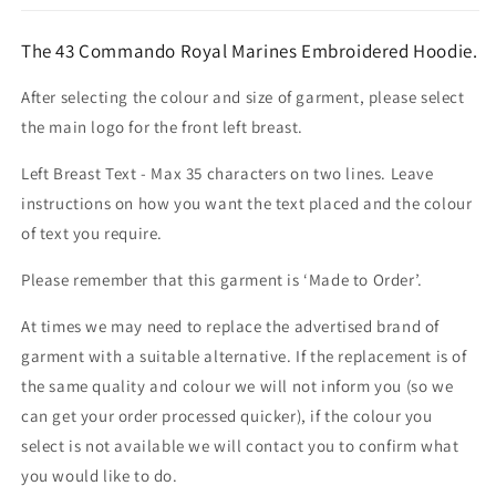
The 43 Commando Royal Marines Embroidered Hoodie.
After selecting the colour and size of garment, please select
the main logo for the front left breast.
Left Breast Text - Max 35 characters on two lines. Leave
instructions on how you want the text placed and the colour
of text you require.
Please remember that this garment is ‘Made to Order’.
At times we may need to replace the advertised brand of
garment with a suitable alternative. If the replacement is of
the same quality and colour we will not inform you (so we
can get your order processed quicker), if the colour you
select is not available we will contact you to confirm what
you would like to do.