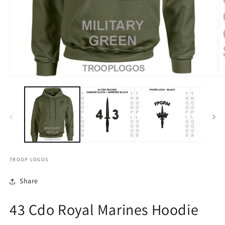
TROOP LOGOS
Share
43 Cdo Royal Marines Hoodie