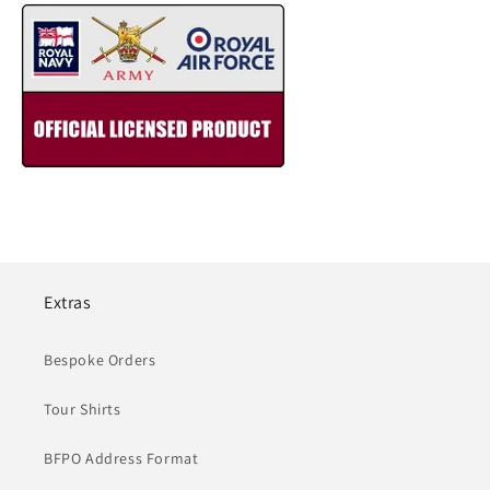
Extras
Bespoke Orders
Tour Shirts
BFPO Address Format