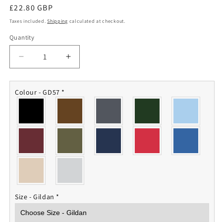
Regular
£22.80 GBP
price
Taxes included.
Shipping
calculated at checkout.
Quantity
Quantity
Decrease
Increase
quantity
quantity
for
for
43
43
Colour - GD57
*
Cdo
Cdo
Royal
Royal
Marines
Marines
Hoodie
Hoodie
Size - Gildan
*