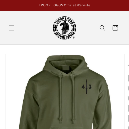
Skip to
TROOP LOGOS Official Website
content
Cart
Skip to
product
information