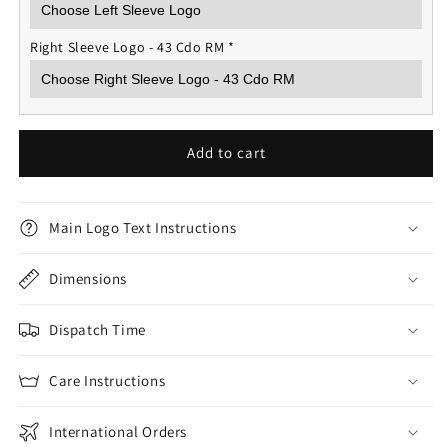
Right Sleeve Logo - 43 Cdo RM
*
Add to cart
Main Logo Text Instructions
Dimensions
Dispatch Time
Care Instructions
International Orders