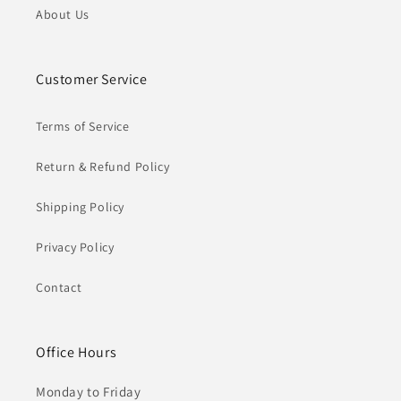
About Us
Customer Service
Terms of Service
Return & Refund Policy
Shipping Policy
Privacy Policy
Contact
Office Hours
Monday to Friday