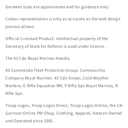
Garment sizes are approximate and for guidance only.
Colour representation is only as accurate as the web design
process allows.
Official Licensed Product. Intellectual property of the
Secretary of State for Defence is used under licence.
The 43 Cdo Royal Marines Hoodie.
43 Commando Fleet Protection Group. Commacchio
Company Royal Marines. 43 Cdo Sniper, Cold Weather
Warfare, O Rifle Squadron RM, P Rifle Sqn Royal Marines, R
Rifle Sqn.
Troop Logos, Troop Logos Direct, Troop Logos Online, the UK
Garrison Online PRI Shop, Clothing, Apparel, Veteran Owned
and Operated since 2005.