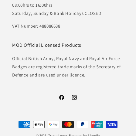
08:00hrs to 16:00hrs
Saturday, Sunday & Bank Holidays CLOSED
VAT Number: 488086638
MOD Official Licensed Products
Official British Army, Royal Navy and Royal Air Force
Badges are registered trade marks of the Secretary of
Defence and are used under licence.
Facebook
Instagram
Payment
methods
© 2026,
Troop Logos
Powered by Shopify