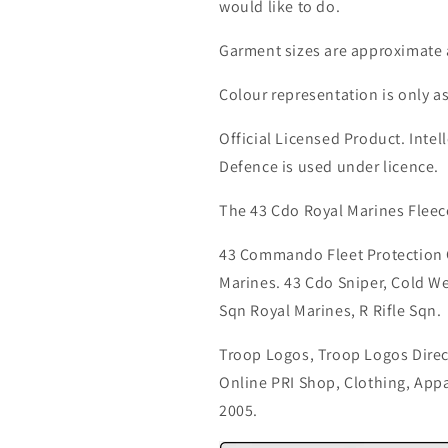
would like to do.
Garment sizes are approximate 
Colour representation is only a
Official Licensed Product. Intell
Defence is used under licence.
The 43 Cdo Royal Marines Fleec
43 Commando Fleet Protection
Marines. 43 Cdo Sniper, Cold We
Sqn Royal Marines, R Rifle Sqn.
Troop Logos, Troop Logos Direc
Online PRI Shop, Clothing, App
2005.