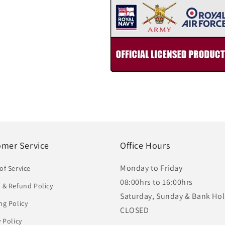
omer Service
Office Hours
Monday to Friday
of Service
08:00hrs to 16:00hrs
 & Refund Policy
Saturday, Sunday & Bank Hol
ng Policy
CLOSED
y Policy