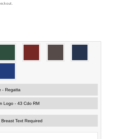
heckout.