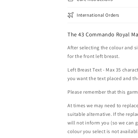
International Orders
The 43 Commando Royal Mar
After selecting the colour and s
for the front left breast.
Left Breast Text - Max 35 charac
you want the text placed and the
Please remember that this garme
At times we may need to replace
suitable alternative. If the rep
will not inform you (so we can g
colour you select is not availab