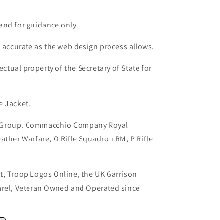
and for guidance only.
s accurate as the web design process allows.
ectual property of the Secretary of State for
e Jacket.
 Group. Commacchio Company Royal
ather Warfare, O Rifle Squadron RM, P Rifle
t, Troop Logos Online, the UK Garrison
arel, Veteran Owned and Operated since