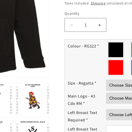
price
Taxes included.
Shipping
calculated at c
Quantity
Quantity
Decrease
Increase
quantity
quantity
for
for
43
43
Colour - RG122
*
Cdo
Cdo
Royal
Royal
Marines
Marines
Fleece
Fleece
Jacket
Jacket
Size - Regatta
*
Main Logo - 43
Cdo RM
*
Left Breast Text
Required
*
Left Breast Text