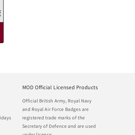
MOD Official Licensed Products
Official British Army, Royal Navy
and Royal Air Force Badges are
idays
registered trade marks of the
Secretary of Defence and are used
under licence.