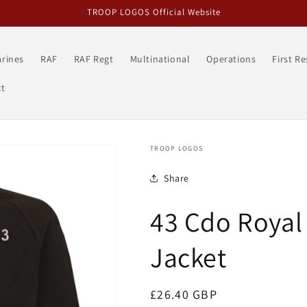
TROOP LOGOS Official Website
rines
RAF
RAF Regt
Multinational
Operations
First R
t
TROOP LOGOS
Share
43 Cdo Royal
Jacket
Regular
£26.40 GBP