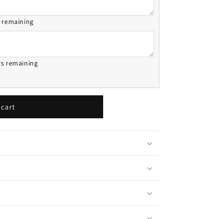
s remaining
rs remaining
 cart