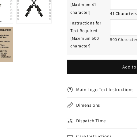
[Maximum 41
character]
41 Character
Instructions for
Text Required
[Maximum 500
500 Characte
character]
Add to
Main Logo Text Instructions
Dimensions
Dispatch Time
Care Instructions