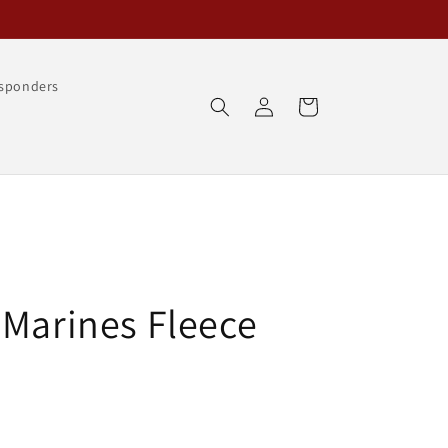
esponders
Log
Cart
in
 Marines Fleece