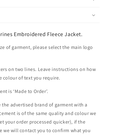
ines Embroidered Fleece Jacket.
ize of garment, please select the main logo
ters on two lines. Leave instructions on how
 colour of text you require.
nt is ‘Made to Order’.
 the advertised brand of garment with a
lacement is of the same quality and colour we
et your order processed quicker), if the
le we will contact you to confirm what you