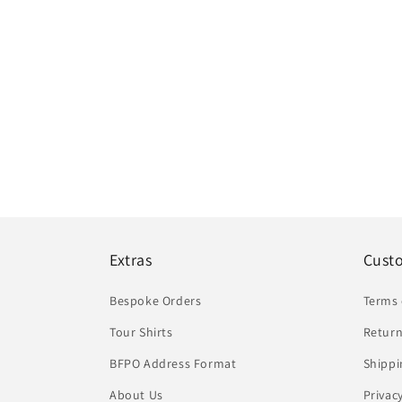
Extras
Cust
Bespoke Orders
Terms 
Tour Shirts
Return
BFPO Address Format
Shippi
About Us
Privac