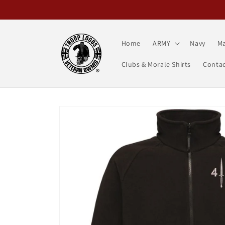
Skip to
content
Home
ARMY
Navy
Ma
Clubs & Morale Shirts
Contac
Skip to
product
information