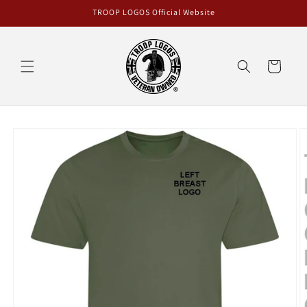
Skip to
TROOP LOGOS Official Website
content
Cart
Skip to
product
information