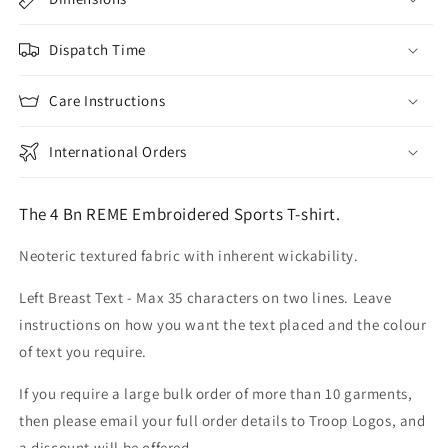
Dispatch Time
Care Instructions
International Orders
The 4 Bn REME Embroidered Sports T-shirt.
Neoteric textured fabric with inherent wickability.
Left Breast Text - Max 35 characters on two lines. Leave
instructions on how you want the text placed and the colour
of text you require.
If you require a large bulk order of more than 10 garments,
then please email your full order details to Troop Logos, and
a discount will be offered.