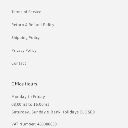
Terms of Service
Return & Refund Policy
Shipping Policy
Privacy Policy
Contact
Office Hours
Monday to Friday
08:00hrs to 16:00hrs
Saturday, Sunday & Bank Holidays CLOSED
VAT Number: 488086638