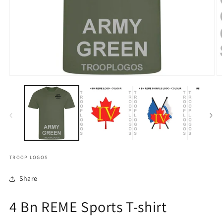
TROOP LOGOS
Share
4 Bn REME Sports T-shirt