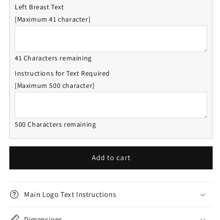
Left Breast Text
[Maximum 41 character]
41 Characters remaining
Instructions for Text Required
[Maximum 500 character]
500 Characters remaining
Add to cart
Main Logo Text Instructions
Dimensions