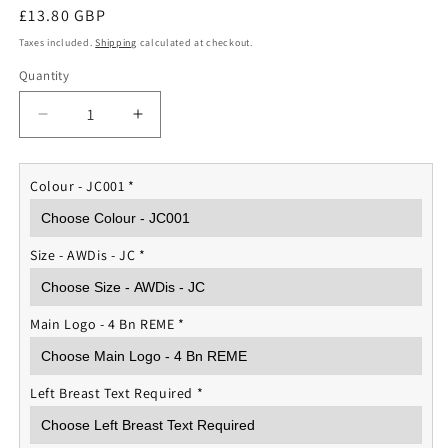
Regular
£13.80 GBP
price
Taxes included.
Shipping
calculated at checkout.
Quantity
Quantity
Decrease
Increase
quantity
quantity
for
for
4
4
Colour - JC001
*
Bn
Bn
REME
REME
Sports
Sports
Size - AWDis - JC
*
T-
T-
shirt
shirt
Main Logo - 4 Bn REME
*
Left Breast Text Required
*