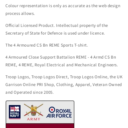
Colour representation is only as accurate as the web design
process allows.
Official Licensed Product. Intellectual property of the
Secretary of State for Defence is used under licence.
The 4 Armoured CS Bn REME Sports T-shirt.
4 Armoured Close Support Battalion REME - 4 Armd CS Bn
REME, 4 REME, Royal Electrical and Mechanical Engineers.
Troop Logos, Troop Logos Direct, Troop Logos Online, the UK
Garrison Online PRI Shop, Clothing, Apparel, Veteran Owned
and Operated since 2005.