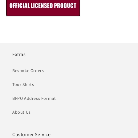
Extras
Bespoke Orders
Tour Shirts
BFPO Address Format
About Us
Customer Service