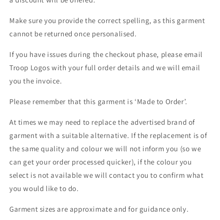
Make sure you provide the correct spelling, as this garment
cannot be returned once personalised.
If you have issues during the checkout phase, please email
Troop Logos with your full order details and we will email
you the invoice.
Please remember that this garment is ‘Made to Order’.
At times we may need to replace the advertised brand of
garment with a suitable alternative. If the replacement is of
the same quality and colour we will not inform you (so we
can get your order processed quicker), if the colour you
select is not available we will contact you to confirm what
you would like to do.
Garment sizes are approximate and for guidance only.