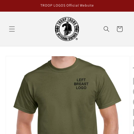
Skip to
TROOP LOGOS Official Website
content
Cart
Skip to
product
information