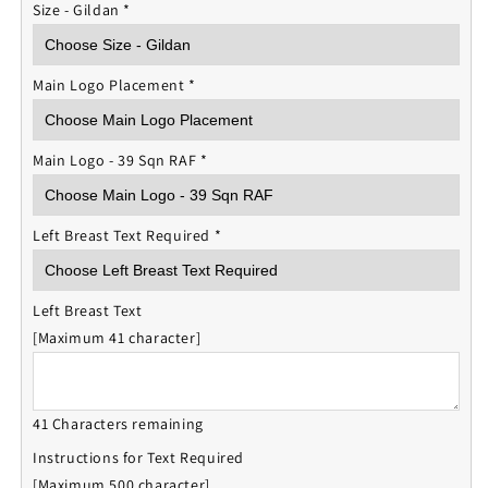
Size - Gildan
*
Main Logo Placement
*
Main Logo - 39 Sqn RAF
*
Left Breast Text Required
*
Left Breast Text
[Maximum 41 character]
41 Characters remaining
Instructions for Text Required
[Maximum 500 character]