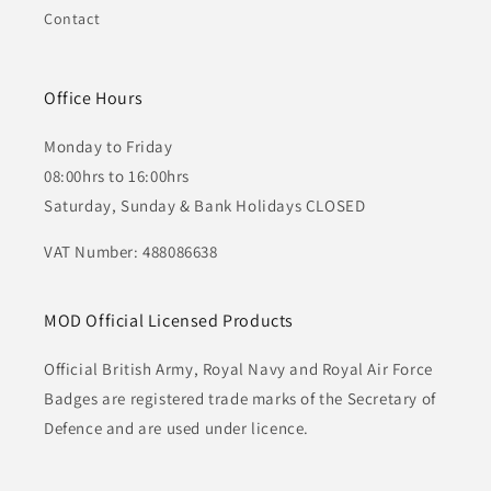
Contact
Office Hours
Monday to Friday
08:00hrs to 16:00hrs
Saturday, Sunday & Bank Holidays CLOSED
VAT Number: 488086638
MOD Official Licensed Products
Official British Army, Royal Navy and Royal Air Force
Badges are registered trade marks of the Secretary of
Defence and are used under licence.