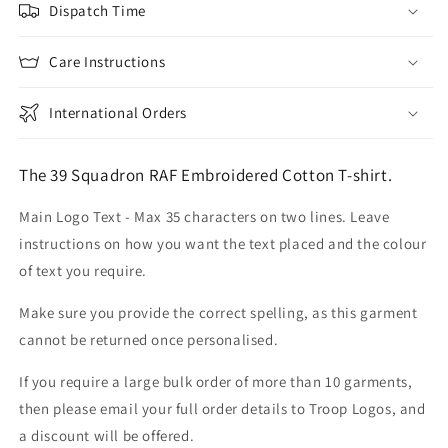
Dispatch Time
Care Instructions
International Orders
The 39 Squadron RAF Embroidered Cotton T-shirt.
Main Logo Text - Max 35 characters on two lines. Leave
instructions on how you want the text placed and the colour
of text you require.
Make sure you provide the correct spelling, as this garment
cannot be returned once personalised.
If you require a large bulk order of more than 10 garments,
then please email your full order details to Troop Logos, and
a discount will be offered.