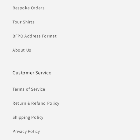
Bespoke Orders
Tour Shirts
BFPO Address Format
About Us
Customer Service
Terms of Service
Return & Refund Policy
Shipping Policy
Privacy Policy