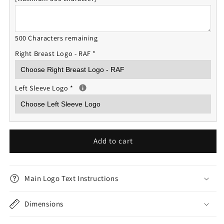
500 Characters remaining
Right Breast Logo - RAF
*
Left Sleeve Logo
*
Add to cart
Main Logo Text Instructions
Dimensions