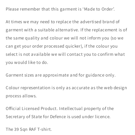
Please remember that this garment is ‘Made to Order’.
At times we may need to replace the advertised brand of
garment with a suitable alternative. If the replacement is of
the same quality and colour we will not inform you (so we
can get your order processed quicker), if the colour you
select is not available we will contact you to confirm what
you would like to do.
Garment sizes are approximate and for guidance only.
Colour representation is only as accurate as the web design
process allows.
Official Licensed Product. Intellectual property of the
Secretary of State for Defence is used under licence.
The 39 Sqn RAF T-shirt.