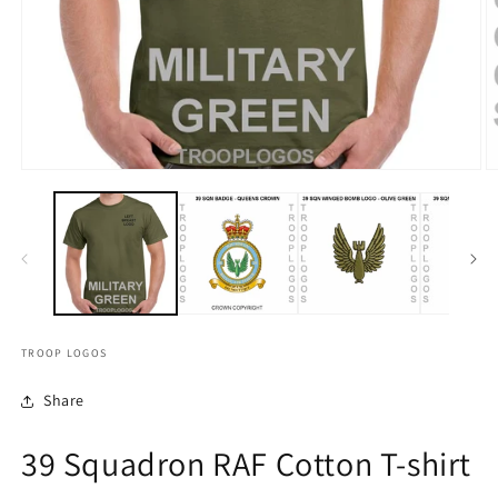
TROOP LOGOS
Share
39 Squadron RAF Cotton T-shirt