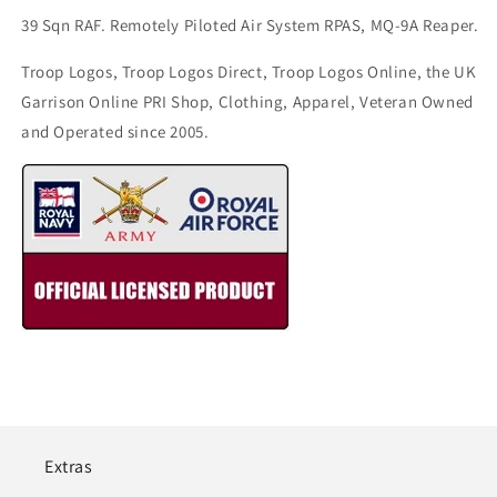
39 Sqn RAF. Remotely Piloted Air System RPAS, MQ-9A Reaper.
Troop Logos, Troop Logos Direct, Troop Logos Online, the UK
Garrison Online PRI Shop, Clothing, Apparel, Veteran Owned
and Operated since 2005.
Extras