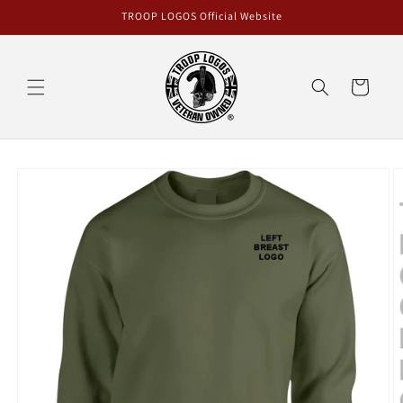
Skip to
TROOP LOGOS Official Website
content
Cart
Skip to
product
information