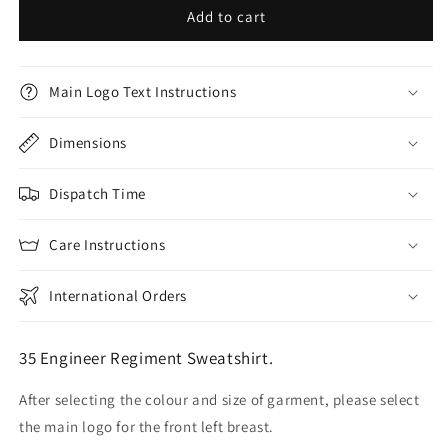
Add to cart
Main Logo Text Instructions
Dimensions
Dispatch Time
Care Instructions
International Orders
35 Engineer Regiment Sweatshirt.
After selecting the colour and size of garment, please select
the main logo for the front left breast.