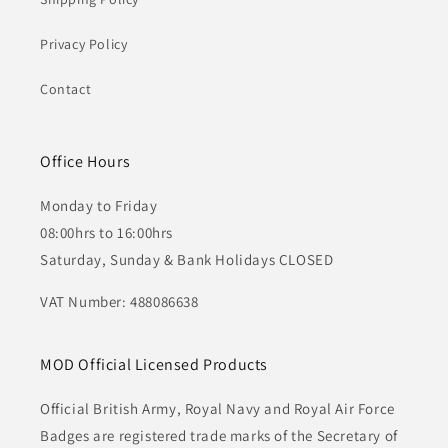
Privacy Policy
Contact
Office Hours
Monday to Friday
08:00hrs to 16:00hrs
Saturday, Sunday & Bank Holidays CLOSED
VAT Number: 488086638
MOD Official Licensed Products
Official British Army, Royal Navy and Royal Air Force
Badges are registered trade marks of the Secretary of