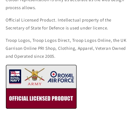
process allows.
Official Licensed Product. Intellectual property of the
Secretary of State for Defence is used under licence.
Troop Logos, Troop Logos Direct, Troop Logos Online, the UK
Garrison Online PRI Shop, Clothing, Apparel, Veteran Owned
and Operated since 2005.