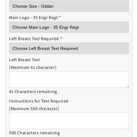
Main Logo - 35 Engr Regt
*
Left Breast Text Required
*
Left Breast Text
[Maximum 41 character]
41 Characters remaining
Instructions for Text Required
[Maximum 500 character]
500 Characters remaining