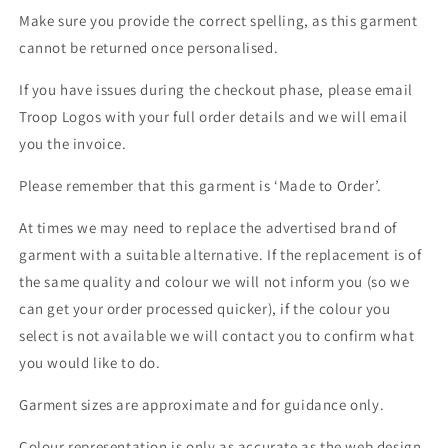
Make sure you provide the correct spelling, as this garment
cannot be returned once personalised.
If you have issues during the checkout phase, please email
Troop Logos with your full order details and we will email
you the invoice.
Please remember that this garment is ‘Made to Order’.
At times we may need to replace the advertised brand of
garment with a suitable alternative. If the replacement is of
the same quality and colour we will not inform you (so we
can get your order processed quicker), if the colour you
select is not available we will contact you to confirm what
you would like to do.
Garment sizes are approximate and for guidance only.
Colour representation is only as accurate as the web design