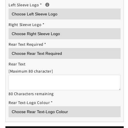
Left Sleeve Logo
*
Right Sleeve Logo
*
Rear Text Required
*
Rear Text
[Maximum 80 character]
80 Characters remaining
Rear Text-Logo Colour
*