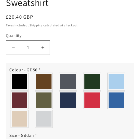
Sweatshirt
Regular
£20.40 GBP
price
Taxes included.
Shipping
calculated at checkout.
Quantity
Quantity
Decrease
Increase
quantity
quantity
for
for
35
35
Colour - GD56
*
Engineer
Engineer
Regiment
Regiment
Sweatshirt
Sweatshirt
Size - Gildan
*