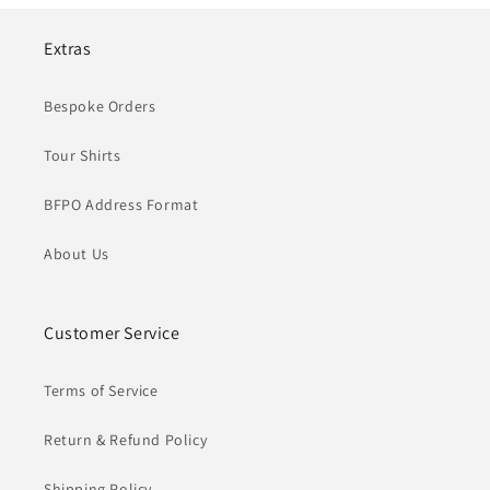
Extras
Bespoke Orders
Tour Shirts
BFPO Address Format
About Us
Customer Service
Terms of Service
Return & Refund Policy
Shipping Policy