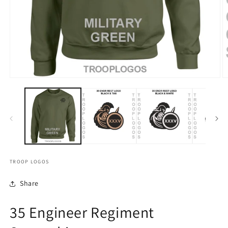
TROOP LOGOS
Share
35 Engineer Regiment