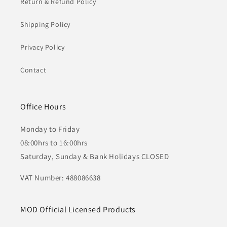
Return & Refund Policy
Shipping Policy
Privacy Policy
Contact
Office Hours
Monday to Friday
08:00hrs to 16:00hrs
Saturday, Sunday & Bank Holidays CLOSED
VAT Number: 488086638
MOD Official Licensed Products