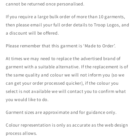
cannot be returned once personalised.
If you require a large bulk order of more than 10 garments,
then please email your full order details to Troop Logos, and
a discount will be offered.
Please remember that this garment is ‘Made to Order’.
At times we may need to replace the advertised brand of
garment with a suitable alternative. If the replacement is of
the same quality and colour we will not inform you (so we
can get your order processed quicker), if the colour you
select is not available we will contact you to confirm what
you would like to do.
Garment sizes are approximate and for guidance only.
Colour representation is only as accurate as the web design
process allows.