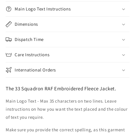
Main Logo Text Instructions
Dimensions
Dispatch Time
Care Instructions
International Orders
The 33 Squadron RAF Embroidered Fleece Jacket.
Main Logo Text - Max 35 characters on two lines. Leave
instructions on how you want the text placed and the colour
of text you require.
Make sure you provide the correct spelling, as this garment