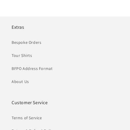
Extras
Bespoke Orders
Tour Shirts
BFPO Address Format
About Us
Customer Service
Terms of Service