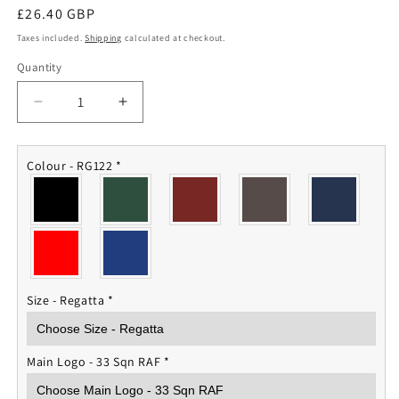
Regular
£26.40 GBP
price
Taxes included.
Shipping
calculated at checkout.
Quantity
Quantity
Decrease
Increase
quantity
quantity
for
for
33
33
Colour - RG122
*
Squadron
Squadron
RAF
RAF
Fleece
Fleece
Jacket
Jacket
Size - Regatta
*
Main Logo - 33 Sqn RAF
*