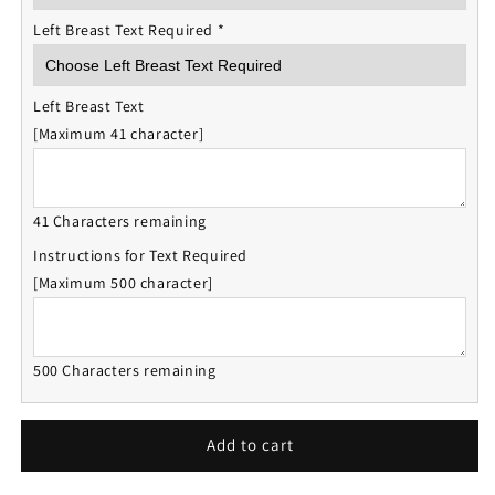
Left Breast Text Required
*
Left Breast Text
[Maximum 41 character]
41 Characters remaining
Instructions for Text Required
[Maximum 500 character]
500 Characters remaining
Add to cart