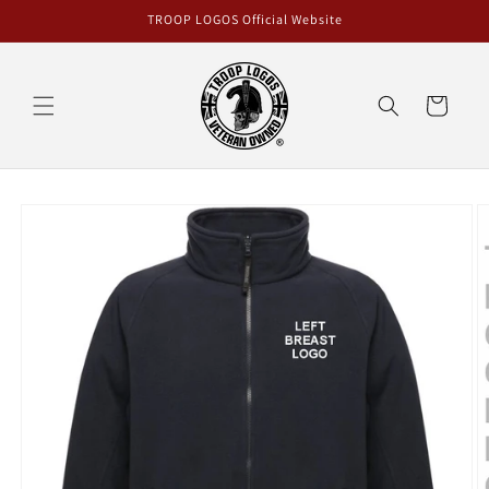
Skip to
TROOP LOGOS Official Website
content
Cart
Skip to
product
information