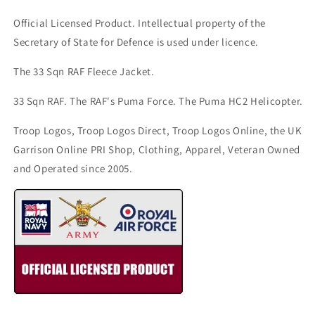
Official Licensed Product. Intellectual property of the
Secretary of State for Defence is used under licence.
The 33 Sqn RAF Fleece Jacket.
33 Sqn RAF. The RAF's Puma Force. The Puma HC2 Helicopter.
Troop Logos, Troop Logos Direct, Troop Logos Online, the UK
Garrison Online PRI Shop, Clothing, Apparel, Veteran Owned
and Operated since 2005.