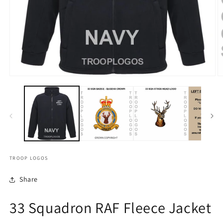
TROOP LOGOS
Share
33 Squadron RAF Fleece Jacket