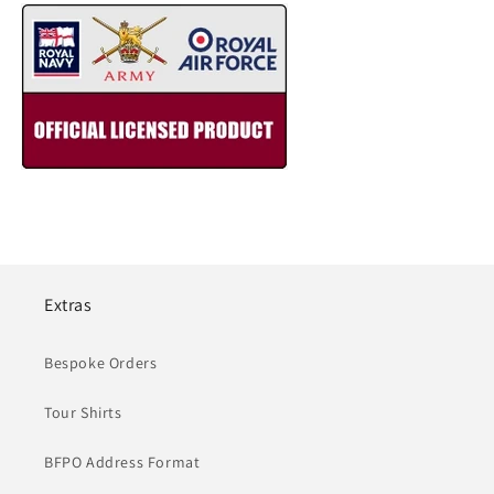
Extras
Bespoke Orders
Tour Shirts
BFPO Address Format