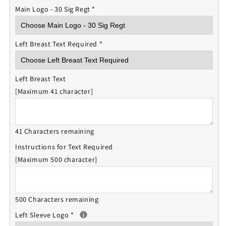
Main Logo - 30 Sig Regt
*
Left Breast Text Required
*
Left Breast Text
[Maximum 41 character]
41 Characters remaining
Instructions for Text Required
[Maximum 500 character]
500 Characters remaining
Left Sleeve Logo
*