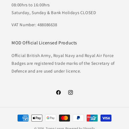
08:00hrs to 16:00hrs
Saturday, Sunday & Bank Holidays CLOSED
VAT Number: 488086638
MOD Official Licensed Products
Official British Army, Royal Navy and Royal Air Force
Badges are registered trade marks of the Secretary of
Defence and are used under licence.
Facebook
Instagram
Payment
methods
© 2026,
Troop Logos
Powered by Shopify