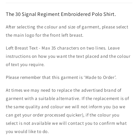
The 30 Signal Regiment Embroidered Polo Shirt.
After selecting the colour and size of garment, please select
the main logo for the front left breast.
Left Breast Text - Max 35 characters on two lines. Leave
instructions on how you want the text placed and the colour
of text you require.
Please remember that this garment is ‘Made to Order’.
At times we may need to replace the advertised brand of
garment with a suitable alternative. If the replacement is of
the same quality and colour we will not inform you (so we
can get your order processed quicker), if the colour you
select is not available we will contact you to confirm what
you would like to do.