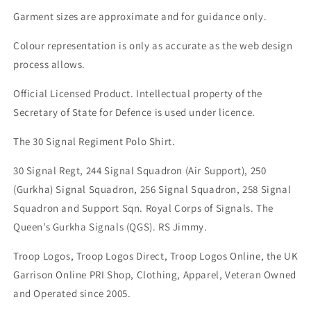
Garment sizes are approximate and for guidance only.
Colour representation is only as accurate as the web design
process allows.
Official Licensed Product. Intellectual property of the
Secretary of State for Defence is used under licence.
The 30 Signal Regiment Polo Shirt.
30 Signal Regt, 244 Signal Squadron (Air Support), 250
(Gurkha) Signal Squadron, 256 Signal Squadron, 258 Signal
Squadron and Support Sqn. Royal Corps of Signals. The
Queen’s Gurkha Signals (QGS). RS Jimmy.
Troop Logos, Troop Logos Direct, Troop Logos Online, the UK
Garrison Online PRI Shop, Clothing, Apparel, Veteran Owned
and Operated since 2005.