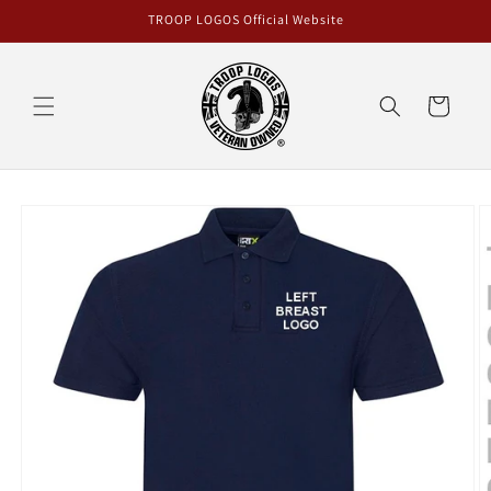
Skip to
TROOP LOGOS Official Website
content
Cart
Skip to
product
information