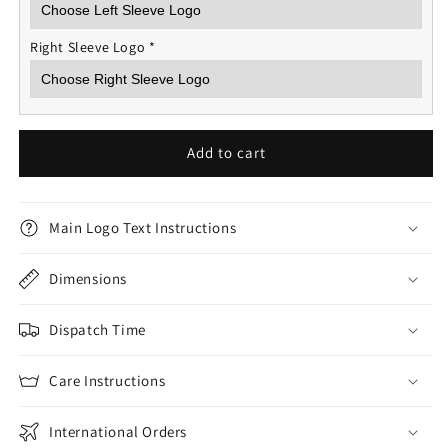
Right Sleeve Logo
*
Add to cart
Main Logo Text Instructions
Dimensions
Dispatch Time
Care Instructions
International Orders