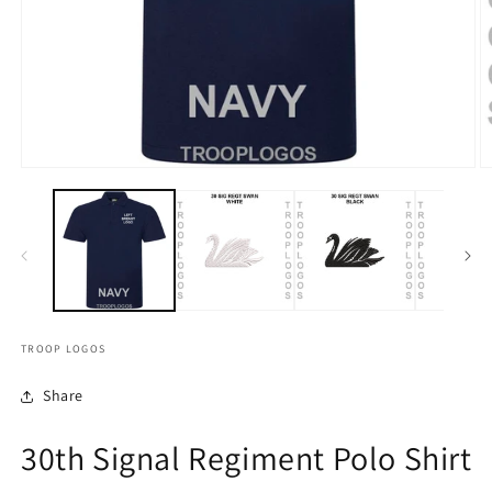
TROOP LOGOS
Share
30th Signal Regiment Polo Shirt