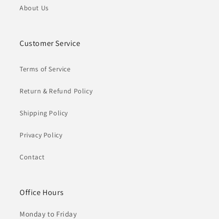
About Us
Customer Service
Terms of Service
Return & Refund Policy
Shipping Policy
Privacy Policy
Contact
Office Hours
Monday to Friday