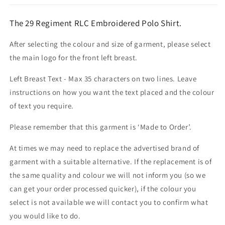
The 29 Regiment RLC Embroidered Polo Shirt.
After selecting the colour and size of garment, please select
the main logo for the front left breast.
Left Breast Text - Max 35 characters on two lines. Leave
instructions on how you want the text placed and the colour
of text you require.
Please remember that this garment is ‘Made to Order’.
At times we may need to replace the advertised brand of
garment with a suitable alternative. If the replacement is of
the same quality and colour we will not inform you (so we
can get your order processed quicker), if the colour you
select is not available we will contact you to confirm what
you would like to do.