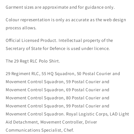
Garment sizes are approximate and for guidance only.
Colour representation is only as accurate as the web design
process allows.
Official Licensed Product. Intellectual property of the
Secretary of State for Defence is used under licence.
The 29 Regt RLC Polo Shirt.
29 Regiment RLC, 55 HQ Squadron, 50 Postal Courier and
Movement Control Squadron, 59 Postal Courier and
Movement Control Squadron, 69 Postal Courier and
Movement Control Squadron, 80 Postal Courier and
Movement Control Squadron, 99 Postal Courier and
Movement Control Squadron. Royal Logistic Corps, LAD Light
Aid Detachment, Movement Controller, Driver
Communications Specialist, Chef.