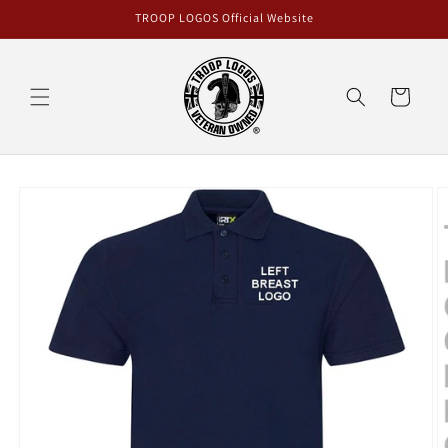
Skip to
TROOP LOGOS Official Website
content
Cart
Skip to
product
information