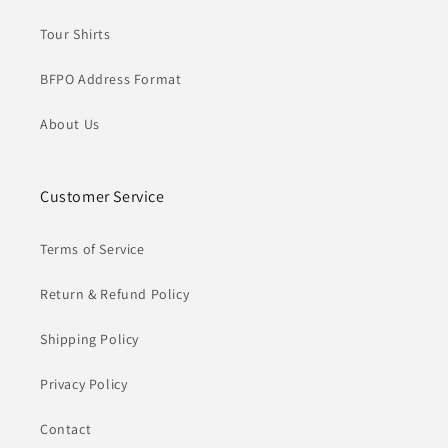
Tour Shirts
BFPO Address Format
About Us
Customer Service
Terms of Service
Return & Refund Policy
Shipping Policy
Privacy Policy
Contact