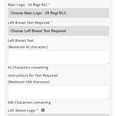
Main Logo - 29 Regt RLC
*
Left Breast Text Required
*
Left Breast Text
[Maximum 41 character]
41 Characters remaining
Instructions for Text Required
[Maximum 500 character]
500 Characters remaining
Left Sleeve Logo
*