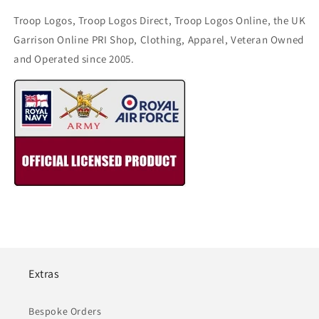
Troop Logos, Troop Logos Direct, Troop Logos Online, the UK
Garrison Online PRI Shop, Clothing, Apparel, Veteran Owned
and Operated since 2005.
Extras
Bespoke Orders