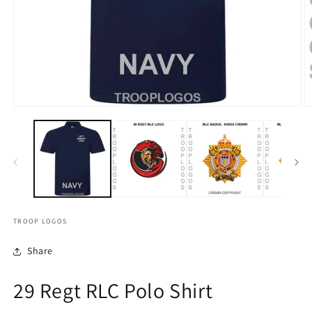
TROOP LOGOS
Share
29 Regt RLC Polo Shirt