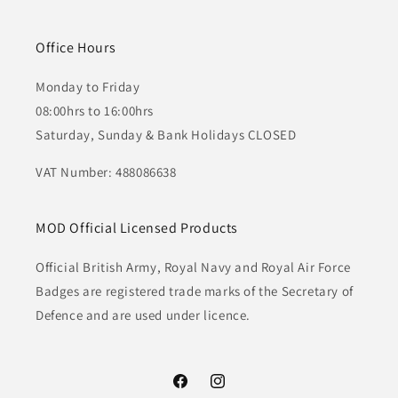
Office Hours
Monday to Friday
08:00hrs to 16:00hrs
Saturday, Sunday & Bank Holidays CLOSED
VAT Number: 488086638
MOD Official Licensed Products
Official British Army, Royal Navy and Royal Air Force
Badges are registered trade marks of the Secretary of
Defence and are used under licence.
Facebook
Instagram