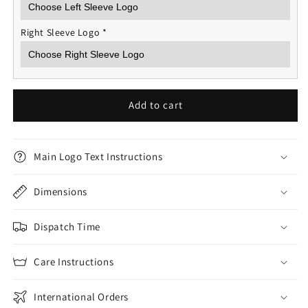
Right Sleeve Logo
*
Add to cart
Main Logo Text Instructions
Dimensions
Dispatch Time
Care Instructions
International Orders