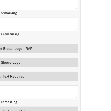
s remaining
rs remaining
s remaining