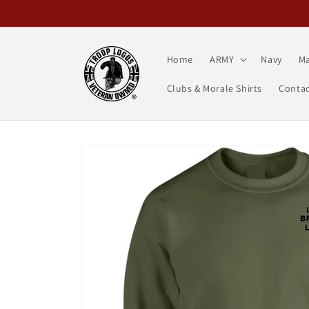
Skip to
content
Home
ARMY
Navy
Ma
Clubs & Morale Shirts
Contac
Skip to
product
information