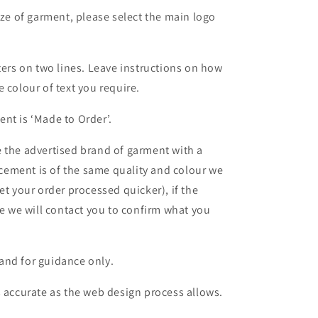
ize of garment, please select the main logo
ters on two lines. Leave instructions on how
 colour of text you require.
nt is ‘Made to Order’.
 the advertised brand of garment with a
lacement is of the same quality and colour we
et your order processed quicker), if the
le we will contact you to confirm what you
and for guidance only.
s accurate as the web design process allows.