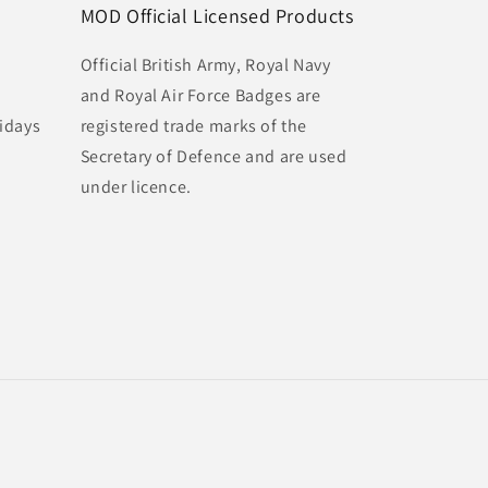
MOD Official Licensed Products
Official British Army, Royal Navy
and Royal Air Force Badges are
idays
registered trade marks of the
Secretary of Defence and are used
under licence.