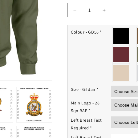
Decrease
Increase
quantity
quantity
for
for
28
28
Colour - GD56
*
Squadron
Squadron
RAF
RAF
Sweatshirt
Sweatshirt
Size - Gildan
*
Main Logo - 28
Sqn RAF
*
Left Breast Text
Required
*
Left Breast Text