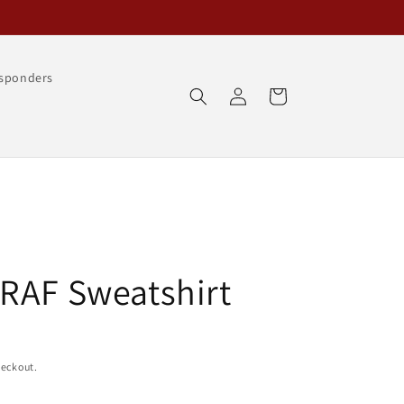
esponders
Log
Cart
in
RAF Sweatshirt
heckout.