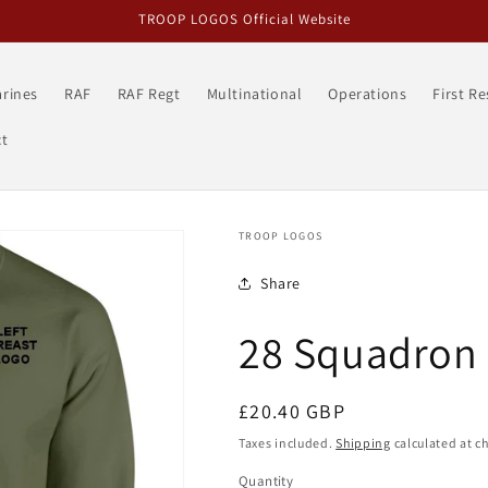
TROOP LOGOS Official Website
rines
RAF
RAF Regt
Multinational
Operations
First R
t
TROOP LOGOS
Share
28 Squadron 
Regular
£20.40 GBP
price
Taxes included.
Shipping
calculated at c
Quantity
Quantity