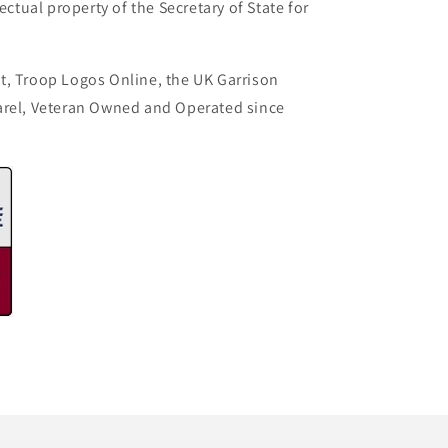
ectual property of the Secretary of State for
t, Troop Logos Online, the UK Garrison
arel, Veteran Owned and Operated since