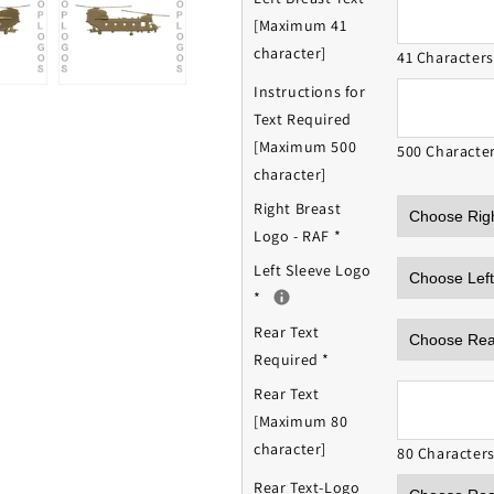
[Maximum 41
character]
41 Character
Instructions for
Text Required
[Maximum 500
500 Characte
character]
Right Breast
Logo - RAF
*
Left Sleeve Logo
*
Rear Text
Required
*
Rear Text
[Maximum 80
character]
80 Character
Rear Text-Logo