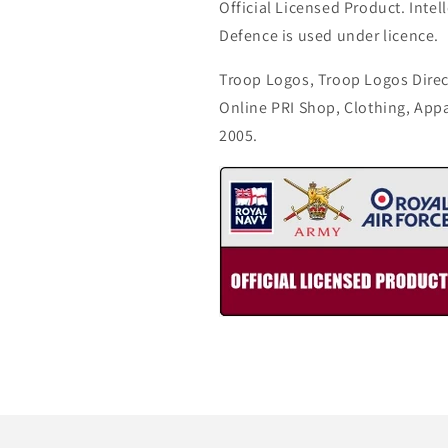
Official Licensed Product. Intell
Defence is used under licence.
Troop Logos, Troop Logos Direc
Online PRI Shop, Clothing, App
2005.