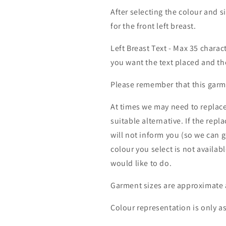
After selecting the colour and s
for the front left breast.
Left Breast Text - Max 35 charac
you want the text placed and the
Please remember that this garme
At times we may need to replace
suitable alternative. If the rep
will not inform you (so we can g
colour you select is not availab
would like to do.
Garment sizes are approximate 
Colour representation is only a