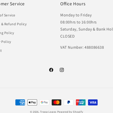
omer Service
Office Hours
Monday to Friday
of Service
08:00hrs to 16:00hrs
 & Refund Policy
Saturday, Sunday & Bank Hol
ng Policy
CLOSED
y Policy
VAT Number: 488086638
ct
Facebook
Instagram
Payment
methods
© 2026,
Troop Logos
Powered by Shopify