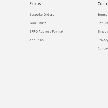
Extras
Cust
Bespoke Orders
Terms 
Tour Shirts
Return
BFPO Address Format
Shippi
About Us
Privac
Conta