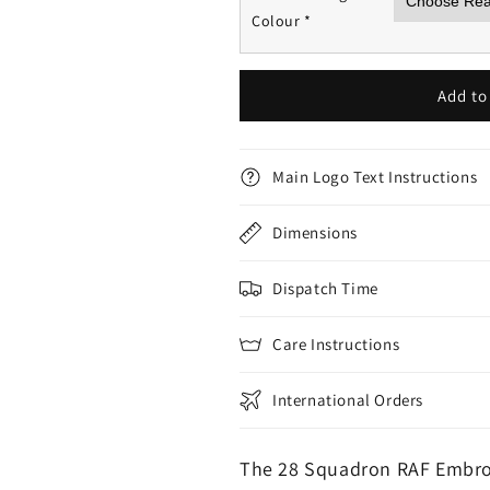
Colour
*
Add to
Main Logo Text Instructions
Dimensions
Dispatch Time
Care Instructions
International Orders
The 28 Squadron RAF Embro