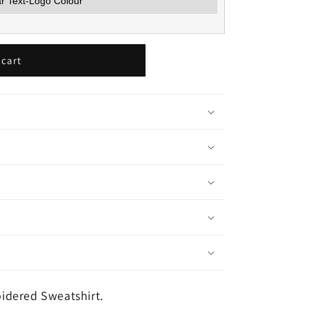
 cart
idered Sweatshirt.