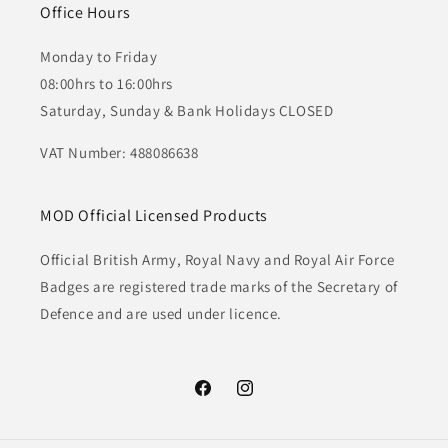
Office Hours
Monday to Friday
08:00hrs to 16:00hrs
Saturday, Sunday & Bank Holidays CLOSED
VAT Number: 488086638
MOD Official Licensed Products
Official British Army, Royal Navy and Royal Air Force
Badges are registered trade marks of the Secretary of
Defence and are used under licence.
Facebook
Instagram