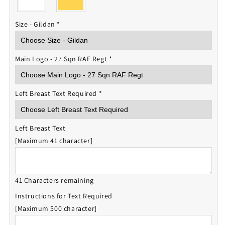
Size - Gildan
*
Main Logo - 27 Sqn RAF Regt
*
Left Breast Text Required
*
Left Breast Text
[Maximum 41 character]
41 Characters remaining
Instructions for Text Required
[Maximum 500 character]