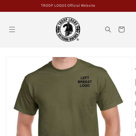
Skip to
TROOP LOGOS Official Website
content
Cart
Skip to
product
information