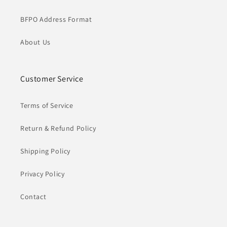
BFPO Address Format
About Us
Customer Service
Terms of Service
Return & Refund Policy
Shipping Policy
Privacy Policy
Contact