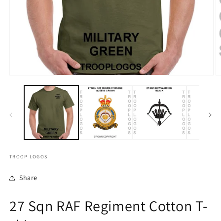
TROOP LOGOS
Share
27 Sqn RAF Regiment Cotton T-