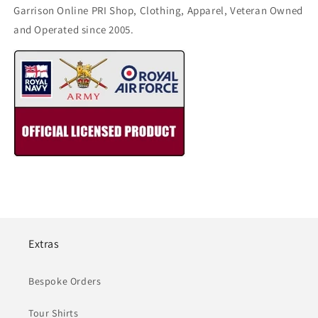
Garrison Online PRI Shop, Clothing, Apparel, Veteran Owned
and Operated since 2005.
Extras
Bespoke Orders
Tour Shirts