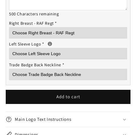
500 Characters remaining
Right Breast - RAF Regt
*
Left Sleeve Logo
*
Trade Badge Back Neckline
*
Add to cart
Main Logo Text Instructions
Dimensions