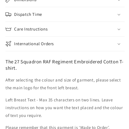
Dispatch Time
Care Instructions
International Orders
The 27 Squadron RAF Regiment Embroidered Cotton T-
shirt.
After selecting the colour and size of garment, please select
the main logo for the front left breast.
Left Breast Text - Max 35 characters on two lines. Leave
instructions on how you want the text placed and the colour
of text you require.
Please remember that this garment is ‘Made to Order’.