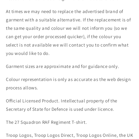
At times we may need to replace the advertised brand of
garment with a suitable alternative. If the replacement is of
the same quality and colour we will not inform you (so we
can get your order processed quicker), if the colour you
select is not available we will contact you to confirm what
you would like to do.
Garment sizes are approximate and for guidance only.
Colour representation is only as accurate as the web design
process allows.
Official Licensed Product. Intellectual property of the
Secretary of State for Defence is used under licence.
The 27 Squadron RAF Regiment T-shirt.
Troop Logos, Troop Logos Direct, Troop Logos Online, the UK