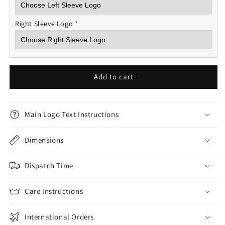
Right Sleeve Logo
*
Add to cart
Main Logo Text Instructions
Dimensions
Dispatch Time
Care Instructions
International Orders