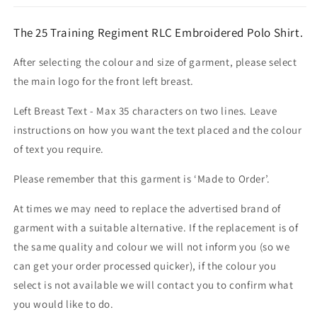
The 25 Training Regiment RLC Embroidered Polo Shirt.
After selecting the colour and size of garment, please select
the main logo for the front left breast.
Left Breast Text - Max 35 characters on two lines. Leave
instructions on how you want the text placed and the colour
of text you require.
Please remember that this garment is ‘Made to Order’.
At times we may need to replace the advertised brand of
garment with a suitable alternative. If the replacement is of
the same quality and colour we will not inform you (so we
can get your order processed quicker), if the colour you
select is not available we will contact you to confirm what
you would like to do.