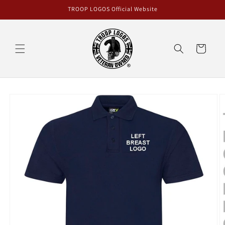
Skip to
TROOP LOGOS Official Website
content
Cart
Skip to
product
information