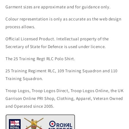
Garment sizes are approximate and for guidance only.
Colour representation is only as accurate as the web design
process allows.
Official Licensed Product. Intellectual property of the
Secretary of State for Defence is used under licence.
The 25 Training Regt RLC Polo Shirt.
25 Training Regiment RLC, 109 Training Squadron and 110
Training Squadron.
Troop Logos, Troop Logos Direct, Troop Logos Online, the UK
Garrison Online PRI Shop, Clothing, Apparel, Veteran Owned
and Operated since 2005.