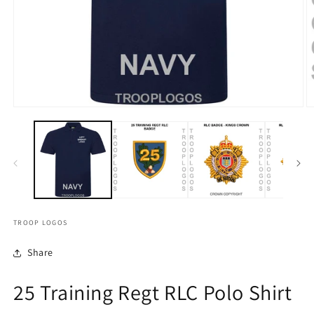
TROOP LOGOS
Share
25 Training Regt RLC Polo Shirt