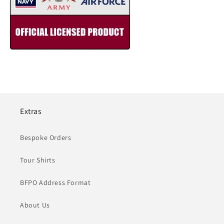
Extras
Bespoke Orders
Tour Shirts
BFPO Address Format
About Us