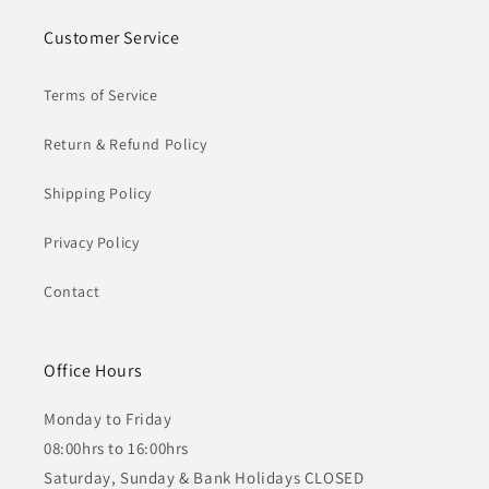
Customer Service
Terms of Service
Return & Refund Policy
Shipping Policy
Privacy Policy
Contact
Office Hours
Monday to Friday
08:00hrs to 16:00hrs
Saturday, Sunday & Bank Holidays CLOSED