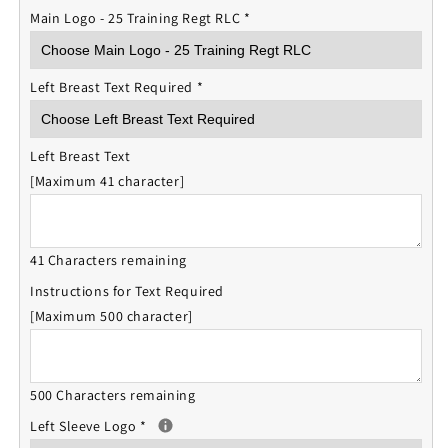
Main Logo - 25 Training Regt RLC
*
Left Breast Text Required
*
Left Breast Text
[Maximum 41 character]
41 Characters remaining
Instructions for Text Required
[Maximum 500 character]
500 Characters remaining
Left Sleeve Logo
*