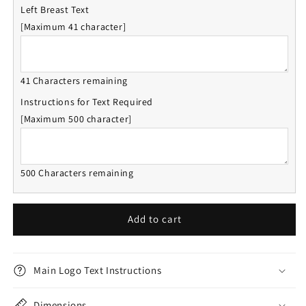
Left Breast Text
[Maximum 41 character]
41 Characters remaining
Instructions for Text Required
[Maximum 500 character]
500 Characters remaining
Add to cart
Main Logo Text Instructions
Dimensions