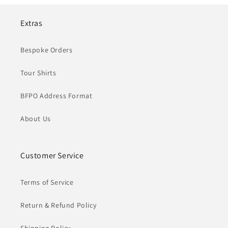
Extras
Bespoke Orders
Tour Shirts
BFPO Address Format
About Us
Customer Service
Terms of Service
Return & Refund Policy