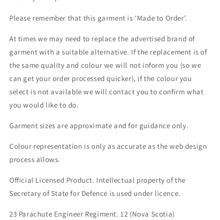
Please remember that this garment is ‘Made to Order’.
At times we may need to replace the advertised brand of
garment with a suitable alternative. If the replacement is of
the same quality and colour we will not inform you (so we
can get your order processed quicker), if the colour you
select is not available we will contact you to confirm what
you would like to do.
Garment sizes are approximate and for guidance only.
Colour representation is only as accurate as the web design
process allows.
Official Licensed Product. Intellectual property of the
Secretary of State for Defence is used under licence.
23 Parachute Engineer Regiment. 12 (Nova Scotia)