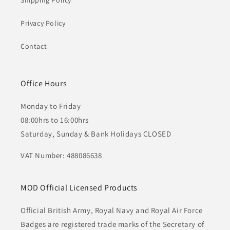
Shipping Policy
Privacy Policy
Contact
Office Hours
Monday to Friday
08:00hrs to 16:00hrs
Saturday, Sunday & Bank Holidays CLOSED
VAT Number: 488086638
MOD Official Licensed Products
Official British Army, Royal Navy and Royal Air Force
Badges are registered trade marks of the Secretary of