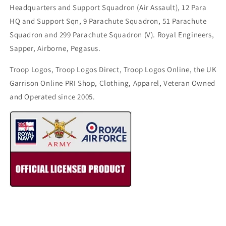
Headquarters and Support Squadron (Air Assault), 12 Para
HQ and Support Sqn, 9 Parachute Squadron, 51 Parachute
Squadron and 299 Parachute Squadron (V). Royal Engineers,
Sapper, Airborne, Pegasus.
Troop Logos, Troop Logos Direct, Troop Logos Online, the UK
Garrison Online PRI Shop, Clothing, Apparel, Veteran Owned
and Operated since 2005.