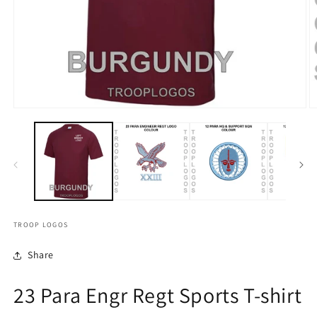
TROOP LOGOS
Share
23 Para Engr Regt Sports T-shirt