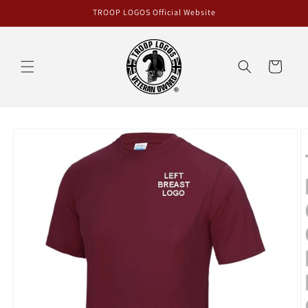
Skip to
TROOP LOGOS Official Website
content
Cart
Skip to
product
information