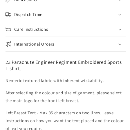
Dispatch Time
Care Instructions
International Orders
23 Parachute Engineer Regiment Embroidered Sports
T-shirt.
Neoteric textured fabric with inherent wickability.
After selecting the colour and size of garment, please select
the main logo for the front left breast.
Left Breast Text - Max 35 characters on two lines. Leave
instructions on how you want the text placed and the colour
of text you require.