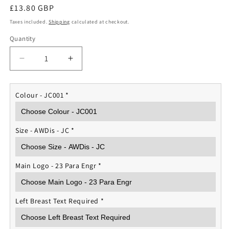
Regular
£13.80 GBP
price
Taxes included.
Shipping
calculated at checkout.
Quantity
Quantity
Decrease
Increase
quantity
quantity
for
for
23
23
Colour - JC001
*
Para
Para
Engr
Engr
Regt
Regt
Size - AWDis - JC
*
Sports
Sports
T-
T-
shirt
shirt
Main Logo - 23 Para Engr
*
Left Breast Text Required
*