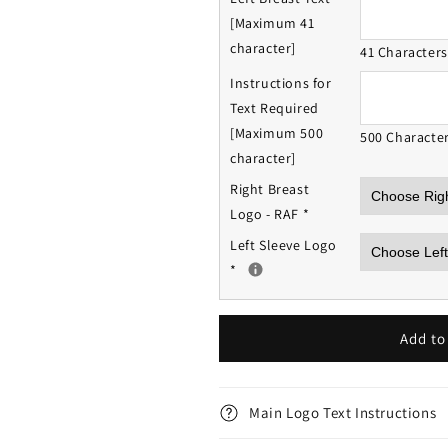
[Maximum 41
character]
41 Character
Instructions for
Text Required
[Maximum 500
500 Characte
character]
Right Breast
Logo - RAF
*
Left Sleeve Logo
*
Add to
Main Logo Text Instructions