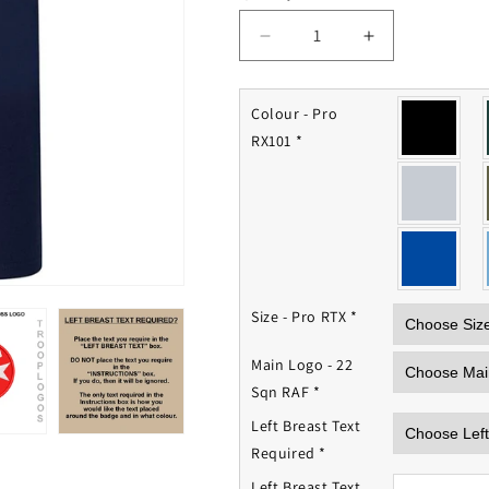
Decrease
Increase
quantity
quantity
for
for
22
22
Colour - Pro
Squadron
Squadron
RX101
*
RAF
RAF
Polo
Polo
Shirt
Shirt
Size - Pro RTX
*
Main Logo - 22
Sqn RAF
*
Left Breast Text
Required
*
Left Breast Text