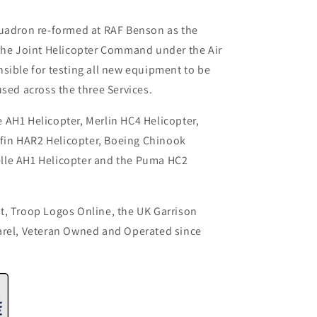
quadron re-formed at RAF Benson as the
 the Joint Helicopter Command under the Air
sible for testing all new equipment to be
used across the three Services.
 AH1 Helicopter, Merlin HC4 Helicopter,
iffin HAR2 Helicopter, Boeing Chinook
lle AH1 Helicopter and the Puma HC2
t, Troop Logos Online, the UK Garrison
arel, Veteran Owned and Operated since