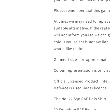
Please remember that this garme
At times we may need to replace
suitable alternative. If the rep
will not inform you (so we can g
colour you select is not availab
would like to do.
Garment sizes are approximate 
Colour representation is only a
Official Licensed Product. Intell
Defence is used under licence.
The No. 22 Sqn RAF Polo Shirt.
22 Squadron RAF Badge.