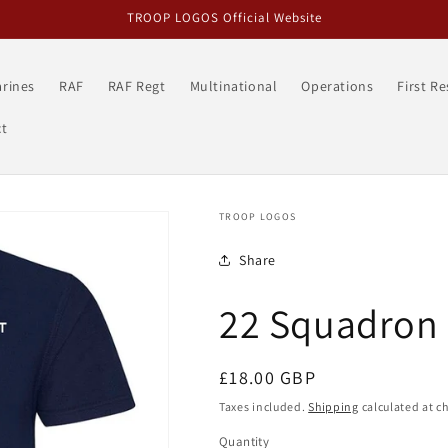
TROOP LOGOS Official Website
rines
RAF
RAF Regt
Multinational
Operations
First R
t
TROOP LOGOS
Share
22 Squadron 
Regular
£18.00 GBP
price
Taxes included.
Shipping
calculated at c
Quantity
Quantity