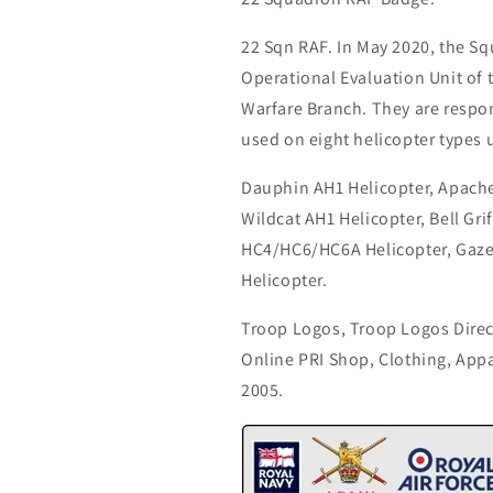
22 Sqn RAF. In May 2020, the S
Operational Evaluation Unit of
Warfare Branch. They are respon
used on eight helicopter types 
Dauphin AH1 Helicopter, Apache
Wildcat AH1 Helicopter, Bell Gr
HC4/HC6/HC6A Helicopter, Gaze
Helicopter.
Troop Logos, Troop Logos Direc
Online PRI Shop, Clothing, App
2005.