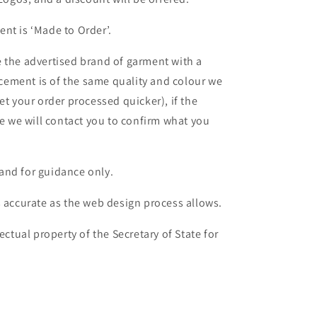
nt is ‘Made to Order’.
 the advertised brand of garment with a
lacement is of the same quality and colour we
et your order processed quicker), if the
le we will contact you to confirm what you
and for guidance only.
s accurate as the web design process allows.
ectual property of the Secretary of State for