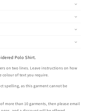
dered Polo Shirt.
ers on two lines. Leave instructions on how
 colour of text you require.
ct spelling, as this garment cannot be
er of more than 10 garments, then please email
 Logos, and a discount will be offered.