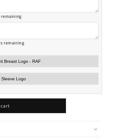
s remaining
rs remaining
 cart