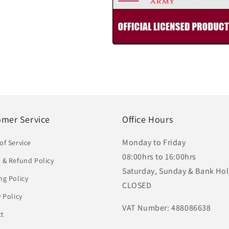
omer Service
Office Hours
Monday to Friday
of Service
08:00hrs to 16:00hrs
 & Refund Policy
Saturday, Sunday & Bank Hol
ng Policy
CLOSED
y Policy
VAT Number: 488086638
ct