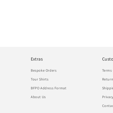
Extras
Cust
Bespoke Orders
Terms 
Tour Shirts
Return
BFPO Address Format
Shippi
About Us
Privac
Conta