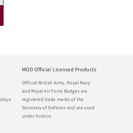
MOD Official Licensed Products
Official British Army, Royal Navy
and Royal Air Force Badges are
idays
registered trade marks of the
Secretary of Defence and are used
under licence.