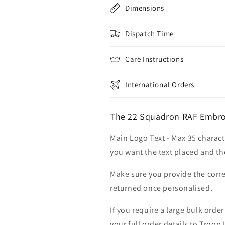
Dimensions
Dispatch Time
Care Instructions
International Orders
The 22 Squadron RAF Embroi
Main Logo Text - Max 35 charact
you want the text placed and the
Make sure you provide the corre
returned once personalised.
If you require a large bulk ord
your full order details to Troop