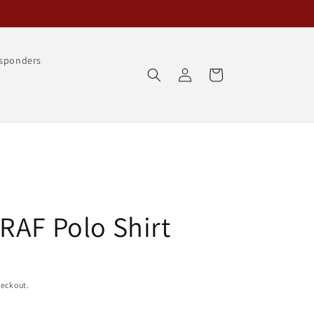
esponders
Log
Cart
in
RAF Polo Shirt
heckout.