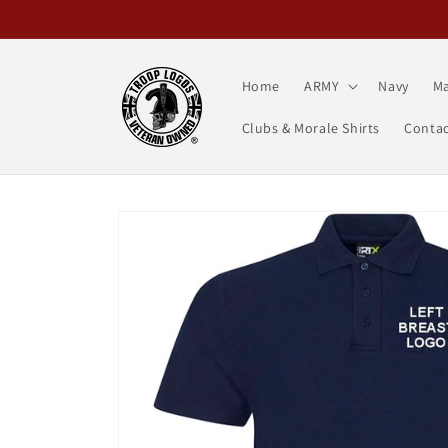
Skip to
content
Home
ARMY
Navy
Ma
Clubs & Morale Shirts
Contac
Skip to
product
information