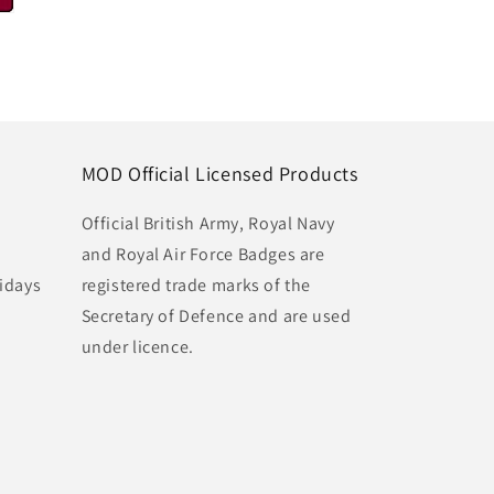
MOD Official Licensed Products
Official British Army, Royal Navy
and Royal Air Force Badges are
idays
registered trade marks of the
Secretary of Defence and are used
under licence.