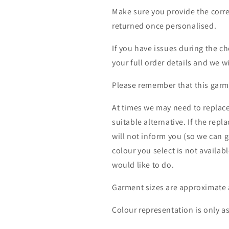
Make sure you provide the corre
returned once personalised.
If you have issues during the c
your full order details and we wi
Please remember that this garme
At times we may need to replace
suitable alternative. If the rep
will not inform you (so we can g
colour you select is not availab
would like to do.
Garment sizes are approximate 
Colour representation is only a