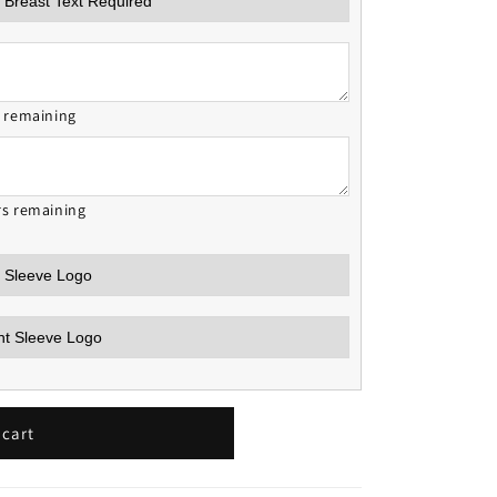
s remaining
rs remaining
 cart