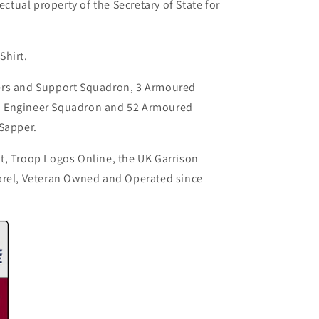
ectual property of the Secretary of State for
Shirt.
ers and Support Squadron, 3 Armoured
d Engineer Squadron and 52 Armoured
 Sapper.
t, Troop Logos Online, the UK Garrison
arel, Veteran Owned and Operated since