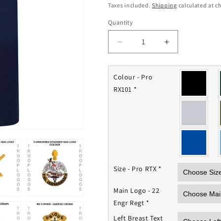
price
Taxes included.
Shipping
calculated at c
Quantity
Quantity
Decrease
Increase
quantity
quantity
for
for
22
22
Colour - Pro
Engineer
Engineer
RX101
*
Regiment
Regiment
Polo
Polo
Shirt
Shirt
Size - Pro RTX
*
Main Logo - 22
Engr Regt
*
Left Breast Text