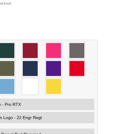
heckout.