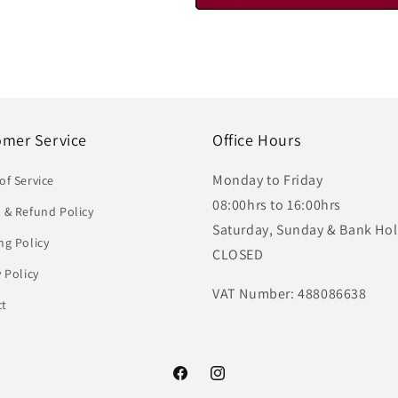
omer Service
Office Hours
Monday to Friday
of Service
08:00hrs to 16:00hrs
 & Refund Policy
Saturday, Sunday & Bank Hol
ng Policy
CLOSED
y Policy
VAT Number: 488086638
ct
Facebook
Instagram