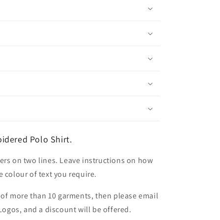
idered Polo Shirt.
ers on two lines. Leave instructions on how
 colour of text you require.
er of more than 10 garments, then please email
 Logos, and a discount will be offered.