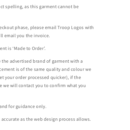
ct spelling, as this garment cannot be
heckout phase, please email Troop Logos with
ll email you the invoice.
nt is ‘Made to Order’.
 the advertised brand of garment with a
lacement is of the same quality and colour we
et your order processed quicker), if the
le we will contact you to confirm what you
and for guidance only.
s accurate as the web design process allows.