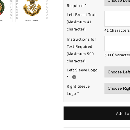
Required
*
Left Breast Text
[Maximum 41
character]
41 Character
Instructions for
Text Required
[Maximum 500
500 Characte
character]
Left Sleeve Logo
*
Right Sleeve
Logo
*
Add to