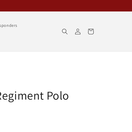
esponders
Log
Cart
in
Regiment Polo