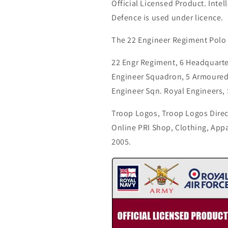
Official Licensed Product. Intell
Defence is used under licence.
The 22 Engineer Regiment Polo 
22 Engr Regiment, 6 Headquart
Engineer Squadron, 5 Armoure
Engineer Sqn. Royal Engineers,
Troop Logos, Troop Logos Direc
Online PRI Shop, Clothing, App
2005.