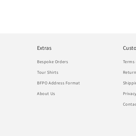
Extras
Cust
Bespoke Orders
Terms 
Tour Shirts
Return
BFPO Address Format
Shippi
About Us
Privac
Conta