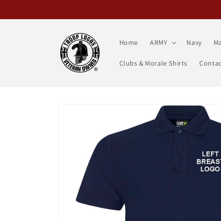
Skip to
content
Home
ARMY
Navy
Ma
Clubs & Morale Shirts
Contac
Skip to
product
information