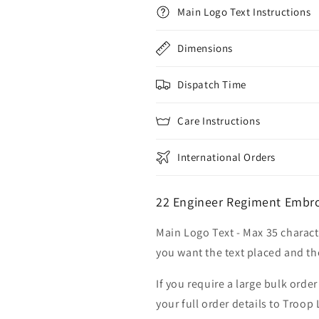
Main Logo Text Instructions
Dimensions
Dispatch Time
Care Instructions
International Orders
22 Engineer Regiment Embro
Main Logo Text - Max 35 charact
you want the text placed and the
If you require a large bulk ord
your full order details to Troop