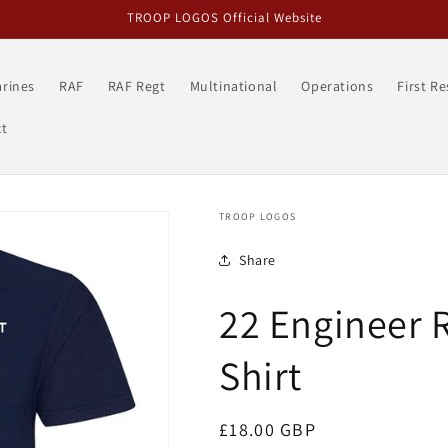
TROOP LOGOS Official Website
rines
RAF
RAF Regt
Multinational
Operations
First R
t
TROOP LOGOS
Share
22 Engineer 
Shirt
Regular
£18.00 GBP