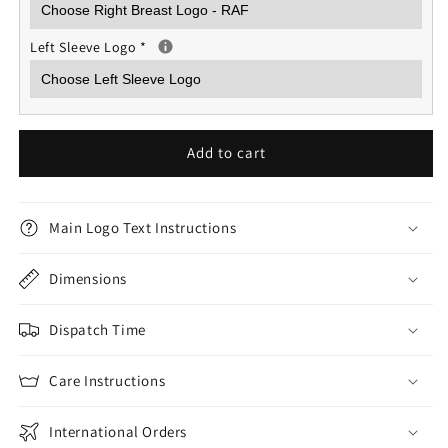
Left Sleeve Logo
*
Add to cart
Main Logo Text Instructions
Dimensions
Dispatch Time
Care Instructions
International Orders