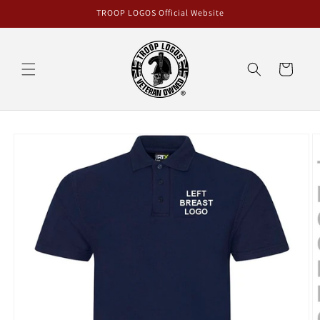
Skip to
TROOP LOGOS Official Website
content
Cart
Skip to
product
information