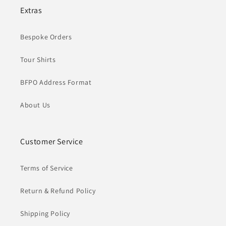
Extras
Bespoke Orders
Tour Shirts
BFPO Address Format
About Us
Customer Service
Terms of Service
Return & Refund Policy
Shipping Policy