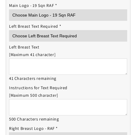
Main Logo - 19 Sqn RAF
*
Left Breast Text Required
*
Left Breast Text
[Maximum 41 character]
41 Characters remaining
Instructions for Text Required
[Maximum 500 character]
500 Characters remaining
Right Breast Logo - RAF
*