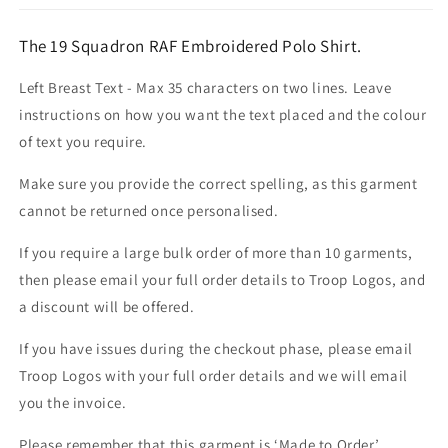
The 19 Squadron RAF Embroidered Polo Shirt.
Left Breast Text - Max 35 characters on two lines. Leave
instructions on how you want the text placed and the colour
of text you require.
Make sure you provide the correct spelling, as this garment
cannot be returned once personalised.
If you require a large bulk order of more than 10 garments,
then please email your full order details to Troop Logos, and
a discount will be offered.
If you have issues during the checkout phase, please email
Troop Logos with your full order details and we will email
you the invoice.
Please remember that this garment is ‘Made to Order’.