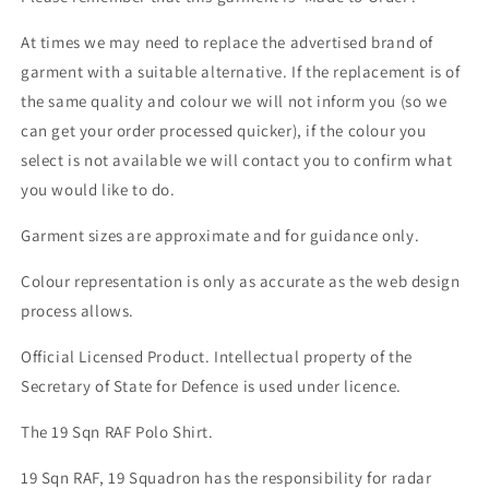
At times we may need to replace the advertised brand of
garment with a suitable alternative. If the replacement is of
the same quality and colour we will not inform you (so we
can get your order processed quicker), if the colour you
select is not available we will contact you to confirm what
you would like to do.
Garment sizes are approximate and for guidance only.
Colour representation is only as accurate as the web design
process allows.
Official Licensed Product. Intellectual property of the
Secretary of State for Defence is used under licence.
The 19 Sqn RAF Polo Shirt.
19 Sqn RAF, 19 Squadron has the responsibility for radar