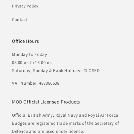
Privacy Policy
Contact
Office Hours
Monday to Friday
08:00hrs to 16:00hrs
Saturday, Sunday & Bank Holidays CLOSED
VAT Number: 488086638
MOD Official Licensed Products
Official British Army, Royal Navy and Royal Air Force
Badges are registered trade marks of the Secretary of
Defence and are used under licence.