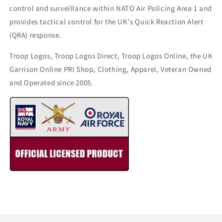
control and surveillance within NATO Air Policing Area 1 and
provides tactical control for the UK's Quick Reaction Alert
(QRA) response.
Troop Logos, Troop Logos Direct, Troop Logos Online, the UK
Garrison Online PRI Shop, Clothing, Apparel, Veteran Owned
and Operated since 2005.