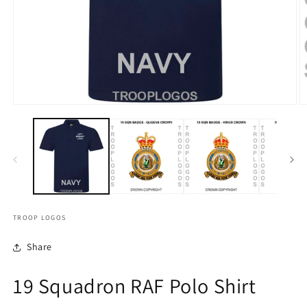
TROOP LOGOS
Share
19 Squadron RAF Polo Shirt