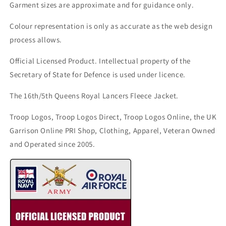
Garment sizes are approximate and for guidance only.
Colour representation is only as accurate as the web design
process allows.
Official Licensed Product. Intellectual property of the
Secretary of State for Defence is used under licence.
The 16th/5th Queens Royal Lancers Fleece Jacket.
Troop Logos, Troop Logos Direct, Troop Logos Online, the UK
Garrison Online PRI Shop, Clothing, Apparel, Veteran Owned
and Operated since 2005.