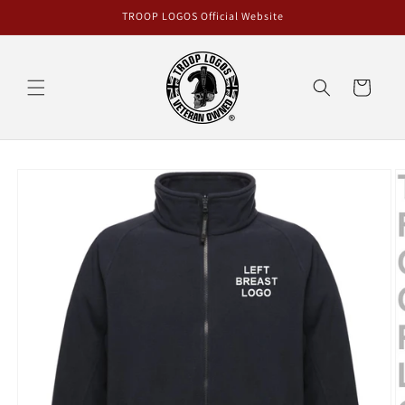
Skip to
TROOP LOGOS Official Website
content
Cart
Skip to
product
information