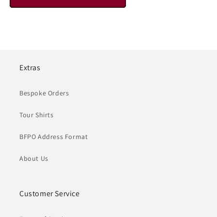
Extras
Bespoke Orders
Tour Shirts
BFPO Address Format
About Us
Customer Service