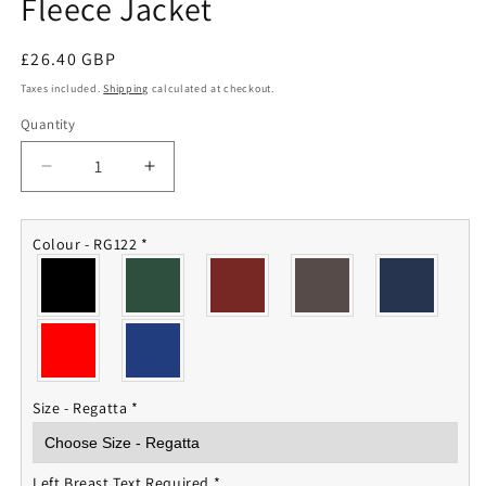
Fleece Jacket
Regular
£26.40 GBP
price
Taxes included.
Shipping
calculated at checkout.
Quantity
Quantity
Decrease
Increase
quantity
quantity
for
for
16th/5th
16th/5th
Colour - RG122
*
Queens
Queens
Royal
Royal
Lancers
Lancers
Fleece
Fleece
Jacket
Jacket
Size - Regatta
*
Left Breast Text Required
*