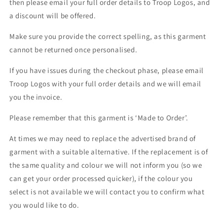
then please email your full order details to Troop Logos, and
a discount will be offered.
Make sure you provide the correct spelling, as this garment
cannot be returned once personalised.
If you have issues during the checkout phase, please email
Troop Logos with your full order details and we will email
you the invoice.
Please remember that this garment is ‘Made to Order’.
At times we may need to replace the advertised brand of
garment with a suitable alternative. If the replacement is of
the same quality and colour we will not inform you (so we
can get your order processed quicker), if the colour you
select is not available we will contact you to confirm what
you would like to do.