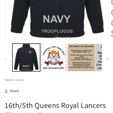
TROOP LOGOS
Share
16th/5th Queens Royal Lancers