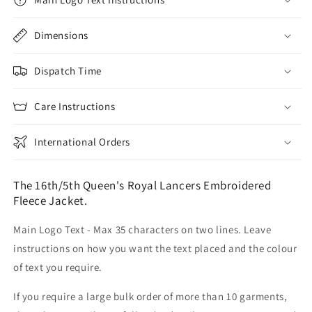
Dimensions
Dispatch Time
Care Instructions
International Orders
The 16th/5th Queen's Royal Lancers Embroidered
Fleece Jacket.
Main Logo Text - Max 35 characters on two lines. Leave
instructions on how you want the text placed and the colour
of text you require.
If you require a large bulk order of more than 10 garments,