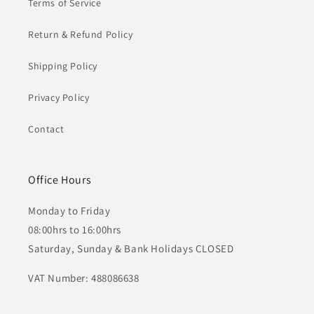
Terms of Service
Return & Refund Policy
Shipping Policy
Privacy Policy
Contact
Office Hours
Monday to Friday
08:00hrs to 16:00hrs
Saturday, Sunday & Bank Holidays CLOSED
VAT Number: 488086638