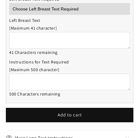
Left Breast Text
[Maximum 41 character]
41 Characters remaining
Instructions for Text Required
[Maximum 500 character]
500 Characters remaining
Add to cart
Main Logo Text Instructions