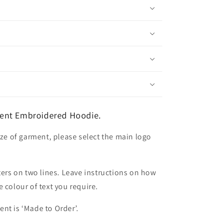
ent Embroidered Hoodie.
ize of garment, please select the main logo
ters on two lines. Leave instructions on how
 colour of text you require.
nt is ‘Made to Order’.