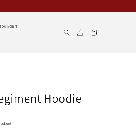
esponders
Log
Cart
in
Regiment Hoodie
heckout.