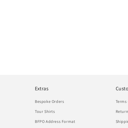
Extras
Cust
Bespoke Orders
Terms 
Tour Shirts
Return
BFPO Address Format
Shippi