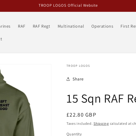
TROOP LOGOS Official Website
rines
RAF
RAF Regt
Multinational
Operations
First R
t
TROOP LOGOS
Share
15 Sqn RAF 
Regular
£22.80 GBP
price
Taxes included.
Shipping
calculated at c
Quantity
Quantity