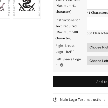
[Maximum 41
character]
41 Character
Instructions for
Text Required
[Maximum 500
500 Characte
character]
Right Breast
Logo - RAF
*
Left Sleeve Logo
*
Add to
Main Logo Text Instructions