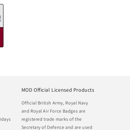
MOD Official Licensed Products
Official British Army, Royal Navy
and Royal Air Force Badges are
idays
registered trade marks of the
Secretary of Defence and are used