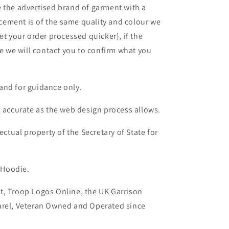
 the advertised brand of garment with a
lacement is of the same quality and colour we
et your order processed quicker), if the
le we will contact you to confirm what you
and for guidance only.
s accurate as the web design process allows.
ectual property of the Secretary of State for
 Hoodie.
t, Troop Logos Online, the UK Garrison
arel, Veteran Owned and Operated since