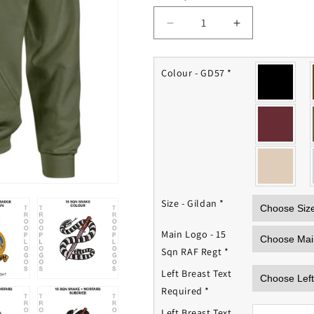
Decrease
Increase
quantity
quantity
for
for
15
15
Colour - GD57
*
Sqn
Sqn
RAF
RAF
Regiment
Regiment
Hoodie
Hoodie
Size - Gildan
*
Main Logo - 15
Sqn RAF Regt
*
Left Breast Text
Required
*
Left Breast Text