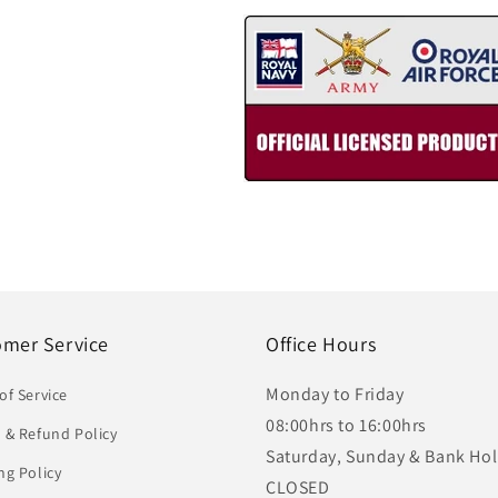
omer Service
Office Hours
Monday to Friday
of Service
08:00hrs to 16:00hrs
 & Refund Policy
Saturday, Sunday & Bank Hol
ng Policy
CLOSED