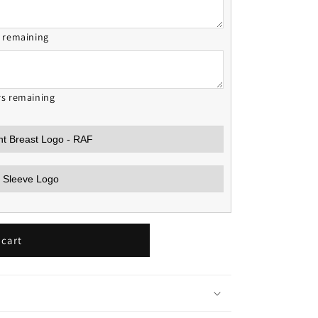
s remaining
rs remaining
 cart