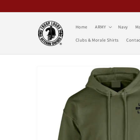
Skip to
content
Home
ARMY
Navy
Ma
Clubs & Morale Shirts
Contac
Skip to
product
information