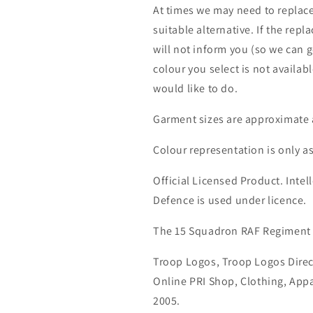
At times we may need to replace
suitable alternative. If the rep
will not inform you (so we can g
colour you select is not availab
would like to do.
Garment sizes are approximate 
Colour representation is only a
Official Licensed Product. Intell
Defence is used under licence.
The 15 Squadron RAF Regiment
Troop Logos, Troop Logos Direc
Online PRI Shop, Clothing, App
2005.