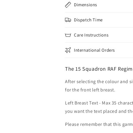
Dimensions
Dispatch Time
Care Instructions
International Orders
The 15 Squadron RAF Regim
After selecting the colour and s
for the front left breast.
Left Breast Text - Max 35 charac
you want the text placed and the
Please remember that this garme