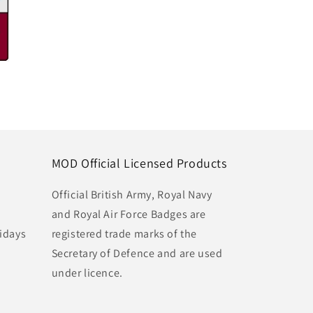
MOD Official Licensed Products
Official British Army, Royal Navy
and Royal Air Force Badges are
idays
registered trade marks of the
Secretary of Defence and are used
under licence.