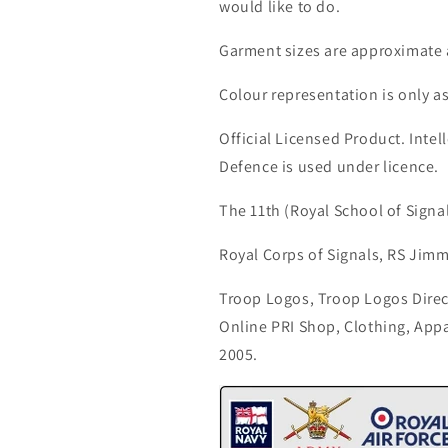
would like to do.
Garment sizes are approximate 
Colour representation is only a
Official Licensed Product. Intell
Defence is used under licence.
The 11th (Royal School of Signa
Royal Corps of Signals, RS Jimm
Troop Logos, Troop Logos Direc
Online PRI Shop, Clothing, App
2005.