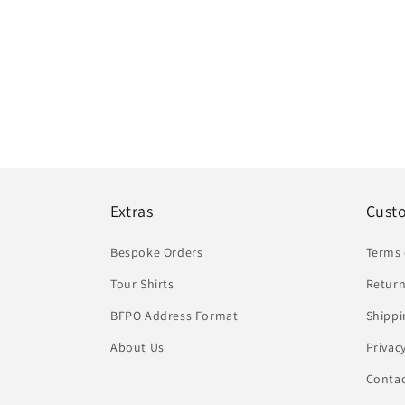
Extras
Cust
Bespoke Orders
Terms 
Tour Shirts
Return
BFPO Address Format
Shippi
About Us
Privac
Conta