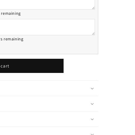
s remaining
rs remaining
 cart