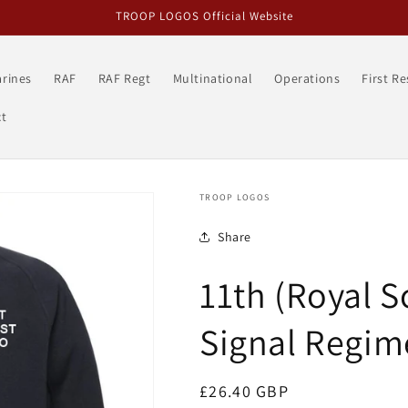
TROOP LOGOS Official Website
rines
RAF
RAF Regt
Multinational
Operations
First R
t
TROOP LOGOS
Share
11th (Royal S
Signal Regim
Regular
£26.40 GBP