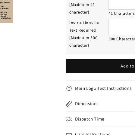
[Maximum 41
character]
41 Character
Instructions for
Text Required
[Maximum 500
500 Characte
character]
Add to
Main Logo Text Instructions
Dimensions
Dispatch Time
Care Instructions