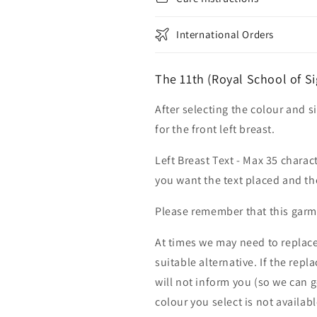
International Orders
The 11th (Royal School of S
After selecting the colour and s
for the front left breast.
Left Breast Text - Max 35 charac
you want the text placed and the
Please remember that this garme
At times we may need to replace
suitable alternative. If the rep
will not inform you (so we can g
colour you select is not availab