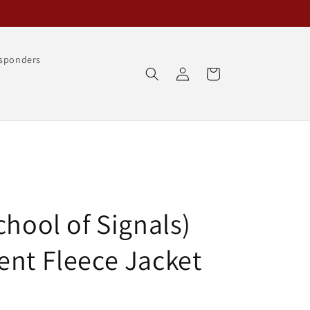
esponders
Log
Cart
in
chool of Signals)
ent Fleece Jacket