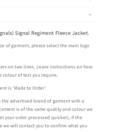
ignals) Signal Regiment Fleece Jacket.
ize of garment, please select the main logo
ters on two lines. Leave instructions on how
 colour of text you require.
nt is ‘Made to Order’.
 the advertised brand of garment with a
lacement is of the same quality and colour we
et your order processed quicker), if the
le we will contact you to confirm what you