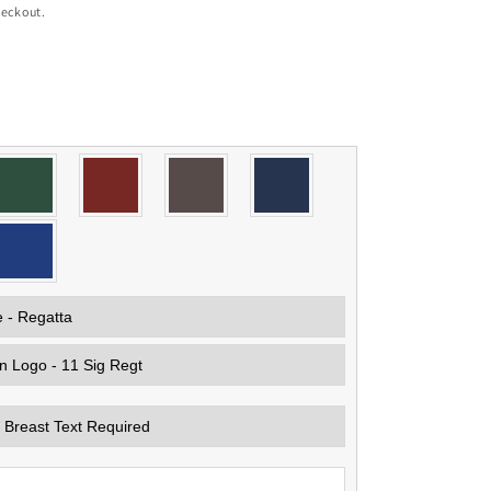
heckout.