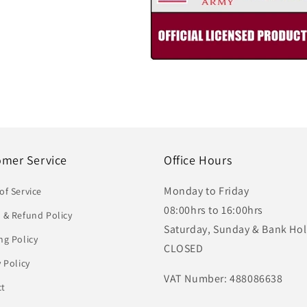
omer Service
Office Hours
Monday to Friday
of Service
08:00hrs to 16:00hrs
 & Refund Policy
Saturday, Sunday & Bank Hol
ng Policy
CLOSED
y Policy
VAT Number: 488086638
ct