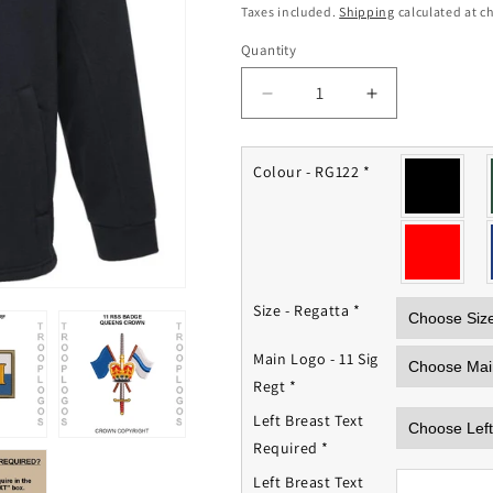
price
Taxes included.
Shipping
calculated at c
Quantity
Quantity
Decrease
Increase
quantity
quantity
for
for
11th
11th
Colour - RG122
*
(Royal
(Royal
School
School
of
of
Signals)
Signals)
Signal
Signal
Regiment
Regiment
Size - Regatta
*
Fleece
Fleece
Jacket
Jacket
Main Logo - 11 Sig
Regt
*
Left Breast Text
Required
*
Left Breast Text