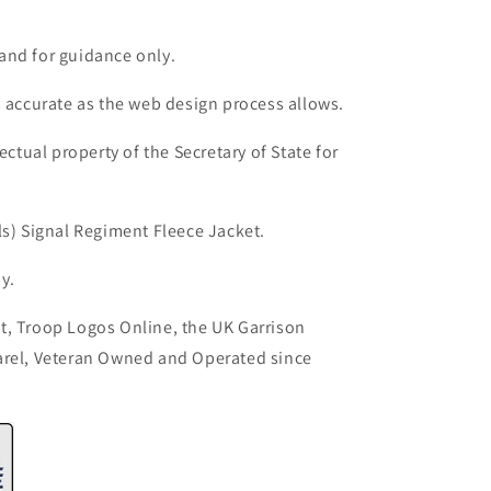
and for guidance only.
s accurate as the web design process allows.
ectual property of the Secretary of State for
ls) Signal Regiment Fleece Jacket.
y.
t, Troop Logos Online, the UK Garrison
arel, Veteran Owned and Operated since