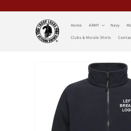
Skip to
content
Home
ARMY
Navy
Ma
Clubs & Morale Shirts
Contac
Skip to
product
information