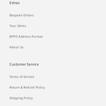
Extras
Bespoke Orders
Tour Shirts
BFPO Address Format
About Us
Customer Service
Terms of Service
Return & Refund Policy
Shipping Policy