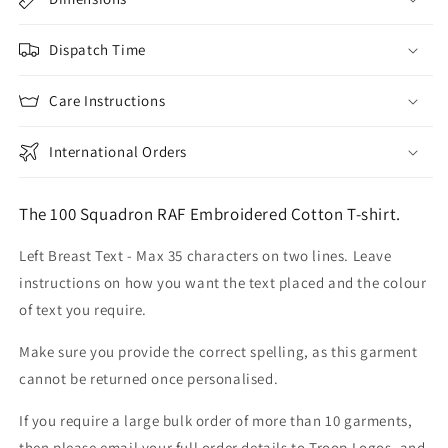
Dispatch Time
Care Instructions
International Orders
The 100 Squadron RAF Embroidered Cotton T-shirt.
Left Breast Text - Max 35 characters on two lines. Leave
instructions on how you want the text placed and the colour
of text you require.
Make sure you provide the correct spelling, as this garment
cannot be returned once personalised.
If you require a large bulk order of more than 10 garments,
then please email your full order details to Troop Logos, and