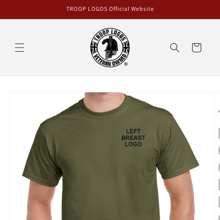
Skip to
TROOP LOGOS Official Website
content
Cart
Skip to
product
information