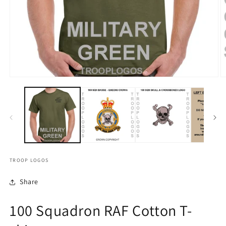
TROOP LOGOS
Share
100 Squadron RAF Cotton T-