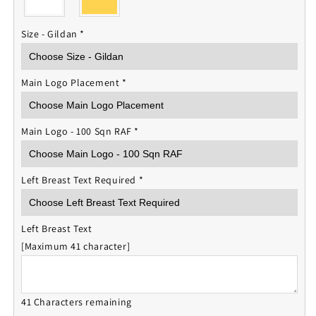
Size - Gildan
*
Main Logo Placement
*
Main Logo - 100 Sqn RAF
*
Left Breast Text Required
*
Left Breast Text
[Maximum 41 character]
41 Characters remaining