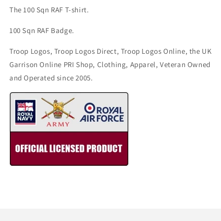
The 100 Sqn RAF T-shirt.
100 Sqn RAF Badge.
Troop Logos, Troop Logos Direct, Troop Logos Online, the UK
Garrison Online PRI Shop, Clothing, Apparel, Veteran Owned
and Operated since 2005.