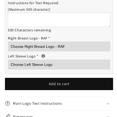
Instructions for Text Required
[Maximum 500 character]
500 Characters remaining
Right Breast Logo - RAF
*
Left Sleeve Logo
*
Add to cart
Main Logo Text Instructions
Dimensions