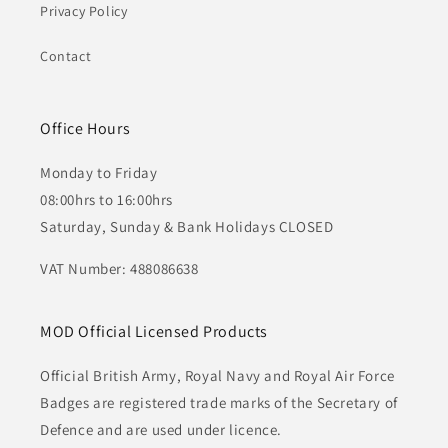
Privacy Policy
Contact
Office Hours
Monday to Friday
08:00hrs to 16:00hrs
Saturday, Sunday & Bank Holidays CLOSED
VAT Number: 488086638
MOD Official Licensed Products
Official British Army, Royal Navy and Royal Air Force
Badges are registered trade marks of the Secretary of
Defence and are used under licence.