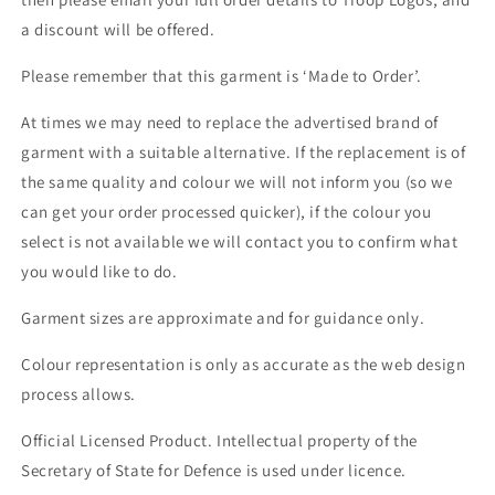
a discount will be offered.
Please remember that this garment is ‘Made to Order’.
At times we may need to replace the advertised brand of
garment with a suitable alternative. If the replacement is of
the same quality and colour we will not inform you (so we
can get your order processed quicker), if the colour you
select is not available we will contact you to confirm what
you would like to do.
Garment sizes are approximate and for guidance only.
Colour representation is only as accurate as the web design
process allows.
Official Licensed Product. Intellectual property of the
Secretary of State for Defence is used under licence.