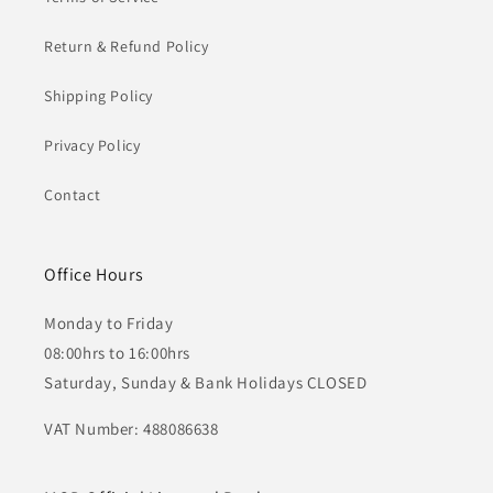
Return & Refund Policy
Shipping Policy
Privacy Policy
Contact
Office Hours
Monday to Friday
08:00hrs to 16:00hrs
Saturday, Sunday & Bank Holidays CLOSED
VAT Number: 488086638