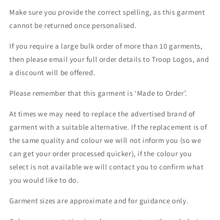
Make sure you provide the correct spelling, as this garment
cannot be returned once personalised.
If you require a large bulk order of more than 10 garments,
then please email your full order details to Troop Logos, and
a discount will be offered.
Please remember that this garment is ‘Made to Order’.
At times we may need to replace the advertised brand of
garment with a suitable alternative. If the replacement is of
the same quality and colour we will not inform you (so we
can get your order processed quicker), if the colour you
select is not available we will contact you to confirm what
you would like to do.
Garment sizes are approximate and for guidance only.