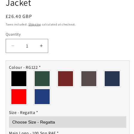
Jacket
Regular
£26.40 GBP
price
Taxes included.
Shipping
calculated at checkout.
Quantity
Quantity
Decrease
Increase
quantity
quantity
for
for
100
100
Colour - RG122
*
Squadron
Squadron
RAF
RAF
Fleece
Fleece
Jacket
Jacket
Size - Regatta
*
Main Logo - 100 Sqn RAF
*