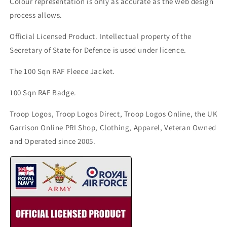
Colour representation is only as accurate as the web design
process allows.
Official Licensed Product. Intellectual property of the
Secretary of State for Defence is used under licence.
The 100 Sqn RAF Fleece Jacket.
100 Sqn RAF Badge.
Troop Logos, Troop Logos Direct, Troop Logos Online, the UK
Garrison Online PRI Shop, Clothing, Apparel, Veteran Owned
and Operated since 2005.