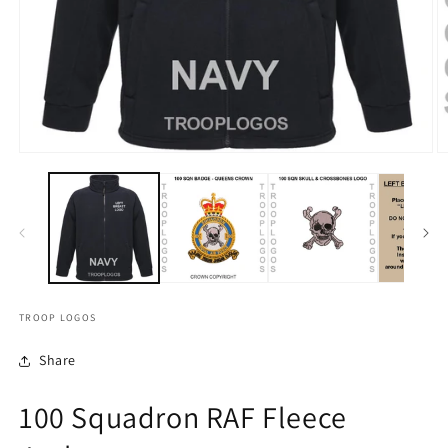
TROOP LOGOS
Share
100 Squadron RAF Fleece