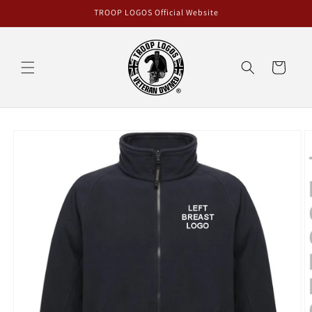
Skip to
TROOP LOGOS Official Website
content
Cart
Skip to
product
information