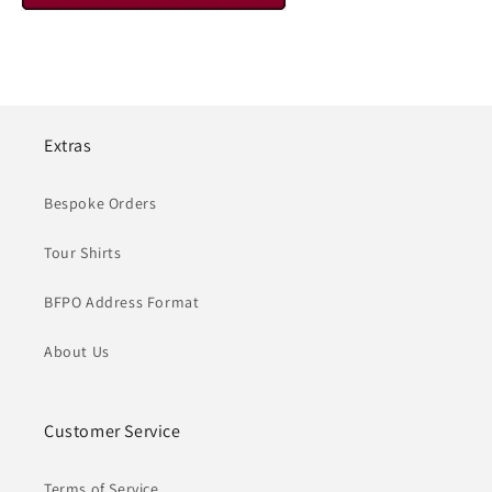
Extras
Bespoke Orders
Tour Shirts
BFPO Address Format
About Us
Customer Service
Terms of Service