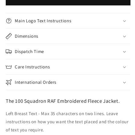
Main Logo Text Instructions
Dimensions
Dispatch Time
Care Instructions
International Orders
The 100 Squadron RAF Embroidered Fleece Jacket.
Left Breast Text - Max 35 characters on two lines. Leave
instructions on how you want the text placed and the colour
of text you require.