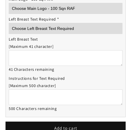
Left Breast Text Required
*
Left Breast Text
[Maximum 41 character]
41 Characters remaining
Instructions for Text Required
[Maximum 500 character]
500 Characters remaining
Add to cart