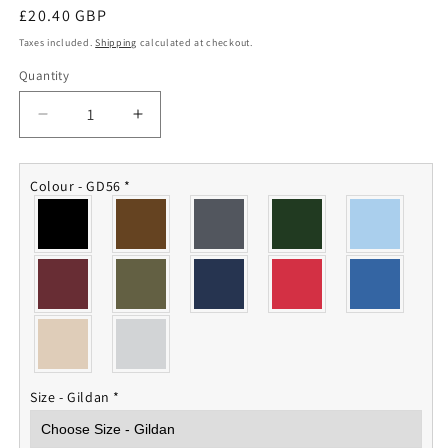
Regular
£20.40 GBP
price
Taxes included.
Shipping
calculated at checkout.
Quantity
Quantity
Decrease
Increase
quantity
quantity
for
for
10
10
Colour - GD56
*
Squadron
Squadron
RAF
RAF
Sweatshirt
Sweatshirt
Size - Gildan
*