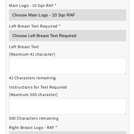
Main Logo - 10 Sqn RAF
*
Left Breast Text Required
*
Left Breast Text
[Maximum 41 character]
41 Characters remaining
Instructions for Text Required
[Maximum 500 character]
500 Characters remaining
Right Breast Logo - RAF
*