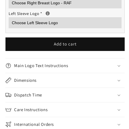
Left Sleeve Logo
*
Add to cart
Main Logo Text Instructions
Dimensions
Dispatch Time
Care Instructions
International Orders