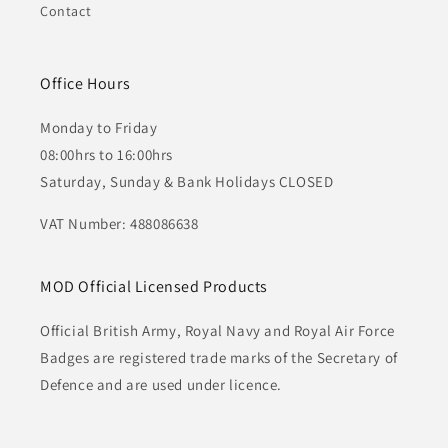
Contact
Office Hours
Monday to Friday
08:00hrs to 16:00hrs
Saturday, Sunday & Bank Holidays CLOSED
VAT Number: 488086638
MOD Official Licensed Products
Official British Army, Royal Navy and Royal Air Force
Badges are registered trade marks of the Secretary of
Defence and are used under licence.