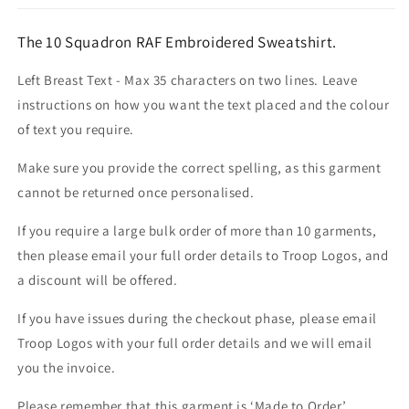
The 10 Squadron RAF Embroidered Sweatshirt.
Left Breast Text - Max 35 characters on two lines. Leave
instructions on how you want the text placed and the colour
of text you require.
Make sure you provide the correct spelling, as this garment
cannot be returned once personalised.
If you require a large bulk order of more than 10 garments,
then please email your full order details to Troop Logos, and
a discount will be offered.
If you have issues during the checkout phase, please email
Troop Logos with your full order details and we will email
you the invoice.
Please remember that this garment is ‘Made to Order’.