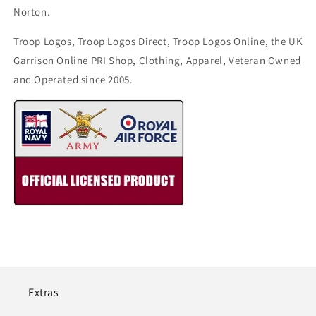
Norton.
Troop Logos, Troop Logos Direct, Troop Logos Online, the UK
Garrison Online PRI Shop, Clothing, Apparel, Veteran Owned
and Operated since 2005.
Extras