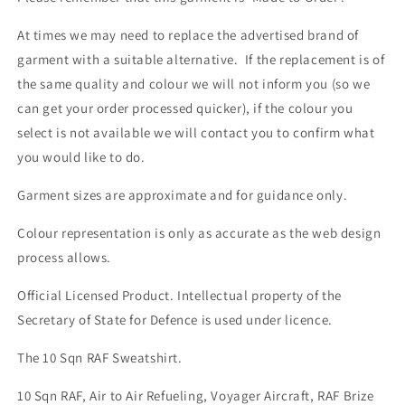
At times we may need to replace the advertised brand of
garment with a suitable alternative. If the replacement is of
the same quality and colour we will not inform you (so we
can get your order processed quicker), if the colour you
select is not available we will contact you to confirm what
you would like to do.
Garment sizes are approximate and for guidance only.
Colour representation is only as accurate as the web design
process allows.
Official Licensed Product. Intellectual property of the
Secretary of State for Defence is used under licence.
The 10 Sqn RAF Sweatshirt.
10 Sqn RAF, Air to Air Refueling, Voyager Aircraft, RAF Brize