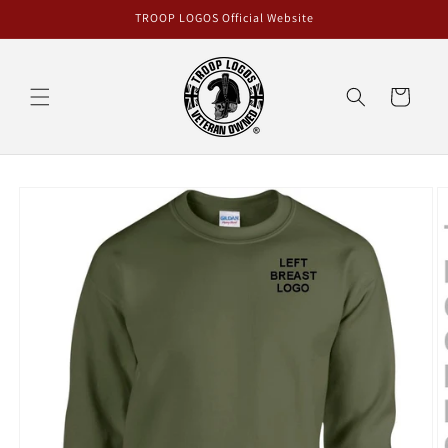
Skip to
TROOP LOGOS Official Website
content
Cart
Skip to
product
information