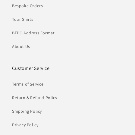
Bespoke Orders
Tour Shirts
BFPO Address Format
About Us
Customer Service
Terms of Service
Return & Refund Policy
Shipping Policy
Privacy Policy