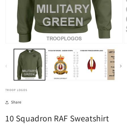
TROOP LOGOS
Share
10 Squadron RAF Sweatshirt