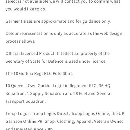
select is not available we will contact you to confirm what
you would like to do.
Garment sizes are approximate and for guidance only.
Colour representation is only as accurate as the web design
process allows.
Official Licensed Product. Intellectual property of the
Secretary of State for Defence is used under licence.
The 10 Gurkha Regt RLC Polo Shirt.
10 Queen's Own Gurkha Logistic Regiment RLC, 36 HQ
Squadron, 1 Supply Squadron and 28 Fuel and General
Transport Squadron.
Troop Logos, Troop Logos Direct, Troop Logos Online, the UK
Garrison Online PRI Shop, Clothing, Apparel, Veteran Owned
and Operated since 2005.