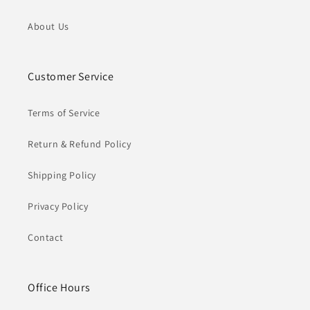
About Us
Customer Service
Terms of Service
Return & Refund Policy
Shipping Policy
Privacy Policy
Contact
Office Hours