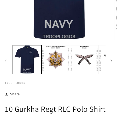
TROOP LOGOS
Share
10 Gurkha Regt RLC Polo Shirt