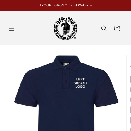
Skip to
TROOP LOGOS Official Website
content
Cart
Skip to
product
information