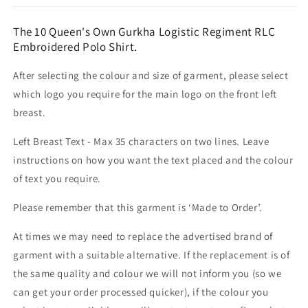
The 10 Queen's Own Gurkha Logistic Regiment RLC
Embroidered Polo Shirt.
After selecting the colour and size of garment, please select
which logo you require for the main logo on the front left
breast.
Left Breast Text - Max 35 characters on two lines. Leave
instructions on how you want the text placed and the colour
of text you require.
Please remember that this garment is ‘Made to Order’.
At times we may need to replace the advertised brand of
garment with a suitable alternative. If the replacement is of
the same quality and colour we will not inform you (so we
can get your order processed quicker), if the colour you