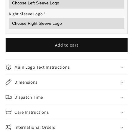
Right Sleeve Logo
*
Add to cart
Main Logo Text Instructions
Dimensions
Dispatch Time
Care Instructions
International Orders