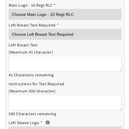
Main Logo - 10 Regt RLC
*
Left Breast Text Required
*
Left Breast Text
[Maximum 41 character]
41 Characters remaining
Instructions for Text Required
[Maximum 500 character]
500 Characters remaining
Left Sleeve Logo
*