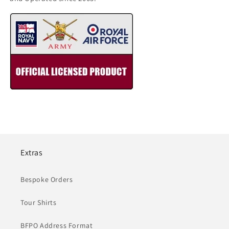
Extras
Bespoke Orders
Tour Shirts
BFPO Address Format