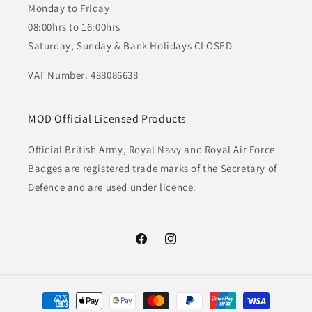
Monday to Friday
08:00hrs to 16:00hrs
Saturday, Sunday & Bank Holidays CLOSED
VAT Number: 488086638
MOD Official Licensed Products
Official British Army, Royal Navy and Royal Air Force
Badges are registered trade marks of the Secretary of
Defence and are used under licence.
Facebook
Instagram
Payment