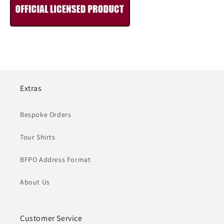
Extras
Bespoke Orders
Tour Shirts
BFPO Address Format
About Us
Customer Service