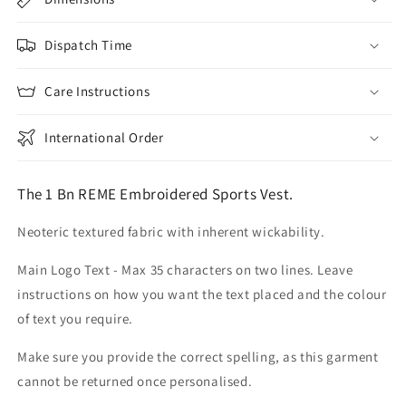
Dispatch Time
Care Instructions
International Order
The 1 Bn REME Embroidered Sports Vest.
Neoteric textured fabric with inherent wickability.
Main Logo Text - Max 35 characters on two lines. Leave
instructions on how you want the text placed and the colour
of text you require.
Make sure you provide the correct spelling, as this garment
cannot be returned once personalised.