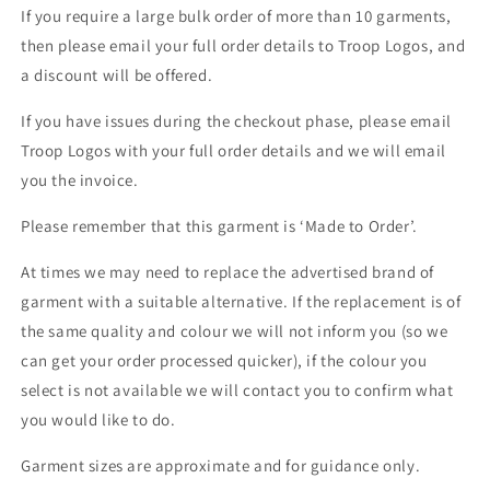
If you require a large bulk order of more than 10 garments,
then please email your full order details to Troop Logos, and
a discount will be offered.
If you have issues during the checkout phase, please email
Troop Logos with your full order details and we will email
you the invoice.
Please remember that this garment is ‘Made to Order’.
At times we may need to replace the advertised brand of
garment with a suitable alternative. If the replacement is of
the same quality and colour we will not inform you (so we
can get your order processed quicker), if the colour you
select is not available we will contact you to confirm what
you would like to do.
Garment sizes are approximate and for guidance only.