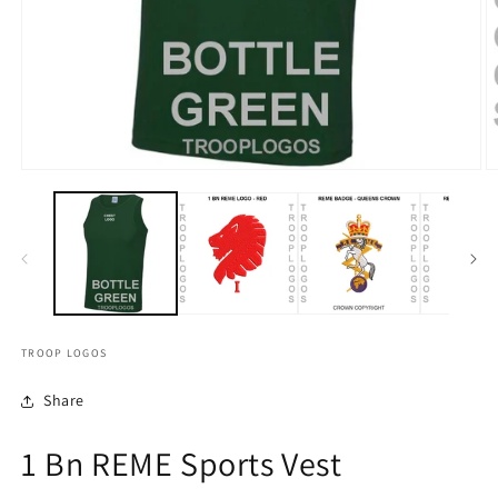
TROOP LOGOS
Share
1 Bn REME Sports Vest