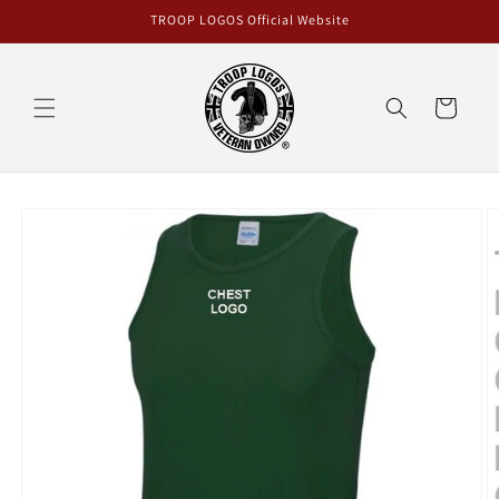
Skip to
TROOP LOGOS Official Website
content
Cart
Skip to
product
information