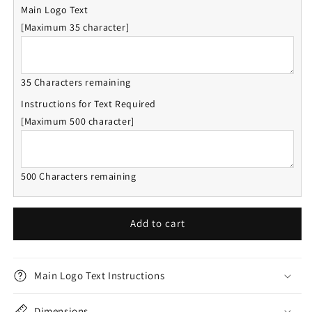
Main Logo Text
[Maximum 35 character]
35 Characters remaining
Instructions for Text Required
[Maximum 500 character]
500 Characters remaining
Add to cart
Main Logo Text Instructions
Dimensions