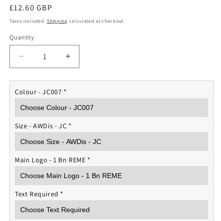
Regular
£12.60 GBP
price
Taxes included.
Shipping
calculated at checkout.
Quantity
Quantity
Decrease
Increase
quantity
quantity
for
for
1
1
Colour - JC007
*
Bn
Bn
REME
REME
Sports
Sports
Size - AWDis - JC
*
Vest
Vest
Main Logo - 1 Bn REME
*
Text Required
*