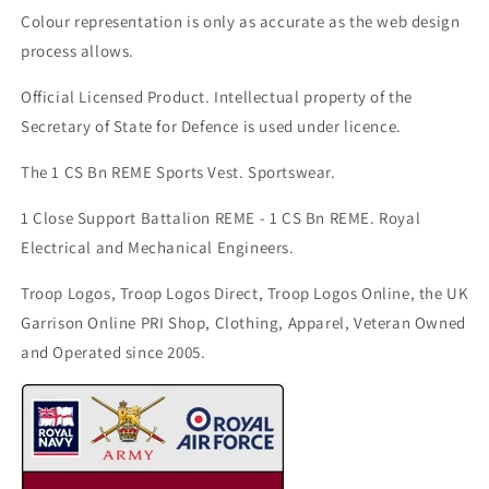
Colour representation is only as accurate as the web design
process allows.
Official Licensed Product. Intellectual property of the
Secretary of State for Defence is used under licence.
The 1 CS Bn REME Sports Vest. Sportswear.
1 Close Support Battalion REME - 1 CS Bn REME. Royal
Electrical and Mechanical Engineers.
Troop Logos, Troop Logos Direct, Troop Logos Online, the UK
Garrison Online PRI Shop, Clothing, Apparel, Veteran Owned
and Operated since 2005.