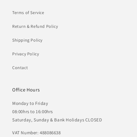
Terms of Service
Return & Refund Policy
Shipping Policy
Privacy Policy
Contact
Office Hours
Monday to Friday
08:00hrs to 16:00hrs
Saturday, Sunday & Bank Holidays CLOSED
VAT Number: 488086638