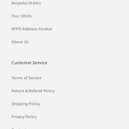
Bespoke Orders
Tour Shirts
BFPO Address Format
About Us
Customer Service
Terms of Service
Return & Refund Policy
Shipping Policy
Privacy Policy