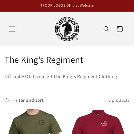
Skip to
TROOP LOGOS Official Website
content
Cart
C
The King's Regiment
o
Official MOD Licensed The King's Regiment Clothing.
l
l
Filter and sort
5 products
e
c
t