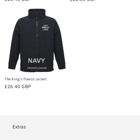
price
price
The King's Fleece Jacket
Regular
£26.40 GBP
price
Extras