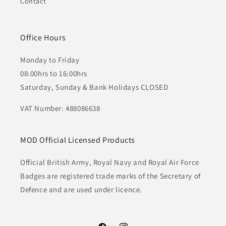
Contact
Office Hours
Monday to Friday
08:00hrs to 16:00hrs
Saturday, Sunday & Bank Holidays CLOSED
VAT Number: 488086638
MOD Official Licensed Products
Official British Army, Royal Navy and Royal Air Force
Badges are registered trade marks of the Secretary of
Defence and are used under licence.