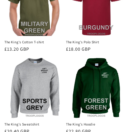
i
o
n
:
The King's Cotton T-shirt
The King's Polo Shirt
Regular
£13.20 GBP
Regular
£18.00 GBP
price
price
The King's Sweatshirt
The King's Hoodie
Regular
£20.40 GBP
Regular
£22.80 GBP