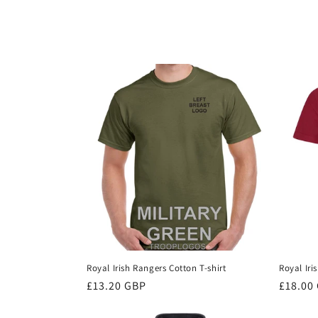
c
t
i
o
n
:
Royal Irish Rangers Cotton T-shirt
Royal Iri
Regular
£13.20 GBP
Regula
£18.00
price
price