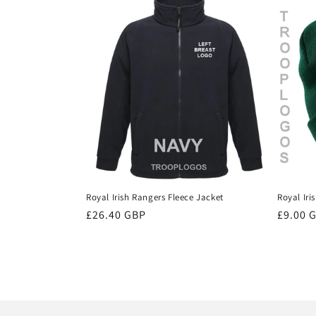
Royal Irish Rangers Fleece Jacket
Royal Iri
Regular
£26.40 GBP
Regula
£9.00 
price
price