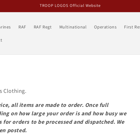
TROOP LOGOS Official Website
rines
RAF
RAF Regt
Multinational
Operations
First R
t
s
s Clothing.
ice, all items are made to order. Once full
ing on how large your order is and how busy we
s for orders to be processed and dispatched. We
een posted.