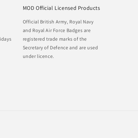
MOD Official Licensed Products
Official British Army, Royal Navy
and Royal Air Force Badges are
idays
registered trade marks of the
Secretary of Defence and are used
under licence.