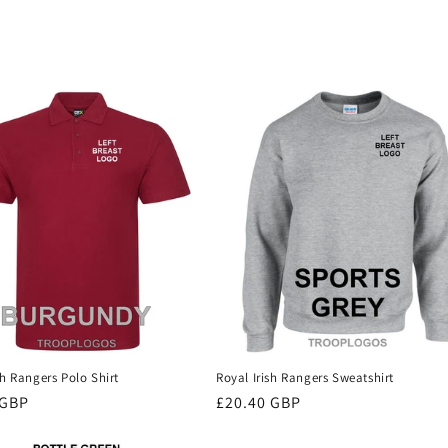
sh Rangers Polo Shirt
Royal Irish Rangers Sweatshirt
r
 GBP
Regular
£20.40 GBP
price