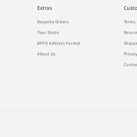
Extras
Cust
Bespoke Orders
Terms 
Tour Shirts
Return
BFPO Address Format
Shippi
About Us
Privac
Conta