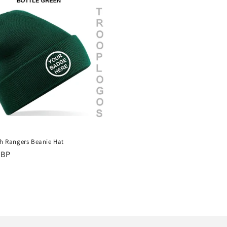
sh Rangers Beanie Hat
r
GBP