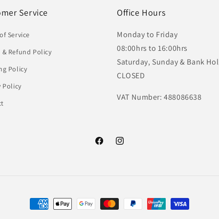
omer Service
Office Hours
Monday to Friday
of Service
08:00hrs to 16:00hrs
 & Refund Policy
Saturday, Sunday & Bank Hol
ng Policy
CLOSED
y Policy
VAT Number: 488086638
ct
Facebook
Instagram
Payment
methods