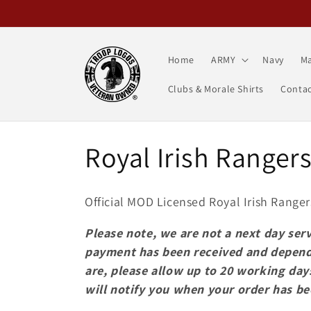
Skip to
content
Home
ARMY
Navy
Ma
Clubs & Morale Shirts
Contac
C
Royal Irish Ranger
o
Official MOD Licensed Royal Irish Ranger
l
Please note, we are not a next day serv
payment has been received and depend
l
are, please allow up to 20 working day
will notify you when your order has b
e