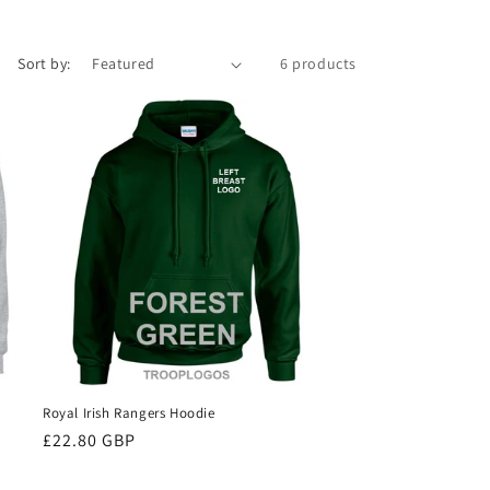
Sort by:
6 products
Royal Irish Rangers Hoodie
Regular
£22.80 GBP
price