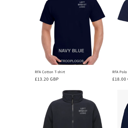
c
t
i
o
n
RFA Cotton T-shirt
RFA Polo 
Regular
£13.20 GBP
Regula
£18.00
:
price
price