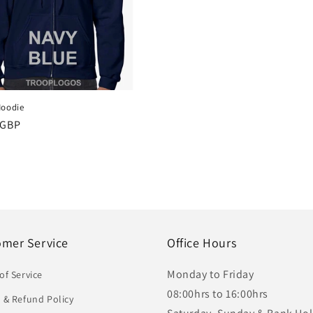
Hoodie
r
 GBP
omer Service
Office Hours
Monday to Friday
of Service
08:00hrs to 16:00hrs
 & Refund Policy