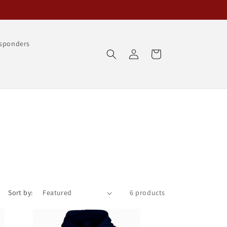
esponders
Log
Cart
in
Sort by:
6 products