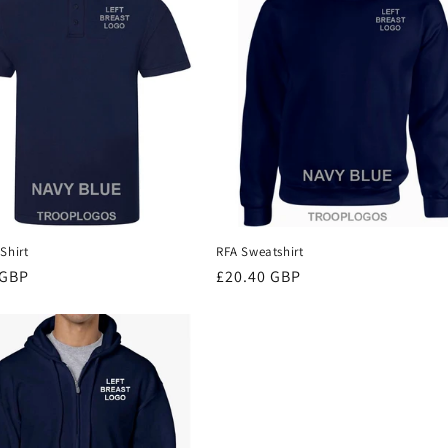
Shirt
RFA Sweatshirt
r
 GBP
Regular
£20.40 GBP
price