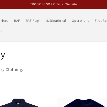
TROOP LOGOS Official Website
rines
RAF
RAF Regt
Multinational
Operations
First R
t
ry
ary Clothing.