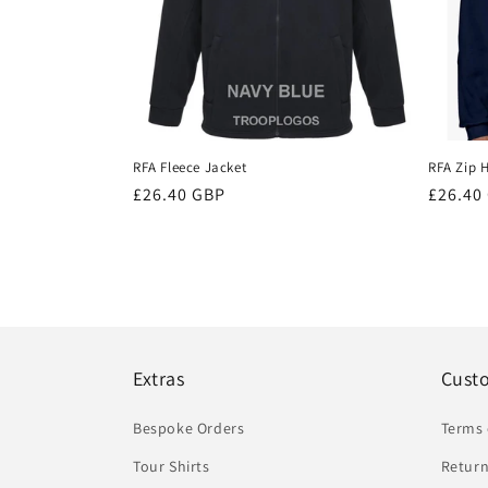
RFA Fleece Jacket
RFA Zip 
Regular
£26.40 GBP
Regula
£26.40
price
price
Extras
Cust
Bespoke Orders
Terms 
Tour Shirts
Return