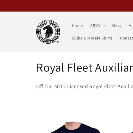
Skip to
content
Home
ARMY
Navy
Ma
Clubs & Morale Shirts
Contac
C
Royal Fleet Auxilia
o
Official MOD Licensed Royal Fleet Auxili
l
l
e