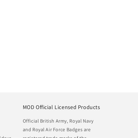
MOD Official Licensed Products
Official British Army, Royal Navy
and Royal Air Force Badges are