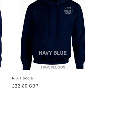
RFA Hoodie
Regular
£22.80 GBP
price