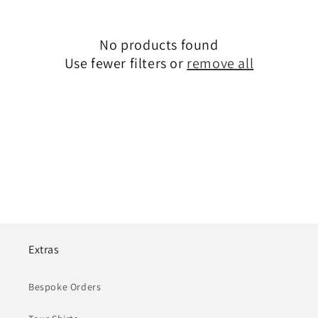
i
o
No products found
Use fewer filters or
remove all
n
:
Extras
Bespoke Orders