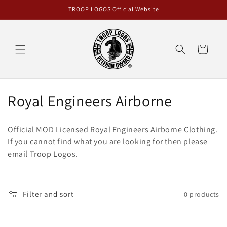
Skip to
TROOP LOGOS Official Website
content
Cart
C
Royal Engineers Airborne
o
Official MOD Licensed Royal Engineers Airborne
Clothing
.
l
If you cannot find what you are looking for then please
email Troop Logos.
l
e
c
Filter and sort
0 products
t