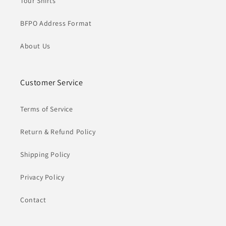
Tour Shirts
BFPO Address Format
About Us
Customer Service
Terms of Service
Return & Refund Policy
Shipping Policy
Privacy Policy
Contact