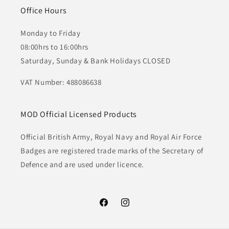
Office Hours
Monday to Friday
08:00hrs to 16:00hrs
Saturday, Sunday & Bank Holidays CLOSED
VAT Number: 488086638
MOD Official Licensed Products
Official British Army, Royal Navy and Royal Air Force
Badges are registered trade marks of the Secretary of
Defence and are used under licence.
Facebook
Instagram