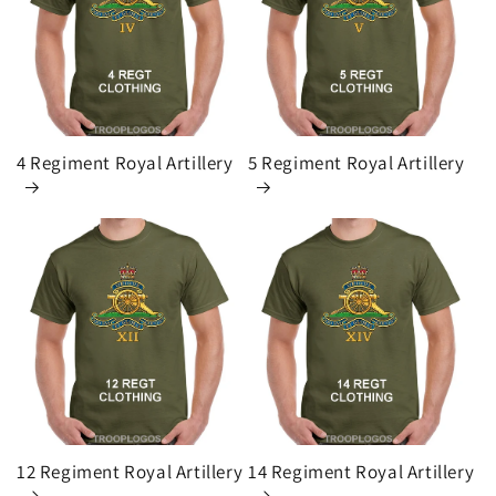
i
o
n
:
4 Regiment Royal Artillery
5 Regiment Royal Artillery
12 Regiment Royal Artillery
14 Regiment Royal Artillery