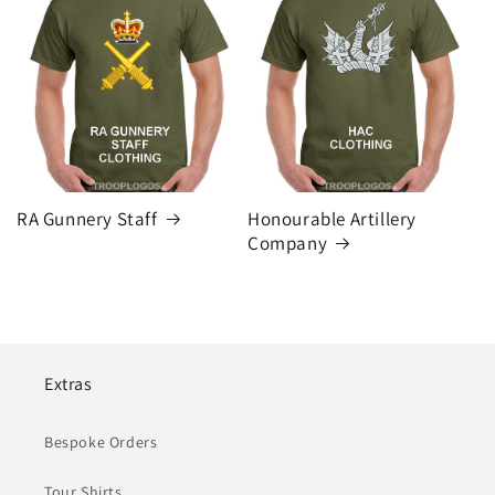
RA Gunnery Staff
Honourable Artillery
Company
Extras
Bespoke Orders
Tour Shirts