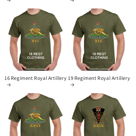
16 Regiment Royal Artillery
19 Regiment Royal Artillery