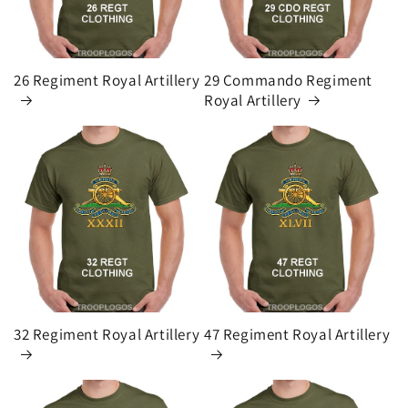
26 Regiment Royal Artillery
29 Commando Regiment
Royal Artillery
32 Regiment Royal Artillery
47 Regiment Royal Artillery