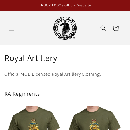
Skip to
TROOP LOGOS Official Website
content
Cart
C
Royal Artillery
o
Official MOD Licensed Royal Artillery Clothing.
l
l
RA Regiments
e
c
t