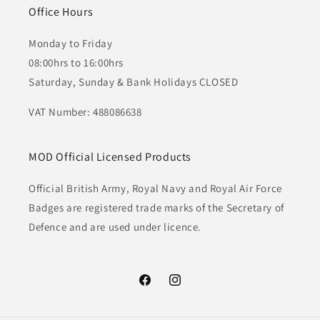
Office Hours
Monday to Friday
08:00hrs to 16:00hrs
Saturday, Sunday & Bank Holidays CLOSED
VAT Number: 488086638
MOD Official Licensed Products
Official British Army, Royal Navy and Royal Air Force
Badges are registered trade marks of the Secretary of
Defence and are used under licence.
Facebook
Instagram