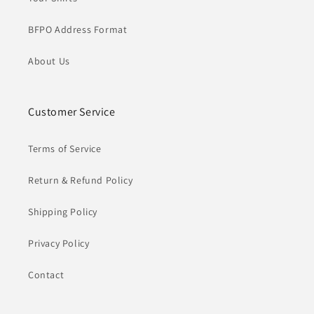
BFPO Address Format
About Us
Customer Service
Terms of Service
Return & Refund Policy
Shipping Policy
Privacy Policy
Contact