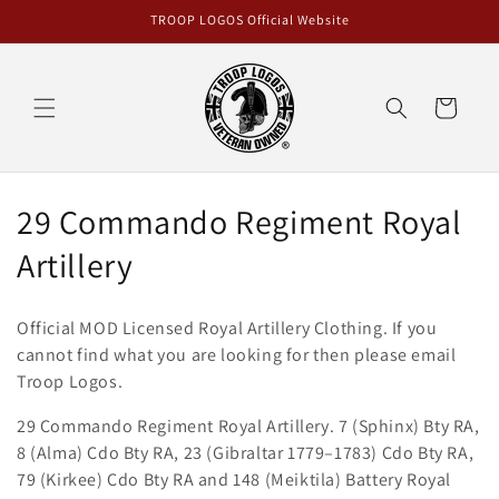
Skip to
TROOP LOGOS Official Website
content
Cart
C
29 Commando Regiment Royal
o
Artillery
l
Official MOD Licensed Royal Artillery
Clothing
. If you
l
cannot find what you are looking for then please email
Troop Logos.
e
29 Commando Regiment Royal Artillery. 7 (Sphinx) Bty RA,
c
8 (Alma) Cdo Bty RA, 23 (Gibraltar 1779–1783) Cdo Bty RA,
t
79 (Kirkee) Cdo Bty RA and 148 (Meiktila) Battery Royal