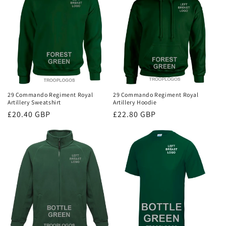
29 Commando Regiment Royal
29 Commando Regiment Royal
Artillery Sweatshirt
Artillery Hoodie
Regular
£20.40 GBP
Regular
£22.80 GBP
price
price