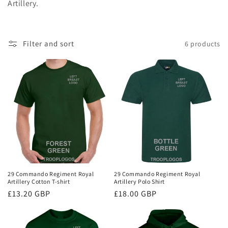
Artillery.
i
o
Filter and sort
6 products
n
:
29 Commando Regiment Royal
29 Commando Regiment Royal
Artillery Cotton T-shirt
Artillery Polo Shirt
Regular
£13.20 GBP
Regular
£18.00 GBP
price
price