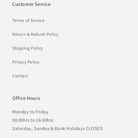
Customer Service
Terms of Service
Return & Refund Policy
Shipping Policy
Privacy Policy
Contact
Office Hours
Monday to Friday
08:00hrs to 16:00hrs
Saturday, Sunday & Bank Holidays CLOSED