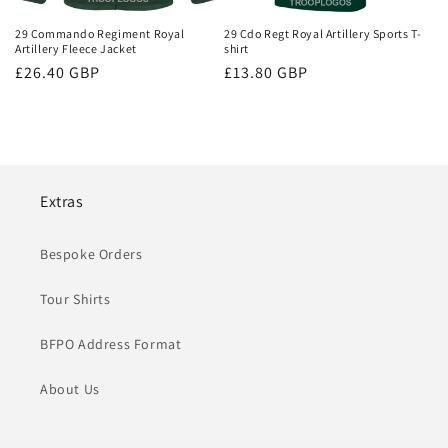
29 Commando Regiment Royal
29 Cdo Regt Royal Artillery Sports T-
Artillery Fleece Jacket
shirt
Regular
£26.40 GBP
Regular
£13.80 GBP
price
price
Extras
Bespoke Orders
Tour Shirts
BFPO Address Format
About Us