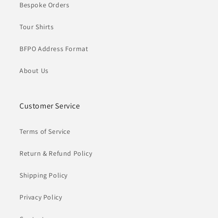
Bespoke Orders
Tour Shirts
BFPO Address Format
About Us
Customer Service
Terms of Service
Return & Refund Policy
Shipping Policy
Privacy Policy