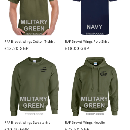
i
o
n
:
RAF Brevet Wings Cotton T-shirt
RAF Brevet Wings Polo Shirt
Regular
£13.20 GBP
Regular
£18.00 GBP
price
price
RAF Brevet Wings Sweatshirt
RAF Brevet Wings Hoodie
Regular
£20.40 GBP
Regular
£22.80 GBP