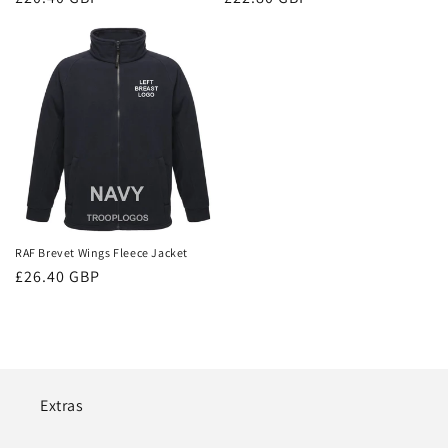
price
price
RAF Brevet Wings Fleece Jacket
Regular
£26.40 GBP
price
Extras