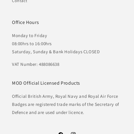
Contact
Office Hours
Monday to Friday
08:00hrs to 16:00hrs
Saturday, Sunday & Bank Holidays CLOSED
VAT Number: 488086638
MOD Official Licensed Products
Official British Army, Royal Navy and Royal Air Force
Badges are registered trade marks of the Secretary of
Defence and are used under licence.