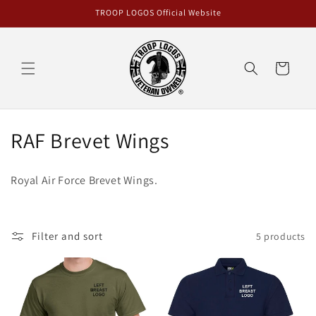
Skip to
TROOP LOGOS Official Website
content
Cart
C
RAF Brevet Wings
o
Royal Air Force Brevet Wings.
l
l
Filter and sort
5 products
e
c
t