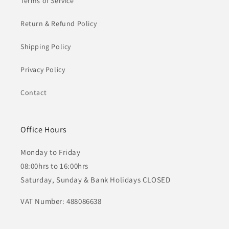
Terms of Service
Return & Refund Policy
Shipping Policy
Privacy Policy
Contact
Office Hours
Monday to Friday
08:00hrs to 16:00hrs
Saturday, Sunday & Bank Holidays CLOSED
VAT Number: 488086638