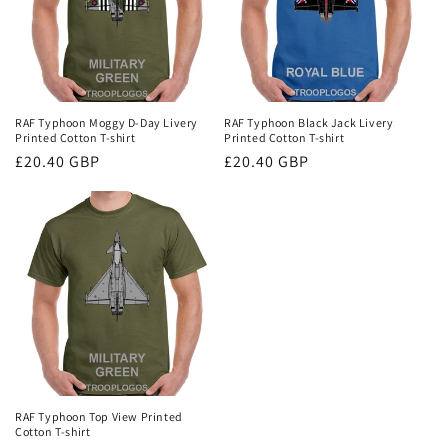
RAF Typhoon Moggy D-Day Livery
RAF Typhoon Black Jack Livery
Printed Cotton T-shirt
Printed Cotton T-shirt
Regular
£20.40 GBP
Regular
£20.40 GBP
price
price
RAF Typhoon Top View Printed
Cotton T-shirt