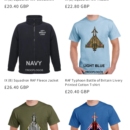
Regular
£20.40 GBP
Regular
£22.80 GBP
price
price
IX (B) Squadron RAF Fleece Jacket
RAF Typhoon Battle of Britain Livery
Printed Cotton T-shirt
Regular
£26.40 GBP
Regular
£20.40 GBP
price
price