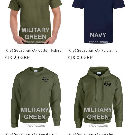
i
o
n
:
IX (B) Squadron RAF Cotton T-shirt
IX (B) Squadron RAF Polo Shirt
Regular
£13.20 GBP
Regular
£18.00 GBP
price
price
IX (B) Squadron RAF Sweatshirt
IX (B) Squadron RAF Hoodie