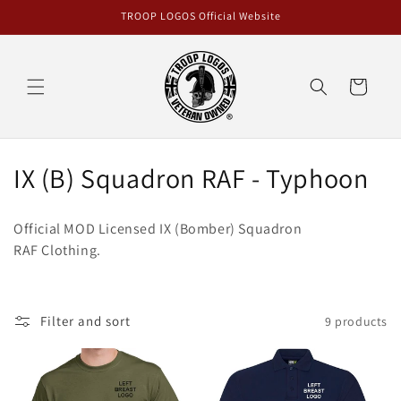
Skip to
TROOP LOGOS Official Website
content
Cart
C
IX (B) Squadron RAF - Typhoon
o
Official MOD Licensed IX (Bomber) Squadron
l
RAF Clothing.
l
e
Filter and sort
9 products
c
t