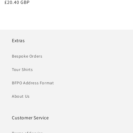
Regular
£20.40 GBP
price
Extras
Bespoke Orders
Tour Shirts
BFPO Address Format
About Us
Customer Service