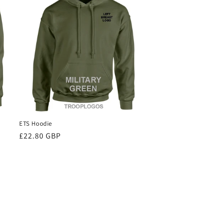
ETS Hoodie
Regular
£22.80 GBP
price