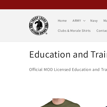
Skip to
content
Home
ARMY
Navy
Ma
Clubs & Morale Shirts
Contac
C
Education and Trai
o
Official MOD Licensed Education and Tra
l
l
e