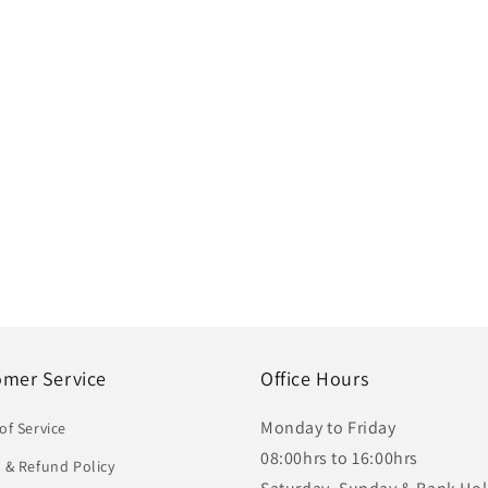
omer Service
Office Hours
Monday to Friday
of Service
08:00hrs to 16:00hrs
 & Refund Policy