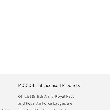
MOD Official Licensed Products
Official British Army, Royal Navy
and Royal Air Force Badges are