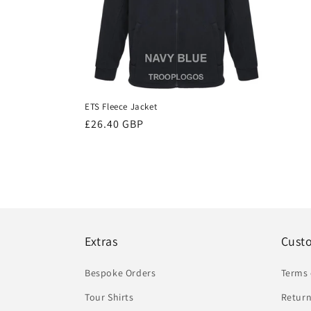
ETS Fleece Jacket
Regular
£26.40 GBP
price
Extras
Cust
Bespoke Orders
Terms 
Tour Shirts
Return