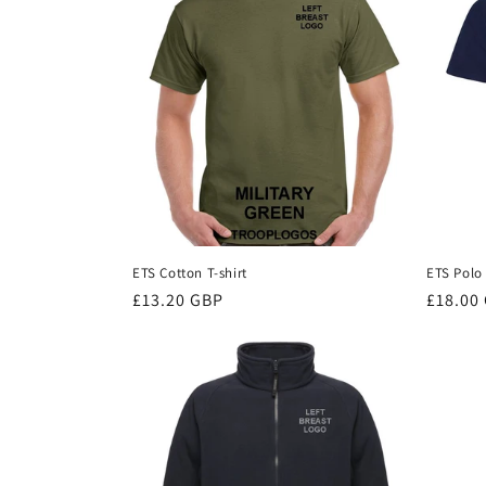
c
t
i
o
n
ETS Cotton T-shirt
ETS Polo 
Regular
£13.20 GBP
Regula
£18.00
:
price
price