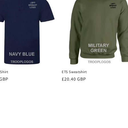
Shirt
ETS Sweatshirt
r
 GBP
Regular
£20.40 GBP
price