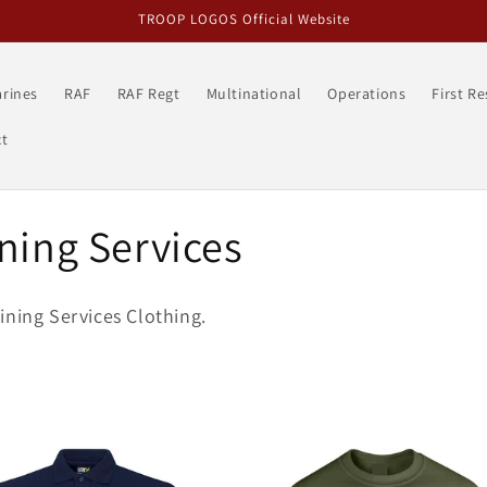
TROOP LOGOS Official Website
rines
RAF
RAF Regt
Multinational
Operations
First R
t
ning Services
ining Services Clothing.