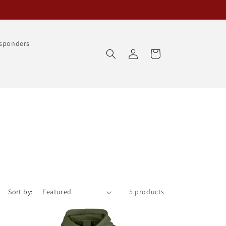
esponders
Log
Cart
in
Sort by:
5 products