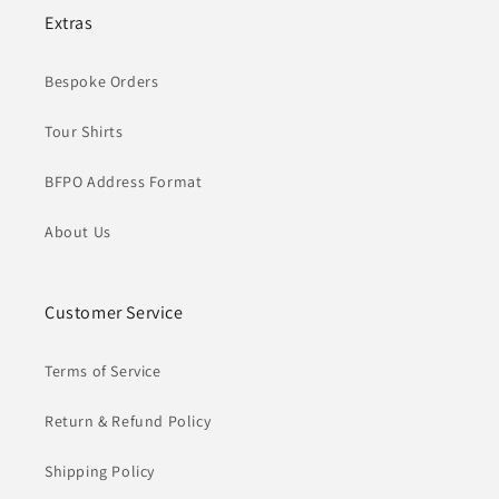
Extras
Bespoke Orders
Tour Shirts
BFPO Address Format
About Us
Customer Service
Terms of Service
Return & Refund Policy
Shipping Policy