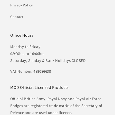
Privacy Policy
Contact
Office Hours
Monday to Friday
08:00hrs to 16:00hrs
Saturday, Sunday & Bank Holidays CLOSED
VAT Number: 488086638
MOD Official Licensed Products
Official British Army, Royal Navy and Royal Air Force
Badges are registered trade marks of the Secretary of
Defence and are used under licence.