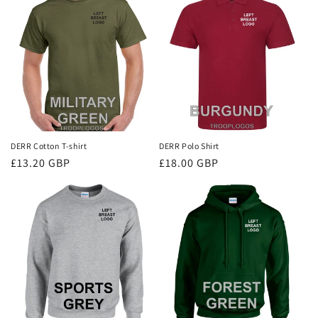
i
o
n
:
DERR Cotton T-shirt
DERR Polo Shirt
Regular
£13.20 GBP
Regular
£18.00 GBP
price
price