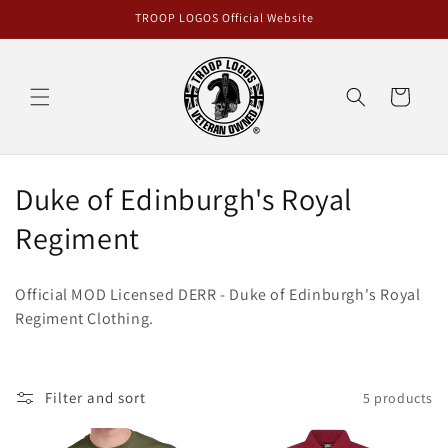
Skip to
TROOP LOGOS Official Website
content
Cart
C
Duke of Edinburgh's Royal
o
Regiment
l
Official MOD Licensed DERR - Duke of Edinburgh's Royal
l
Regiment Clothing.
e
c
Filter and sort
5 products
t