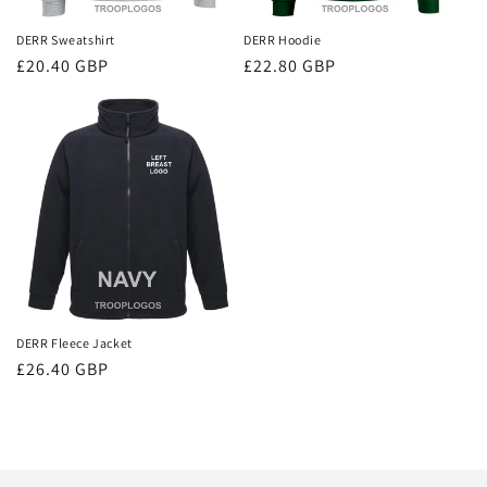
DERR Sweatshirt
DERR Hoodie
Regular
£20.40 GBP
Regular
£22.80 GBP
price
price
DERR Fleece Jacket
Regular
£26.40 GBP
price