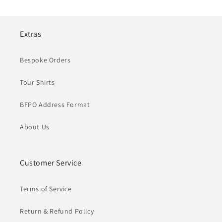
Extras
Bespoke Orders
Tour Shirts
BFPO Address Format
About Us
Customer Service
Terms of Service
Return & Refund Policy