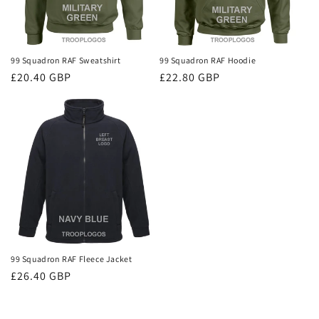
99 Squadron RAF Sweatshirt
99 Squadron RAF Hoodie
Regular
£20.40 GBP
Regular
£22.80 GBP
price
price
99 Squadron RAF Fleece Jacket
Regular
£26.40 GBP
price