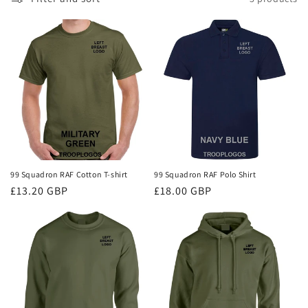
i
o
n
:
99 Squadron RAF Cotton T-shirt
99 Squadron RAF Polo Shirt
Regular
£13.20 GBP
Regular
£18.00 GBP
price
price