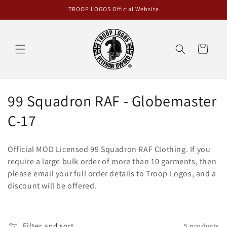
Skip to
TROOP LOGOS Official Website
content
Cart
C
99 Squadron RAF - Globemaster
o
C-17
l
Official MOD Licensed 99 Squadron RAF Clothing. If you
l
require a large bulk order of more than 10 garments, then
please email your full order details to Troop Logos, and a
e
discount will be offered.
c
t
Filter and sort
5 products