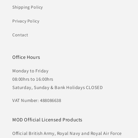
Shipping Policy
Privacy Policy
Contact
Office Hours
Monday to Friday
08:00hrs to 16:00hrs
Saturday, Sunday & Bank Holidays CLOSED
VAT Number: 488086638
MOD Official Licensed Products
Official British Army, Royal Navy and Royal Air Force