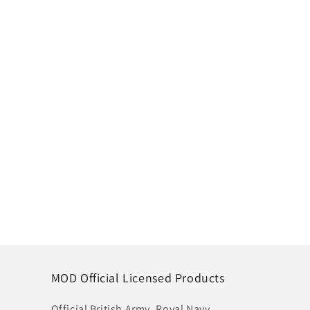
MOD Official Licensed Products
Official British Army, Royal Navy