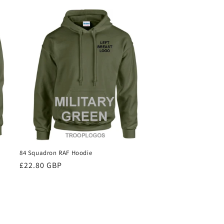
84 Squadron RAF Hoodie
Regular
£22.80 GBP
price