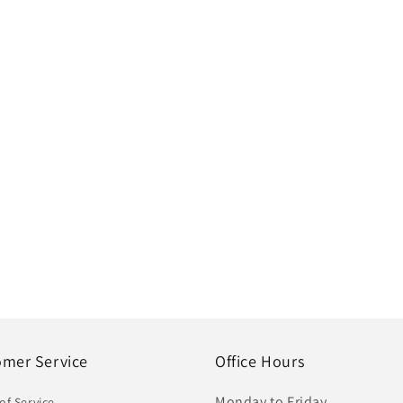
omer Service
Office Hours
Monday to Friday
of Service