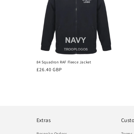
84 Squadron RAF Fleece Jacket
Regular
£26.40 GBP
price
Extras
Cust
Bespoke Orders
Terms 