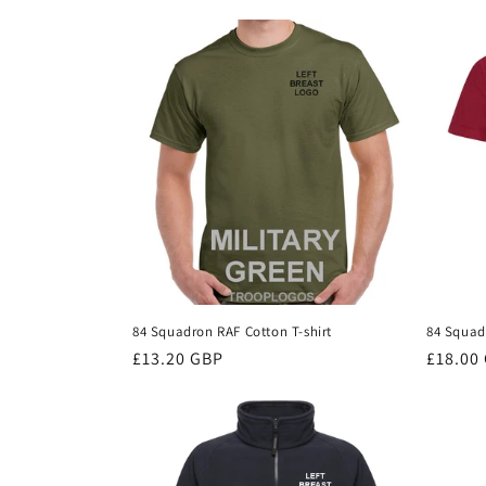
c
t
i
o
n
:
84 Squadron RAF Cotton T-shirt
84 Squad
Regular
£13.20 GBP
Regula
£18.00
price
price