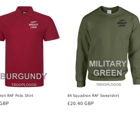
ron RAF Polo Shirt
84 Squadron RAF Sweatshirt
r
 GBP
Regular
£20.40 GBP
price