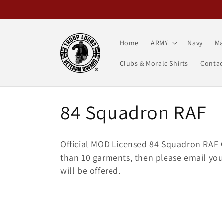
Skip to
content
Home
ARMY
Navy
Ma
Clubs & Morale Shirts
Contac
C
84 Squadron RAF
o
Official MOD Licensed 84 Squadron RAF C
l
than 10 garments, then please email your
will be offered.
l
e