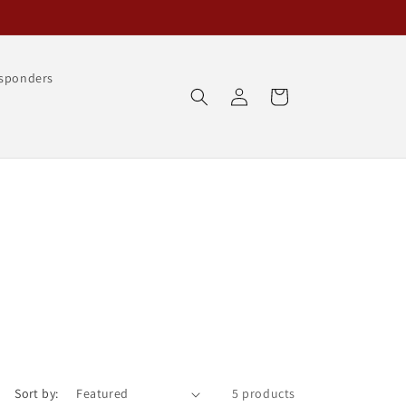
esponders
Log
Cart
in
Sort by:
5 products