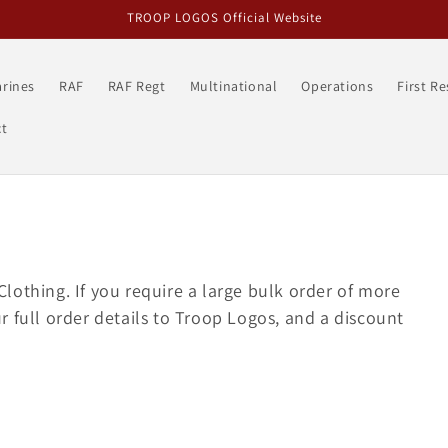
TROOP LOGOS Official Website
rines
RAF
RAF Regt
Multinational
Operations
First R
t
lothing. If you require a large bulk order of more
 full order details to Troop Logos, and a discount