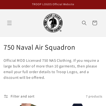
Skip to
TROOP LOGOS Official Website
content
Cart
C
750 Naval Air Squadron
o
Official MOD Licensed 750 NAS Clothing. If you require a
l
large bulk order of more than 10 garments, then please
email your full order details to Troop Logos, and a
l
discount will be offered.
e
c
Filter and sort
7 products
t