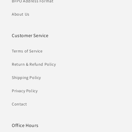
BFPO Address Format
About Us
Customer Service
Terms of Service
Return & Refund Policy
Shipping Policy
Privacy Policy
Contact
Office Hours