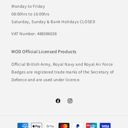
Monday to Friday
08:00hrs to 16:00hrs
Saturday, Sunday & Bank Holidays CLOSED
VAT Number: 488086638
MOD Official Licensed Products
Official British Army, Royal Navy and Royal Air Force
Badges are registered trade marks of the Secretary of
Defence and are used under licence.
Facebook
Instagram
Payment