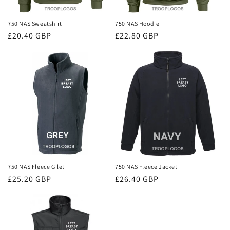
750 NAS Sweatshirt
750 NAS Hoodie
Regular
£20.40 GBP
Regular
£22.80 GBP
price
price
750 NAS Fleece Gilet
750 NAS Fleece Jacket
Regular
£25.20 GBP
Regular
£26.40 GBP
price
price