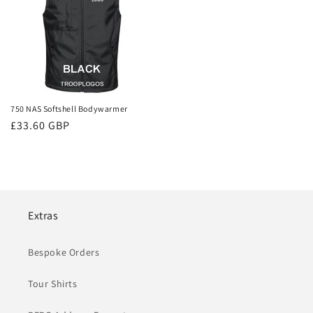
750 NAS Softshell Bodywarmer
Regular
£33.60 GBP
price
Extras
Bespoke Orders
Tour Shirts