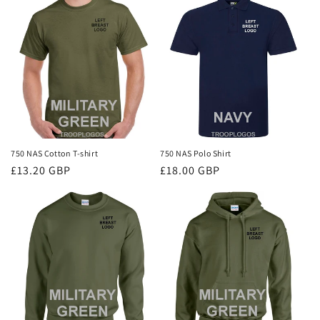
i
o
n
:
750 NAS Cotton T-shirt
750 NAS Polo Shirt
Regular
£13.20 GBP
Regular
£18.00 GBP
price
price