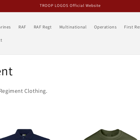
TROOP LOGOS Official Website
rines
RAF
RAF Regt
Multinational
Operations
First R
t
ent
Regiment Clothing.