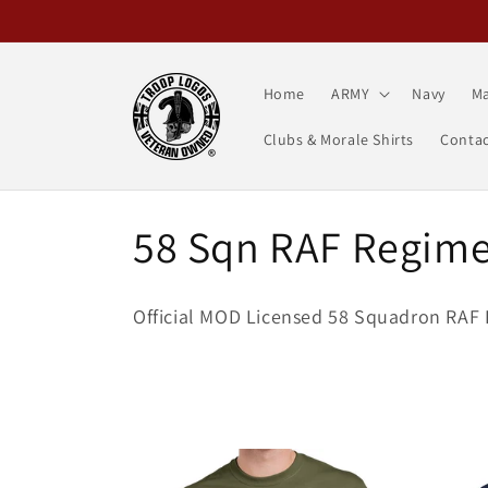
Skip to
content
Home
ARMY
Navy
Ma
Clubs & Morale Shirts
Contac
C
58 Sqn RAF Regim
o
Official MOD Licensed 58 Squadron RAF 
l
l
e