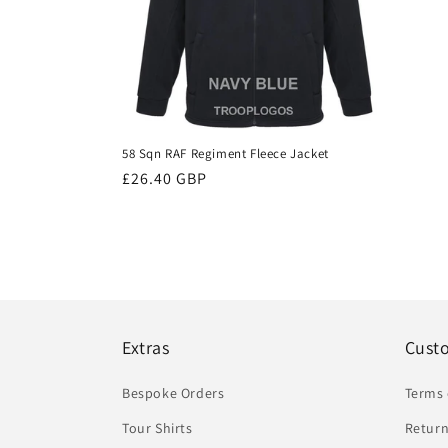
58 Sqn RAF Regiment Fleece Jacket
Regular
£26.40 GBP
price
Extras
Cust
Bespoke Orders
Terms 
Tour Shirts
Return