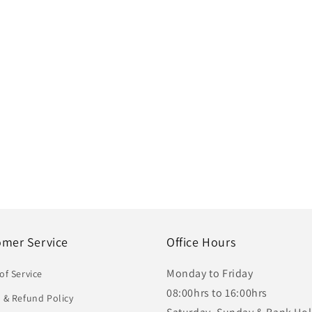
omer Service
Office Hours
Monday to Friday
of Service
08:00hrs to 16:00hrs
 & Refund Policy