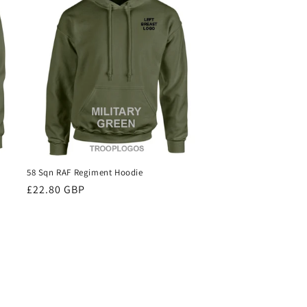
58 Sqn RAF Regiment Hoodie
Regular
£22.80 GBP
price