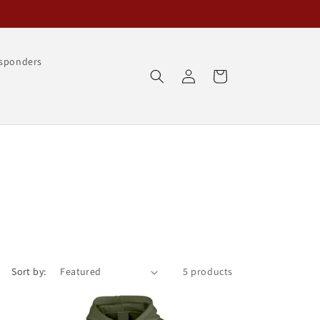
esponders
Log
Cart
in
Sort by:
5 products