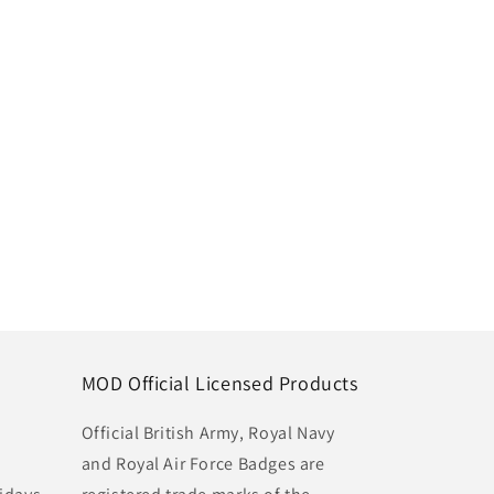
MOD Official Licensed Products
Official British Army, Royal Navy
and Royal Air Force Badges are