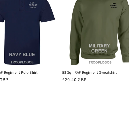
AF Regiment Polo Shirt
58 Sqn RAF Regiment Sweatshirt
r
 GBP
Regular
£20.40 GBP
price