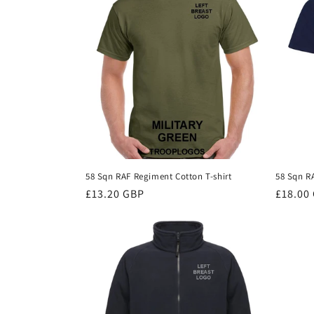
c
t
i
o
n
58 Sqn RAF Regiment Cotton T-shirt
58 Sqn R
Regular
£13.20 GBP
Regula
£18.00
:
price
price