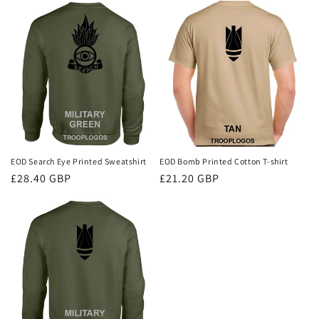
EOD Search Eye Printed Sweatshirt
EOD Bomb Printed Cotton T-shirt
Regular
£28.40 GBP
Regular
£21.20 GBP
price
price