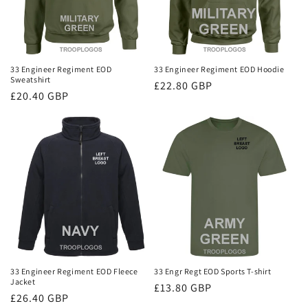
33 Engineer Regiment EOD
33 Engineer Regiment EOD Hoodie
Sweatshirt
Regular
£22.80 GBP
Regular
£20.40 GBP
price
price
33 Engineer Regiment EOD Fleece
33 Engr Regt EOD Sports T-shirt
Jacket
Regular
£13.80 GBP
Regular
£26.40 GBP
price