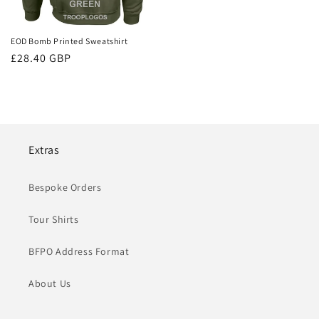
EOD Bomb Printed Sweatshirt
Regular
£28.40 GBP
price
Extras
Bespoke Orders
Tour Shirts
BFPO Address Format
About Us