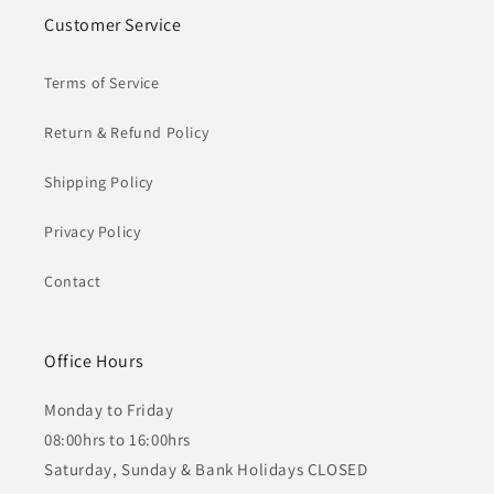
Customer Service
Terms of Service
Return & Refund Policy
Shipping Policy
Privacy Policy
Contact
Office Hours
Monday to Friday
08:00hrs to 16:00hrs
Saturday, Sunday & Bank Holidays CLOSED