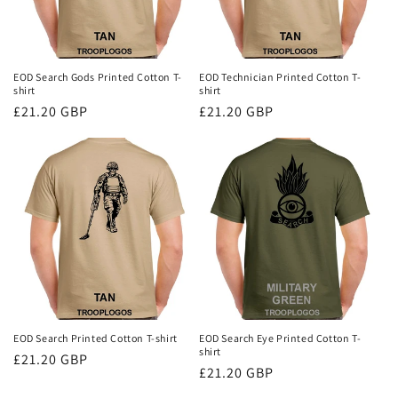
EOD Search Gods Printed Cotton T-
EOD Technician Printed Cotton T-
shirt
shirt
Regular
£21.20 GBP
Regular
£21.20 GBP
price
price
EOD Search Printed Cotton T-shirt
EOD Search Eye Printed Cotton T-
shirt
Regular
£21.20 GBP
Regular
£21.20 GBP
price
price