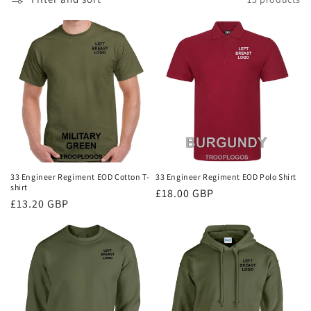
i
o
n
:
33 Engineer Regiment EOD Cotton T-
33 Engineer Regiment EOD Polo Shirt
shirt
Regular
£18.00 GBP
Regular
£13.20 GBP
price
price