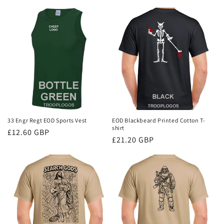
price
33 Engr Regt EOD Sports Vest
EOD Blackbeard Printed Cotton T-
shirt
Regular
£12.60 GBP
Regular
£21.20 GBP
price
price