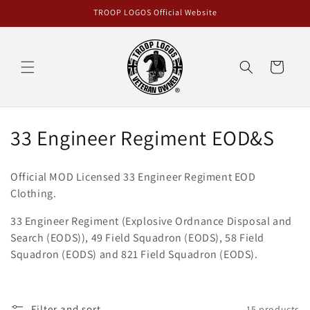
Skip to
TROOP LOGOS Official Website
content
Cart
C
33 Engineer Regiment EOD&S
o
Official MOD Licensed 33 Engineer Regiment EOD
l
Clothing.
l
33 Engineer Regiment (Explosive Ordnance Disposal and
Search (EODS)), 49 Field Squadron (EODS), 58 Field
e
Squadron (EODS) and 821 Field Squadron (EODS).
c
t
Filter and sort
15 products