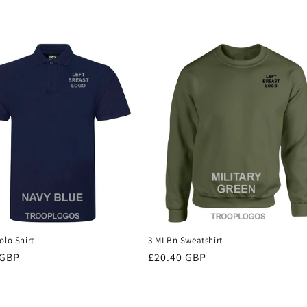
olo Shirt
3 MI Bn Sweatshirt
r
 GBP
Regular
£20.40 GBP
price