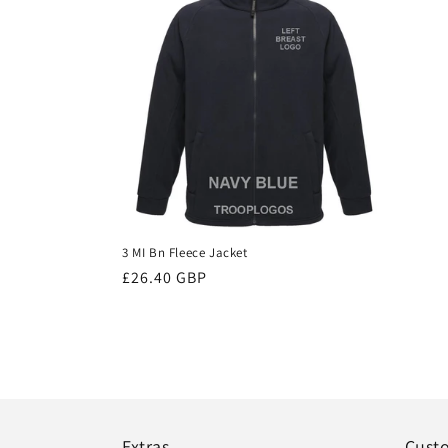
3 MI Bn Fleece Jacket
Regular
£26.40 GBP
price
Extras
Cust