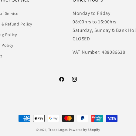
Monday to Friday
of Service
08:00hrs to 16:00hrs
 & Refund Policy
Saturday, Sunday & Bank Hol
ng Policy
CLOSED
y Policy
VAT Number: 488086638
ct
Facebook
Instagram
Payment
methods
© 2026,
Troop Logos
Powered by Shopify