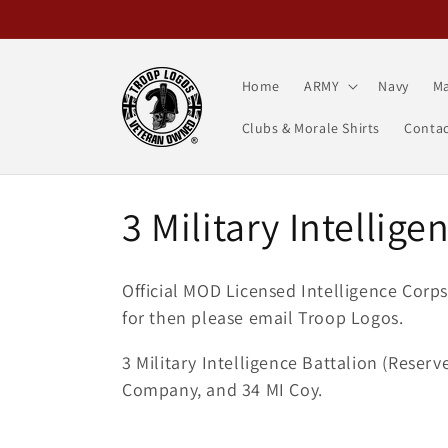
Skip to
content
Home
ARMY
Navy
Ma
Clubs & Morale Shirts
Contac
C
3 Military Intellige
o
Official MOD Licensed Intelligence Corp
l
for then please email Troop Logos.
3 Military Intelligence Battalion (Reser
l
Company, and 34 MI Coy.
e