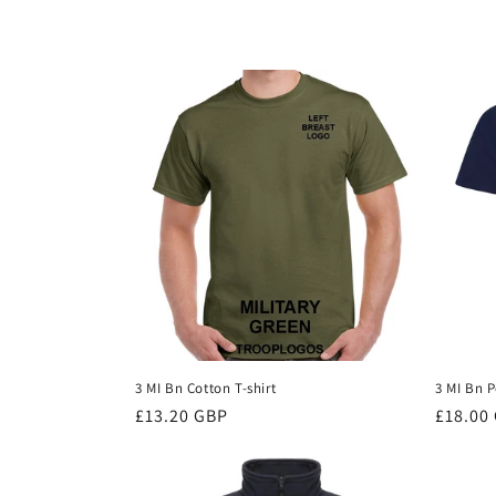
c
t
i
o
n
:
3 MI Bn Cotton T-shirt
3 MI Bn P
Regular
£13.20 GBP
Regula
£18.00
price
price