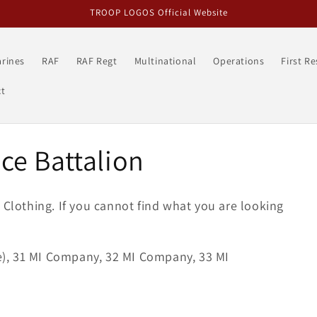
TROOP LOGOS Official Website
rines
RAF
RAF Regt
Multinational
Operations
First R
t
nce Battalion
s
Clothing
. If you cannot find what you are looking
ve), 31 MI Company, 32 MI Company, 33 MI