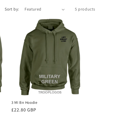
Sort by:
5 products
3 MI Bn Hoodie
Regular
£22.80 GBP
price