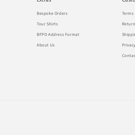
Bespoke Orders
Terms 
Tour Shirts
Return
BFPO Address Format
Shippi
About Us
Privac
Conta