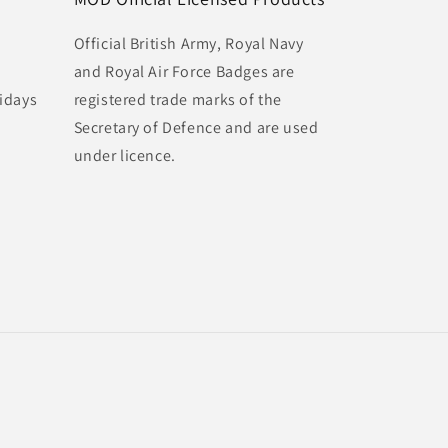
Official British Army, Royal Navy
and Royal Air Force Badges are
idays
registered trade marks of the
Secretary of Defence and are used
under licence.